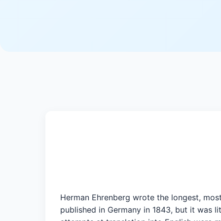
Herman Ehrenberg wrote the longest, most 
published in Germany in 1843, but it was l