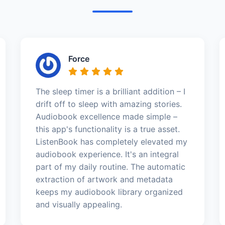
Force
The sleep timer is a brilliant addition – I
drift off to sleep with amazing stories.
Audiobook excellence made simple –
this app's functionality is a true asset.
ListenBook has completely elevated my
audiobook experience. It's an integral
part of my daily routine. The automatic
extraction of artwork and metadata
keeps my audiobook library organized
and visually appealing.