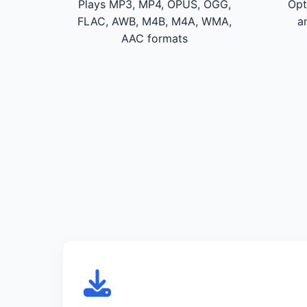
Plays MP3, MP4, OPUS, OGG,
Opt
FLAC, AWB, M4B, M4A, WMA,
a
AAC formats