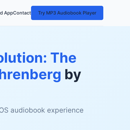
d App
Contact
Try MP3 Audiobook Player
olution: The
Ehrenberg
by
 iOS audiobook experience