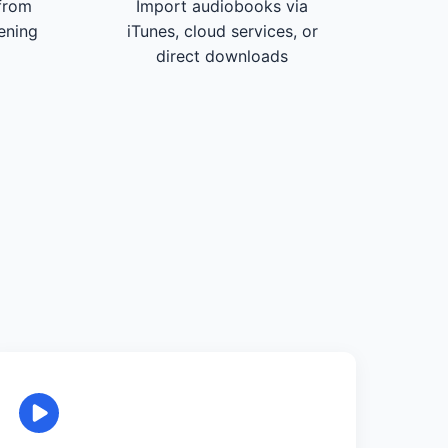
from
Import audiobooks via
tening
iTunes, cloud services, or
direct downloads