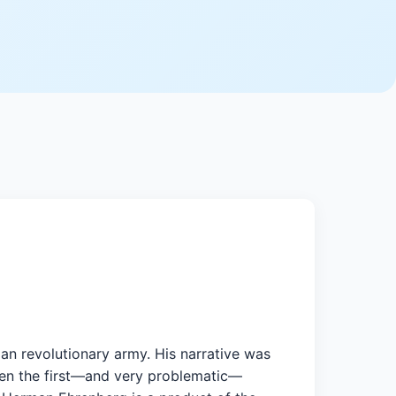
an revolutionary army. His narrative was
 when the first—and very problematic—