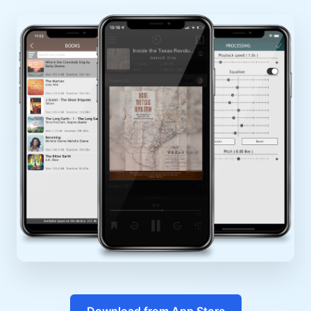
Download from App Store