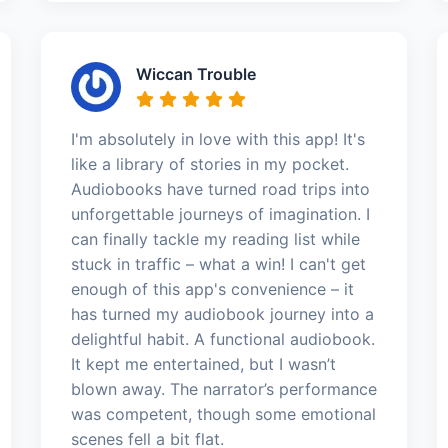
Wiccan Trouble
I'm absolutely in love with this app! It's
like a library of stories in my pocket.
Audiobooks have turned road trips into
unforgettable journeys of imagination. I
can finally tackle my reading list while
stuck in traffic – what a win! I can't get
enough of this app's convenience – it
has turned my audiobook journey into a
delightful habit. A functional audiobook.
It kept me entertained, but I wasn’t
blown away. The narrator’s performance
was competent, though some emotional
scenes fell a bit flat.