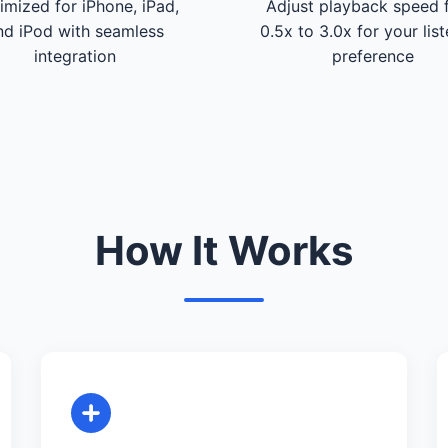
imized for iPhone, iPad,
Adjust playback speed 
nd iPod with seamless
0.5x to 3.0x for your lis
integration
preference
How It Works