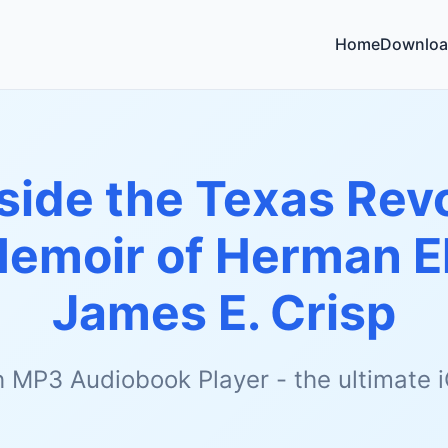
Home
Downloa
side the Texas Rev
Memoir of Herman 
James E. Crisp
h MP3 Audiobook Player - the ultimate