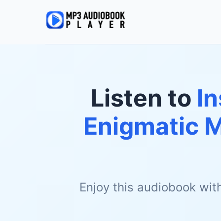
Listen to
In
Enigmatic 
Enjoy this audiobook wit