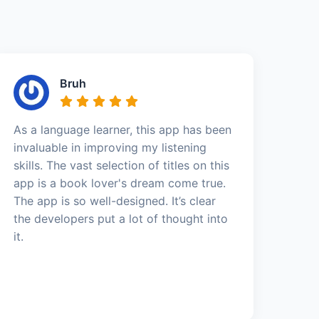
Bruh
As a language learner, this app has been
invaluable in improving my listening
skills. The vast selection of titles on this
app is a book lover's dream come true.
The app is so well-designed. It’s clear
the developers put a lot of thought into
it.