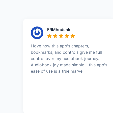
FRMhndshk
I love how this app's chapters,
bookmarks, and controls give me full
control over my audiobook journey.
Audiobook joy made simple – this app's
ease of use is a true marvel.