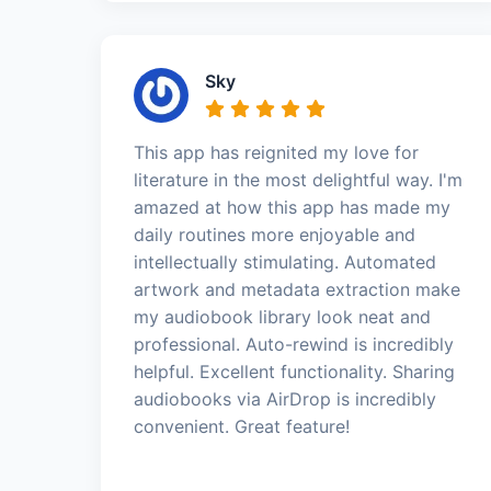
Sky
This app has reignited my love for
literature in the most delightful way. I'm
amazed at how this app has made my
daily routines more enjoyable and
intellectually stimulating. Automated
artwork and metadata extraction make
my audiobook library look neat and
professional. Auto-rewind is incredibly
helpful. Excellent functionality. Sharing
audiobooks via AirDrop is incredibly
convenient. Great feature!