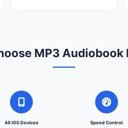
oose MP3 Audiobook 
All iOS Devices
Speed Control