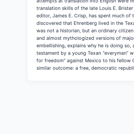
attempts at translation into English were
translation skills of the late Louis E. Bri
editor, James E. Crisp, has spent much of t
discovered that Ehrenberg lived in the Texa
was not a historian, but an ordinary citiz
and almost mythologized versions of major 
embellishing, explains why he is doing so, 
testament by a young Texan “everyman” who
for freedom” against Mexico to his fellow 
similar outcome: a free, democratic republi