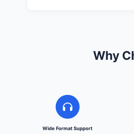
Why Ch
Wide Format Support