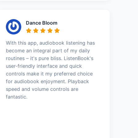
Dance Bloom
With this app, audiobook listening has
become an integral part of my daily
routines – it's pure bliss. ListenBook's
user-friendly interface and quick
controls make it my preferred choice
for audiobook enjoyment. Playback
speed and volume controls are
fantastic.