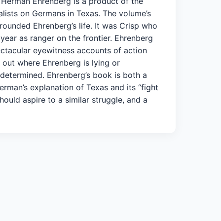
f Herman Ehrenberg is a product of the
cialists on Germans in Texas. The volume’s
rrounded Ehrenberg’s life. It was Crisp who
 year as ranger on the frontier. Ehrenberg
ectacular eyewitness accounts of action
 out where Ehrenberg is lying or
e determined. Ehrenberg’s book is both a
man’s explanation of Texas and its “fight
uld aspire to a similar struggle, and a