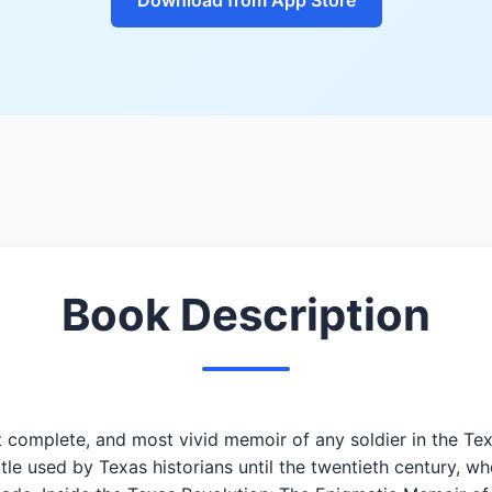
Book Description
complete, and most vivid memoir of any soldier in the Tex
ittle used by Texas historians until the twentieth century,