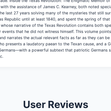
 made. Inside the Texas Revolution: The Enigmatic Memoir o
ster with the assistance of James C. Kearney, both noted spe
he last 27 years solving many of the mysteries that still su
s Republic until at least 1840, and spent the spring of that
en whose narrative of the Texas Revolution contains both sp
events that he did not witness himself. This volume points
and narrates the actual relevant facts as far as they can b
 presents a laudatory paean to the Texan cause, and a Ger
Germans—with a powerful subtext that patriotic Germans sho
c.
User Reviews