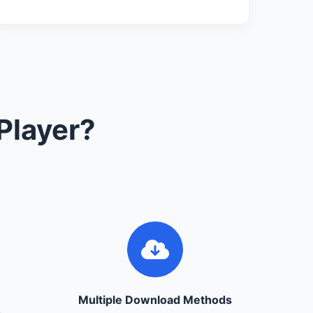
Player?
Multiple Download Methods