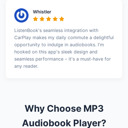
Whistler
ListenBook's seamless integration with
CarPlay makes my daily commute a delightful
opportunity to indulge in audiobooks. I'm
hooked on this app's sleek design and
seamless performance – it's a must-have for
any reader.
Why Choose MP3
Audiobook Player?