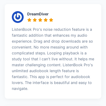
DreamDiver
ListenBook Pro's noise reduction feature is a
fantastic addition that enhances my audio
experience. Drag and drop downloads are so
convenient. No more messing around with
complicated steps. Looping playback is a
study tool that I can't live without. It helps me
master challenging content. ListenBook Pro's
unlimited audiobook length feature is
fantastic. This app is perfect for audiobook
lovers. The interface is beautiful and easy to
navigate.