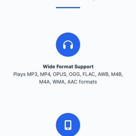
Wide Format Support
Plays MP3, MP4, OPUS, OGG, FLAC, AWB, M4B,
M4A, WMA, AAC formats