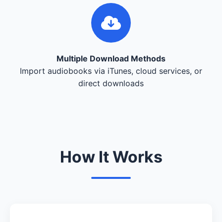
Multiple Download Methods
Import audiobooks via iTunes, cloud services, or
direct downloads
How It Works