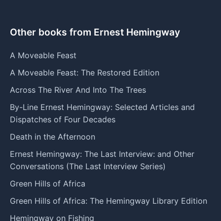
Other books from Ernest Hemingway
A Moveable Feast
A Moveable Feast: The Restored Edition
Across The River And Into The Trees
By-Line Ernest Hemingway: Selected Articles and
Dispatches of Four Decades
Death in the Afternoon
Ernest Hemingway: The Last Interview: and Other
Conversations (The Last Interview Series)
Green Hills of Africa
Green Hills of Africa: The Hemingway Library Edition
Hemingway on Fishing