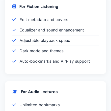
For Fiction Listening
Edit metadata and covers
Equalizer and sound enhancement
Adjustable playback speed
Dark mode and themes
Auto-bookmarks and AirPlay support
For Audio Lectures
Unlimited bookmarks