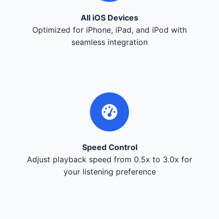
All iOS Devices
Optimized for iPhone, iPad, and iPod with
seamless integration
Speed Control
Adjust playback speed from 0.5x to 3.0x for
your listening preference