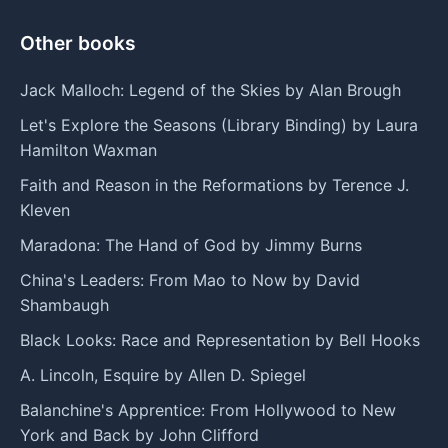
Other books
Jack Malloch: Legend of the Skies by Alan Brough
Let's Explore the Seasons (Library Binding) by Laura
Hamilton Waxman
Faith and Reason in the Reformations by Terence J.
Kleven
Maradona: The Hand of God by Jimmy Burns
China's Leaders: From Mao to Now by David
Shambaugh
Black Looks: Race and Representation by Bell Hooks
A. Lincoln, Esquire by Allen D. Spiegel
Balanchine's Apprentice: From Hollywood to New
York and Back by John Clifford