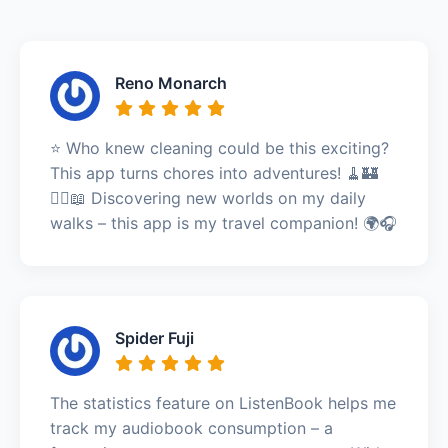
Reno Monarch
⭐️ Who knew cleaning could be this exciting?
This app turns chores into adventures! 🧹🏰
🚶‍♀️📖 Discovering new worlds on my daily
walks – this app is my travel companion! 🌍🎧
Spider Fuji
The statistics feature on ListenBook helps me
track my audiobook consumption – a