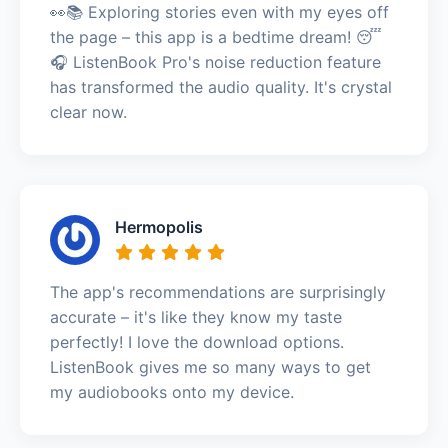
👀📚 Exploring stories even with my eyes off
the page – this app is a bedtime dream! 😴
🎧 ListenBook Pro's noise reduction feature
has transformed the audio quality. It's crystal
clear now.
Hermopolis
The app's recommendations are surprisingly
accurate – it's like they know my taste
perfectly! I love the download options.
ListenBook gives me so many ways to get
my audiobooks onto my device.