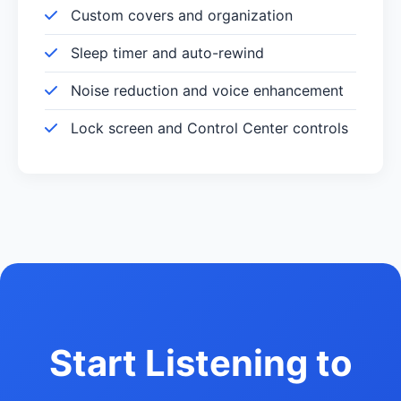
Custom covers and organization
Sleep timer and auto-rewind
Noise reduction and voice enhancement
Lock screen and Control Center controls
Start Listening to