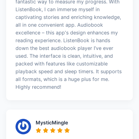
fantastic way to measure my progress. With
ListenBook, I can immerse myself in
captivating stories and enriching knowledge,
all in one convenient app. Audiobook
excellence – this app's design enhances my
reading experience. ListenBook is hands
down the best audiobook player I’ve ever
used. The interface is clean, intuitive, and
packed with features like customizable
playback speed and sleep timers. It supports
all formats, which is a huge plus for me.
Highly recommend!
MysticMingle