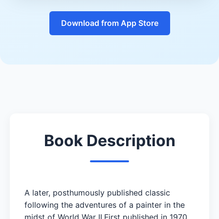
Download from App Store
Book Description
A later, posthumously published classic
following the adventures of a painter in the
midst of World War II.First published in 1970,