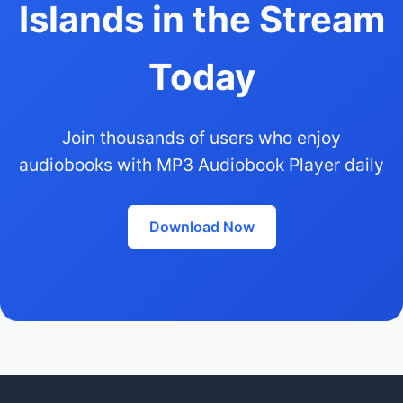
Islands in the Stream
Today
Join thousands of users who enjoy
audiobooks with MP3 Audiobook Player daily
Download Now