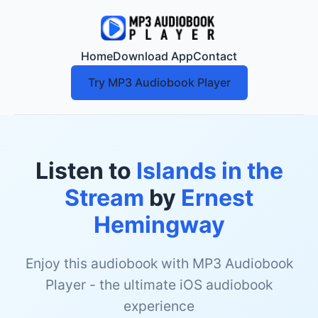
Home
Download App
Contact
Try MP3 Audiobook Player
Listen to
Islands in the
Stream
by
Ernest
Hemingway
Enjoy this audiobook with MP3 Audiobook
Player - the ultimate iOS audiobook
experience