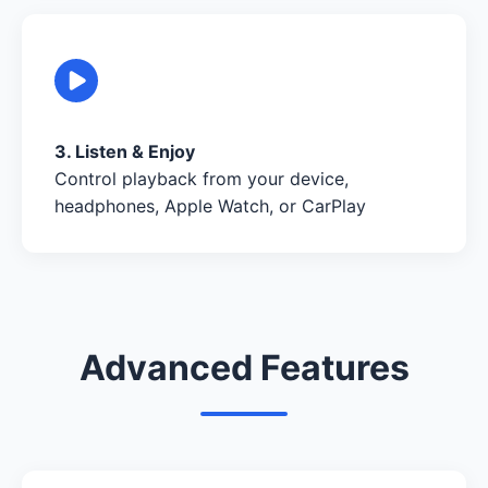
3. Listen & Enjoy
Control playback from your device,
headphones, Apple Watch, or CarPlay
Advanced Features