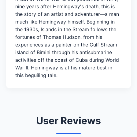
nine years after Hemingway's death, this is
the story of an artist and adventurer—a man
much like Hemingway himself. Beginning in
the 1930s, Islands in the Stream follows the
fortunes of Thomas Hudson, from his
experiences as a painter on the Gulf Stream
island of Bimini through his antisubmarine
activities off the coast of Cuba during World
War II. Hemingway is at his mature best in
this beguiling tale.
User Reviews