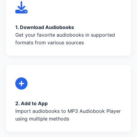
1. Download Audiobooks
Get your favorite audiobooks in supported
formats from various sources
2. Add to App
Import audiobooks to MP3 Audiobook Player
using multiple methods