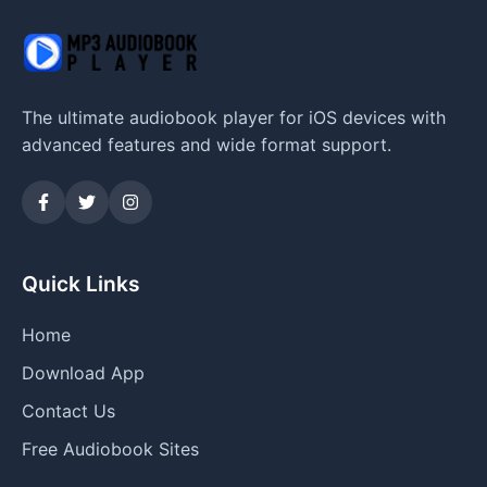
The ultimate audiobook player for iOS devices with
advanced features and wide format support.
Quick Links
Home
Download App
Contact Us
Free Audiobook Sites