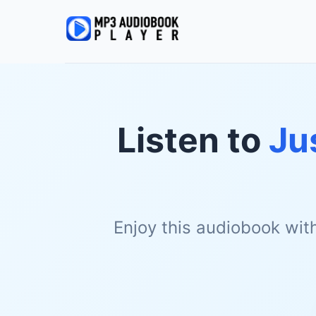
Listen to
Ju
Enjoy this audiobook wit