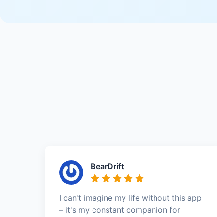
BearDrift
I can't imagine my life without this app
– it's my constant companion for