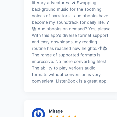
literary adventures. 🎶 Swapping
background music for the soothing
voices of narrators – audiobooks have
become my soundtrack for daily life. 🎵
📚 Audiobooks on demand? Yes, please!
With this app's diverse format support
and easy downloads, my reading
routine has reached new heights. 🌟📚
The range of supported formats is
impressive. No more converting files!
The ability to play various audio
formats without conversion is very
convenient. ListenBook is a great app.
Mirage