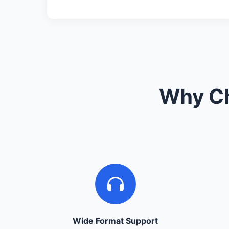
Why Ch
Wide Format Support