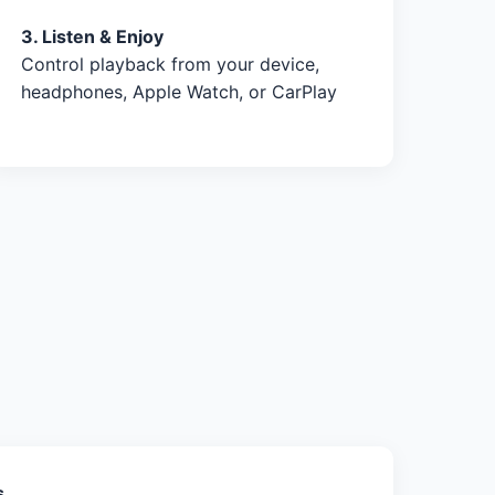
3. Listen & Enjoy
Control playback from your device,
headphones, Apple Watch, or CarPlay
s