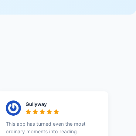
Gullyway
This app has turned even the most
ordinary moments into reading