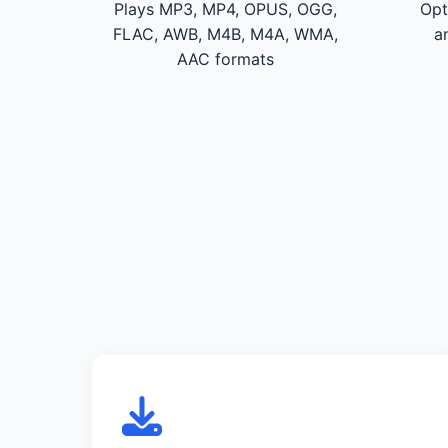
Plays MP3, MP4, OPUS, OGG,
Opt
FLAC, AWB, M4B, M4A, WMA,
a
AAC formats