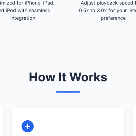
imized for iPhone, iPad,
Adjust playback speed 
nd iPod with seamless
0.5x to 3.0x for your lis
integration
preference
How It Works