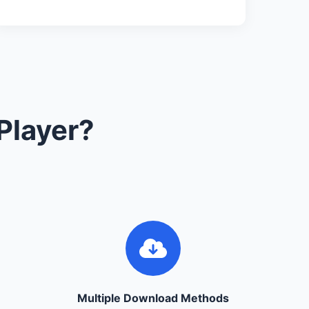
Player?
Multiple Download Methods