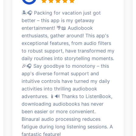
🏝️🎧 Packing for vacation just got
better – this app is my getaway
entertainment! 🌴📖 Audiobook
enthusiasts, gather around! This app's
exceptional features, from audio filters
to robust support, have transformed my
daily routines into storytelling moments.
🎉🎧 Say goodbye to monotony – this
app's diverse format support and
intuitive controls have turned my daily
activities into thrilling audiobook
adventures. 📱🔊 Thanks to ListenBook,
downloading audiobooks has never
been easier or more convenient.
Binaural audio processing reduces
fatigue during long listening sessions. A
fantastic feature!