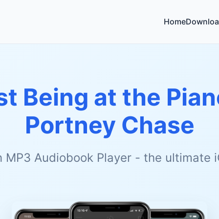
Home
Downloa
st Being at the Pian
Portney Chase
h MP3 Audiobook Player - the ultimate