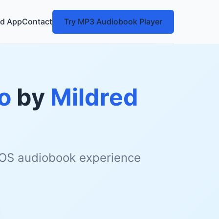
d App
Contact
Try MP3 Audiobook Player
o
by
Mildred
 iOS audiobook experience