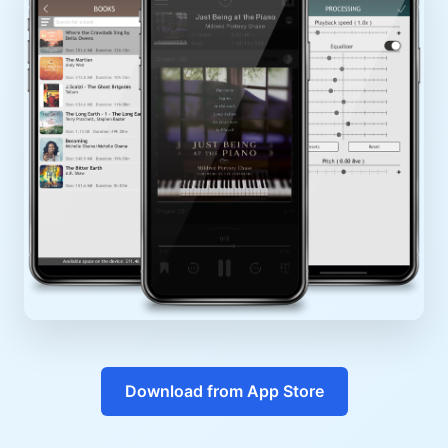
Download from App Store