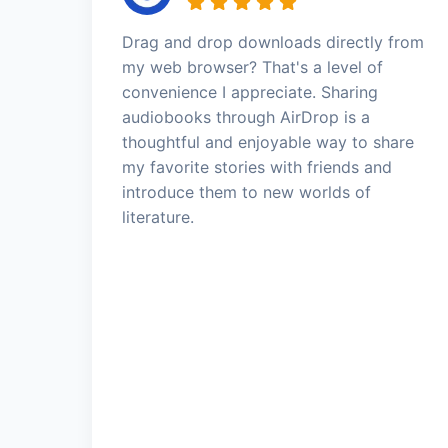
Drag and drop downloads directly from
my web browser? That's a level of
convenience I appreciate. Sharing
audiobooks through AirDrop is a
thoughtful and enjoyable way to share
my favorite stories with friends and
introduce them to new worlds of
literature.