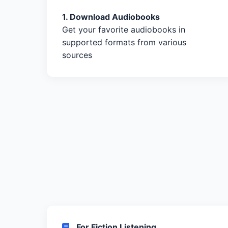
1. Download Audiobooks
Get your favorite audiobooks in
supported formats from various
sources
For Fiction Listening