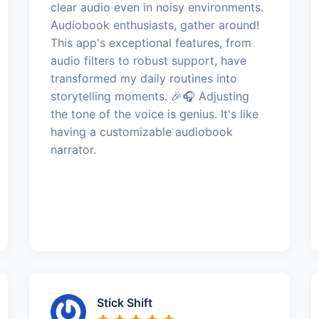
clear audio even in noisy environments.
Audiobook enthusiasts, gather around!
This app's exceptional features, from
audio filters to robust support, have
transformed my daily routines into
storytelling moments. 🎉🎧 Adjusting
the tone of the voice is genius. It's like
having a customizable audiobook
narrator.
Stick Shift