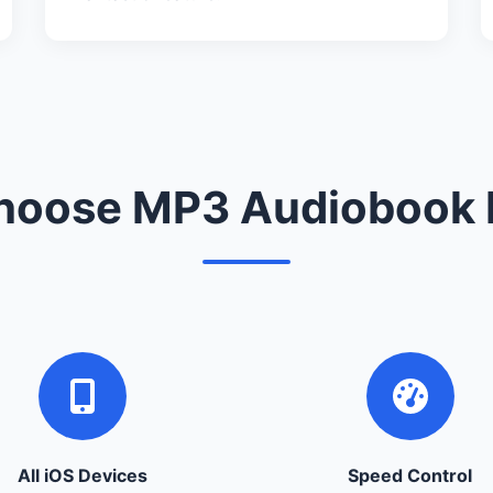
oose MP3 Audiobook 
All iOS Devices
Speed Control