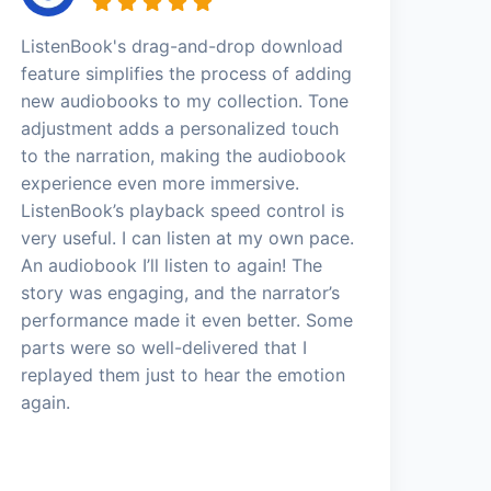
ListenBook's drag-and-drop download
feature simplifies the process of adding
new audiobooks to my collection. Tone
adjustment adds a personalized touch
to the narration, making the audiobook
experience even more immersive.
ListenBook’s playback speed control is
very useful. I can listen at my own pace.
An audiobook I’ll listen to again! The
story was engaging, and the narrator’s
performance made it even better. Some
parts were so well-delivered that I
replayed them just to hear the emotion
again.