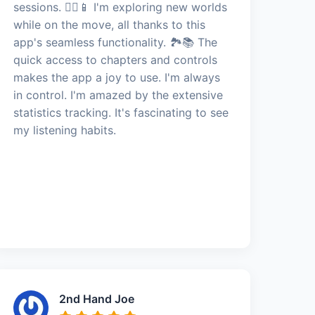
sessions. 🚶‍♀️📱 I'm exploring new worlds
while on the move, all thanks to this
app's seamless functionality. 🏞️📚 The
quick access to chapters and controls
makes the app a joy to use. I'm always
in control. I'm amazed by the extensive
statistics tracking. It's fascinating to see
my listening habits.
2nd Hand Joe