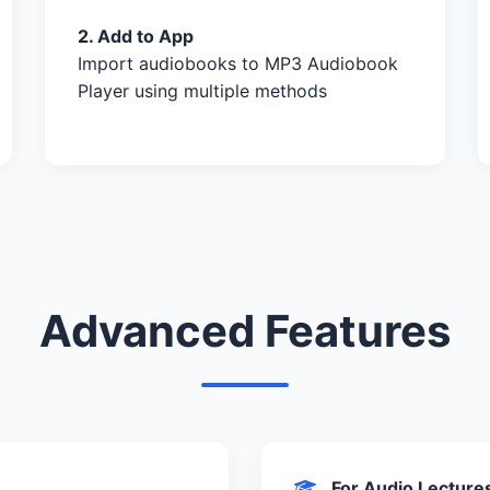
2. Add to App
Import audiobooks to MP3 Audiobook
Player using multiple methods
Advanced Features
For Audio Lecture