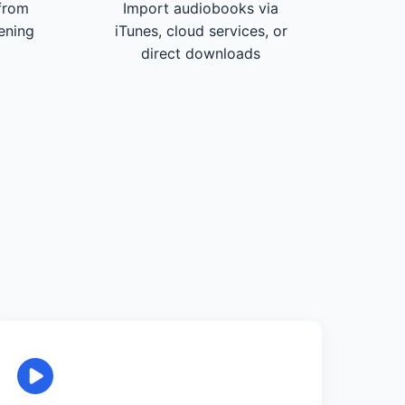
from
Import audiobooks via
tening
iTunes, cloud services, or
direct downloads