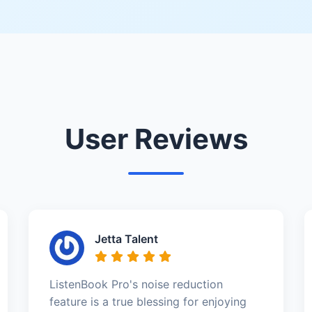
User Reviews
Jetta Talent
ListenBook Pro's noise reduction
feature is a true blessing for enjoying