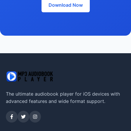
Download Now
The ultimate audiobook player for iOS devices with
advanced features and wide format support.