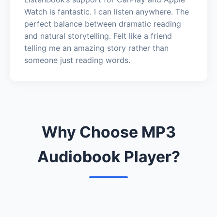
Watch is fantastic. I can listen anywhere. The
perfect balance between dramatic reading
and natural storytelling. Felt like a friend
telling me an amazing story rather than
someone just reading words.
Why Choose MP3
Audiobook Player?