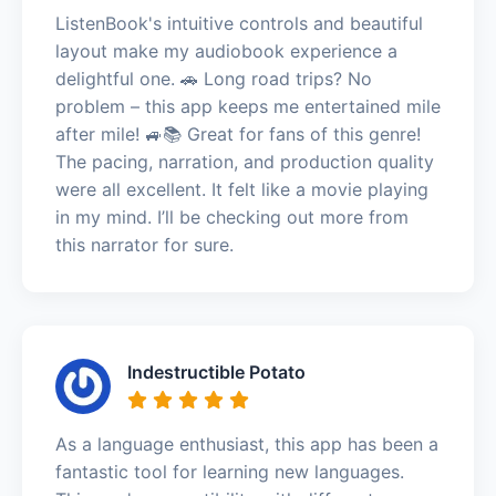
ListenBook's intuitive controls and beautiful
layout make my audiobook experience a
delightful one. 🚗 Long road trips? No
problem – this app keeps me entertained mile
after mile! 🚙📚 Great for fans of this genre!
The pacing, narration, and production quality
were all excellent. It felt like a movie playing
in my mind. I’ll be checking out more from
this narrator for sure.
Indestructible Potato
As a language enthusiast, this app has been a
fantastic tool for learning new languages.