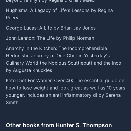
Hughisms: A Legacy of Life's Lessons by Regina
Peery
George Lucas: A Life by Brian Jay Jones
John Lennon: The Life by Philip Norman
Anarchy in the Kitchen: The Incomprehensible
Hedonistic Journey of One Chef in Yesterday's
Culinary World the Noxious Scuttlebutt and the Inco
by Auguste Knuckles
Keto Diet For Women Over 40: The essential guide on
how to lose weight and look great as well as 10 years
younger. Includes an anti inflammatory di by Serena
Smith
Other books from Hunter S. Thompson