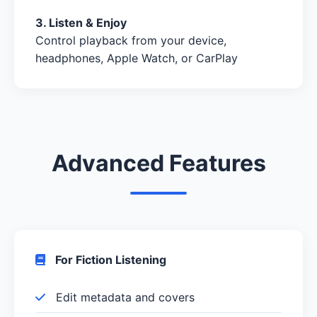
3. Listen & Enjoy
Control playback from your device,
headphones, Apple Watch, or CarPlay
Advanced Features
For Fiction Listening
Edit metadata and covers