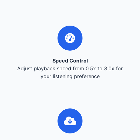
Speed Control
Adjust playback speed from 0.5x to 3.0x for
your listening preference