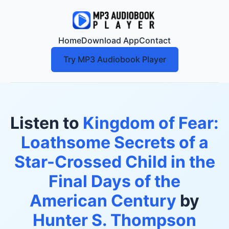
Home
Download App
Contact
Try MP3 Audiobook Player
Listen to
Kingdom of Fear:
Loathsome Secrets of a
Star-Crossed Child in the
Final Days of the
American Century
by
Hunter S. Thompson