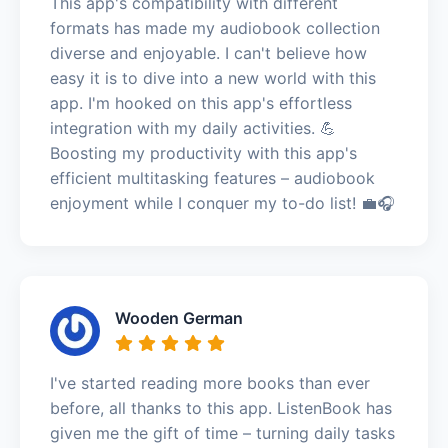
This app's compatibility with different
formats has made my audiobook collection
diverse and enjoyable. I can't believe how
easy it is to dive into a new world with this
app. I'm hooked on this app's effortless
integration with my daily activities. 💪
Boosting my productivity with this app's
efficient multitasking features – audiobook
enjoyment while I conquer my to-do list! 💼🎧
Wooden German
I've started reading more books than ever
before, all thanks to this app. ListenBook has
given me the gift of time – turning daily tasks