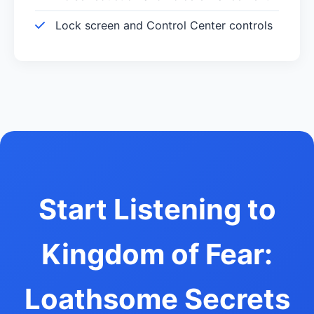
Lock screen and Control Center controls
Start Listening to
Kingdom of Fear:
Loathsome Secrets