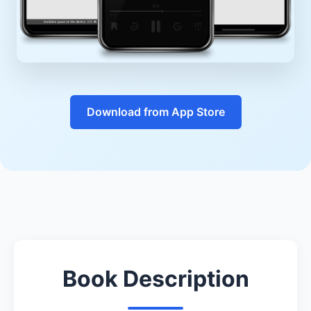
Download from App Store
Book Description