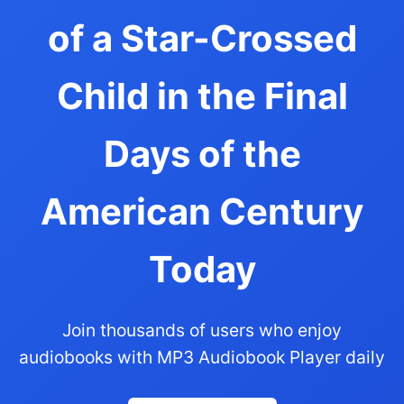
of a Star-Crossed
Child in the Final
Days of the
American Century
Today
Join thousands of users who enjoy
audiobooks with MP3 Audiobook Player daily