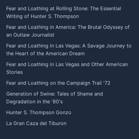
Fear and Loathing at Rolling Stone: The Essential
Writing of Hunter S. Thompson
Fear and Loathing in America: The Brutal Odyssey of
an Outlaw Journalist
Fear and Loathing in Las Vegas: A Savage Journey to
the Heart of the American Dream
Fear and Loathing in Las Vegas and Other American
Stories
Fear and Loathing on the Campaign Trail '72
Generation of Swine: Tales of Shame and
Degradation in the '80's
Hunter S. Thompson Gonzo
La Gran Caza del Tiburon