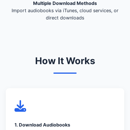
Multiple Download Methods
Import audiobooks via iTunes, cloud services, or
direct downloads
How It Works
1. Download Audiobooks