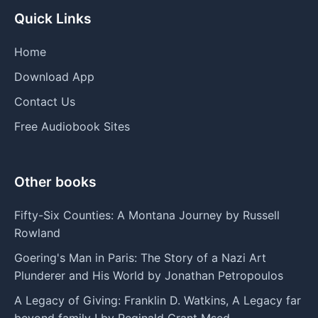
Quick Links
Home
Download App
Contact Us
Free Audiobook Sites
Other books
Fifty-Six Counties: A Montana Journey by Russell
Rowland
Goering's Man in Paris: The Story of a Nazi Art
Plunderer and His World by Jonathan Petropoulos
A Legacy of Giving: Franklin D. Watkins, A Legacy far
beyond family ! by Reginald Grant Msed