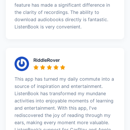
feature has made a significant difference in
the clarity of recordings. The ability to
download audiobooks directly is fantastic.
ListenBook is very convenient.
RiddleRover
This app has turned my daily commute into a
source of inspiration and entertainment.
ListenBook has transformed my mundane
activities into enjoyable moments of learning
and entertainment. With this app, I've
rediscovered the joy of reading through my
ears, making every moment more valuable.
ListenBook’s support for CarPlay and Apple