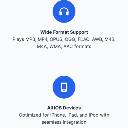
Wide Format Support
Plays MP3, MP4, OPUS, OGG, FLAC, AWB, M4B,
M4A, WMA, AAC formats
All iOS Devices
Optimized for iPhone, iPad, and iPod with
seamless integration