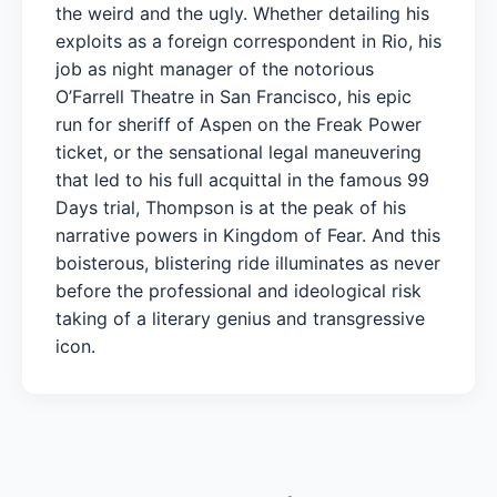
the weird and the ugly. Whether detailing his
exploits as a foreign correspondent in Rio, his
job as night manager of the notorious
O’Farrell Theatre in San Francisco, his epic
run for sheriff of Aspen on the Freak Power
ticket, or the sensational legal maneuvering
that led to his full acquittal in the famous 99
Days trial, Thompson is at the peak of his
narrative powers in Kingdom of Fear. And this
boisterous, blistering ride illuminates as never
before the professional and ideological risk
taking of a literary genius and transgressive
icon.