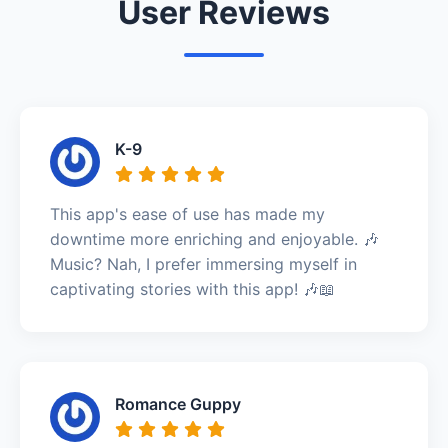
User Reviews
K-9
This app's ease of use has made my
downtime more enriching and enjoyable. 🎶
Music? Nah, I prefer immersing myself in
captivating stories with this app! 🎶📖
Romance Guppy