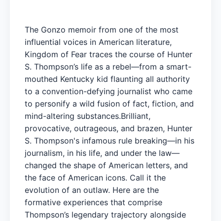
The Gonzo memoir from one of the most
influential voices in American literature,
Kingdom of Fear traces the course of Hunter
S. Thompson’s life as a rebel—from a smart-
mouthed Kentucky kid flaunting all authority
to a convention-defying journalist who came
to personify a wild fusion of fact, fiction, and
mind-altering substances.Brilliant,
provocative, outrageous, and brazen, Hunter
S. Thompson's infamous rule breaking—in his
journalism, in his life, and under the law—
changed the shape of American letters, and
the face of American icons. Call it the
evolution of an outlaw. Here are the
formative experiences that comprise
Thompson’s legendary trajectory alongside