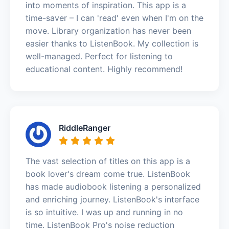
into moments of inspiration. This app is a
time-saver – I can 'read' even when I'm on the
move. Library organization has never been
easier thanks to ListenBook. My collection is
well-managed. Perfect for listening to
educational content. Highly recommend!
RiddleRanger
The vast selection of titles on this app is a
book lover's dream come true. ListenBook
has made audiobook listening a personalized
and enriching journey. ListenBook's interface
is so intuitive. I was up and running in no
time. ListenBook Pro's noise reduction