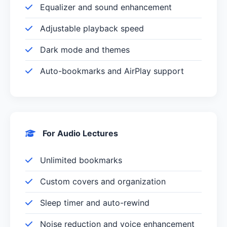
Equalizer and sound enhancement
Adjustable playback speed
Dark mode and themes
Auto-bookmarks and AirPlay support
For Audio Lectures
Unlimited bookmarks
Custom covers and organization
Sleep timer and auto-rewind
Noise reduction and voice enhancement