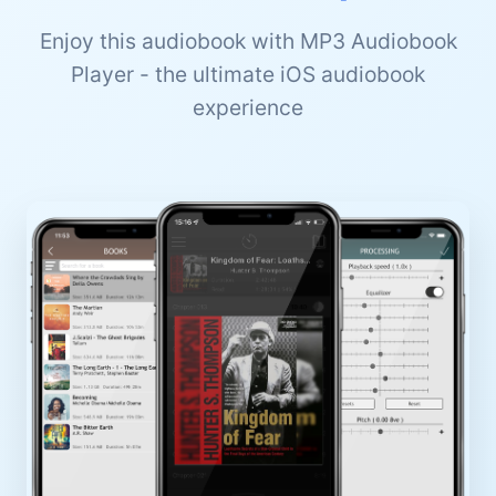
Enjoy this audiobook with MP3 Audiobook
Player - the ultimate iOS audiobook
experience