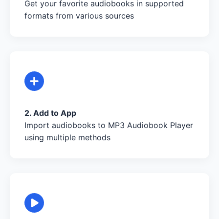
Get your favorite audiobooks in supported
formats from various sources
2. Add to App
Import audiobooks to MP3 Audiobook Player
using multiple methods