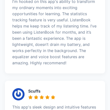
I'm hooked on this app's ability to transform
my ordinary moments into exciting
opportunities for learning. The statistics
tracking feature is very useful. ListenBook
helps me keep track of my listening time. I’ve
been using ListenBook for months, and it’s
been a fantastic experience. The app is
lightweight, doesn’t drain my battery, and
works perfectly in the background. The
equalizer and voice boost features are
amazing. Highly recommend!
Scuffs
This app's sleek design and intuitive features