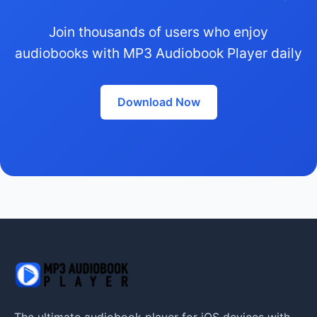
Join thousands of users who enjoy
audiobooks with MP3 Audiobook Player daily
Download Now
The ultimate audiobook player for iOS devices with