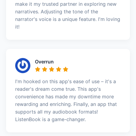
make it my trusted partner in exploring new
narratives. Adjusting the tone of the
narrator's voice is a unique feature. I'm loving
it!
Overrun
I'm hooked on this app's ease of use – it's a
reader's dream come true. This app's
convenience has made my downtime more
rewarding and enriching. Finally, an app that
supports all my audiobook formats!
ListenBook is a game-changer.