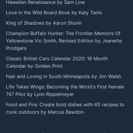
Hawaiian Renaissance by Sam Low
Love in the Wild Board Book by Katy Tanis
King of Shadows by Aaron Shurin
Champion Buffalo Hunter: The Frontier Memoirs Of
Yellowstone Vic Smith, Revised Edition by Jeanette
Prodgers
Classic British Cars Calendar 2020: 16 Month
Calendar by Golden Print
Fear and Loving in South Minneapolis by Jim Walsh
Life Takes Wings: Becoming the World's First Female
747 Pilot by Lynn Rippelmeyer
Food and Fire: Create bold dishes with 65 recipes to
cook outdoors by Marcus Bawdon