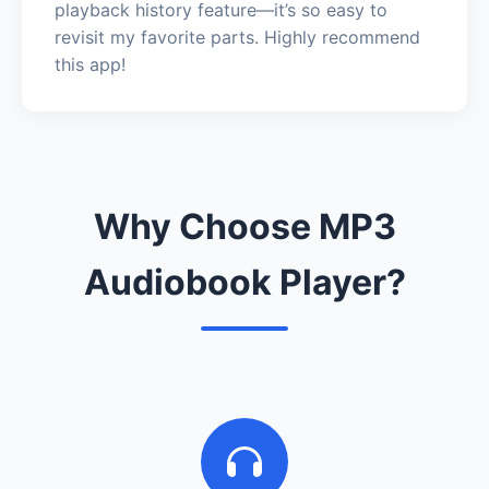
playback history feature—it’s so easy to
revisit my favorite parts. Highly recommend
this app!
Why Choose MP3
Audiobook Player?