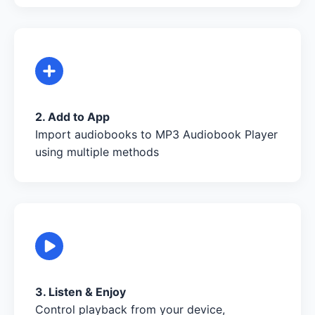
2. Add to App
Import audiobooks to MP3 Audiobook Player
using multiple methods
3. Listen & Enjoy
Control playback from your device,