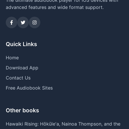
advanced features and wide format support.
Quick Links
Home
Download App
Contact Us
Free Audiobook Sites
Other books
Hawaiki Rising: Hōkūle'a, Nainoa Thompson, and the