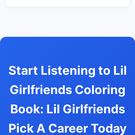
Start Listening to Lil
Girlfriends Coloring
Book: Lil Girlfriends
Pick A Career Today