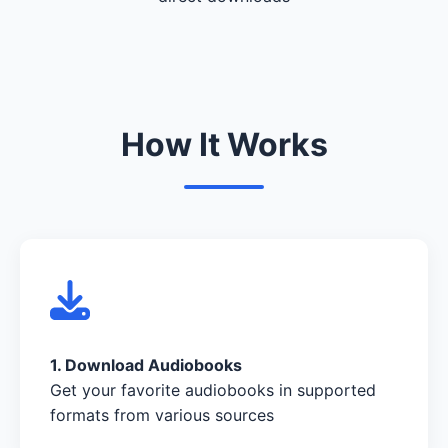
How It Works
1. Download Audiobooks
Get your favorite audiobooks in supported
formats from various sources