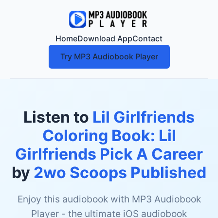
Home
Download App
Contact
Try MP3 Audiobook Player
Listen to
Lil Girlfriends
Coloring Book: Lil
Girlfriends Pick A Career
by
2wo Scoops Published
Enjoy this audiobook with MP3 Audiobook
Player - the ultimate iOS audiobook