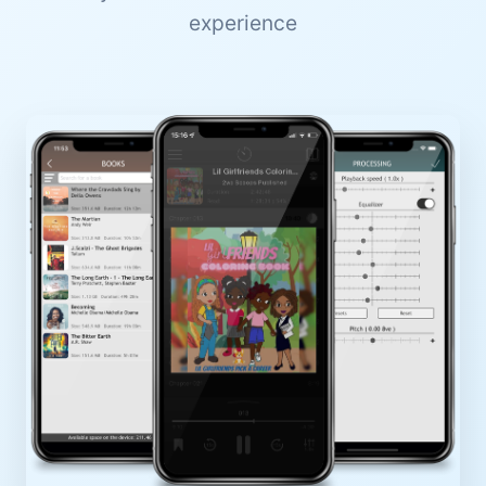
experience