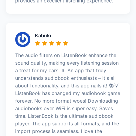
provides an excellent listening experience.
Kabuki
The audio filters on ListenBook enhance the
sound quality, making every listening session
a treat for my ears. 📱 An app that truly
understands audiobook enthusiasts – it's all
about functionality, and this app nails it! 📚💡
ListenBook has changed my audiobook game
forever. No more format woes! Downloading
audiobooks over WiFi is super easy. Saves
time. ListenBook is the ultimate audiobook
player. The app supports all formats, and the
import process is seamless. I love the