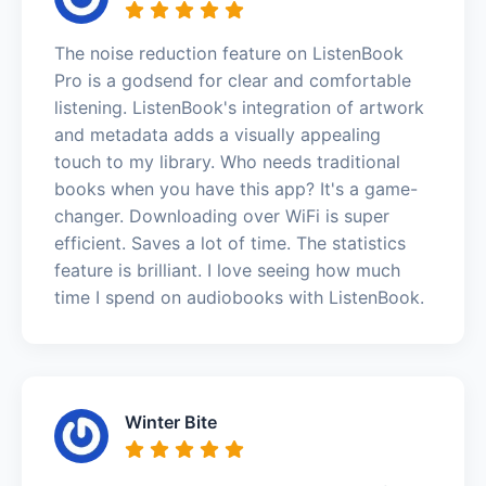
The noise reduction feature on ListenBook
Pro is a godsend for clear and comfortable
listening. ListenBook's integration of artwork
and metadata adds a visually appealing
touch to my library. Who needs traditional
books when you have this app? It's a game-
changer. Downloading over WiFi is super
efficient. Saves a lot of time. The statistics
feature is brilliant. I love seeing how much
time I spend on audiobooks with ListenBook.
Winter Bite