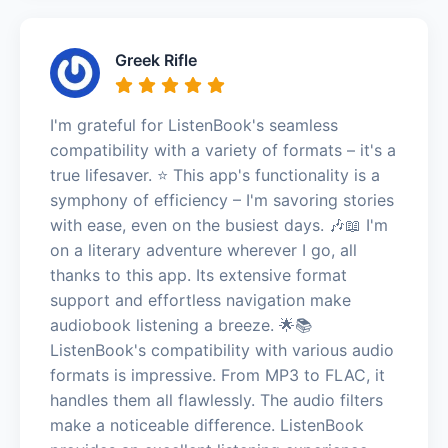
Greek Rifle
I'm grateful for ListenBook's seamless
compatibility with a variety of formats – it's a
true lifesaver. ⭐️ This app's functionality is a
symphony of efficiency – I'm savoring stories
with ease, even on the busiest days. 🎶📖 I'm
on a literary adventure wherever I go, all
thanks to this app. Its extensive format
support and effortless navigation make
audiobook listening a breeze. 🌟📚
ListenBook's compatibility with various audio
formats is impressive. From MP3 to FLAC, it
handles them all flawlessly. The audio filters
make a noticeable difference. ListenBook