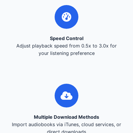
Speed Control
Adjust playback speed from 0.5x to 3.0x for
your listening preference
Multiple Download Methods
Import audiobooks via iTunes, cloud services, or
direct downloads