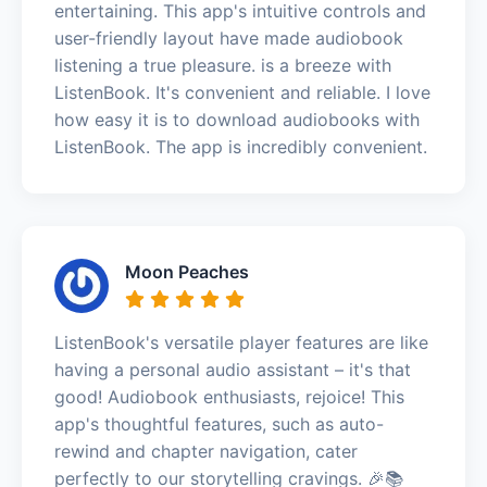
entertaining. This app's intuitive controls and
user-friendly layout have made audiobook
listening a true pleasure. is a breeze with
ListenBook. It's convenient and reliable. I love
how easy it is to download audiobooks with
ListenBook. The app is incredibly convenient.
Moon Peaches
ListenBook's versatile player features are like
having a personal audio assistant – it's that
good! Audiobook enthusiasts, rejoice! This
app's thoughtful features, such as auto-
rewind and chapter navigation, cater
perfectly to our storytelling cravings. 🎉📚