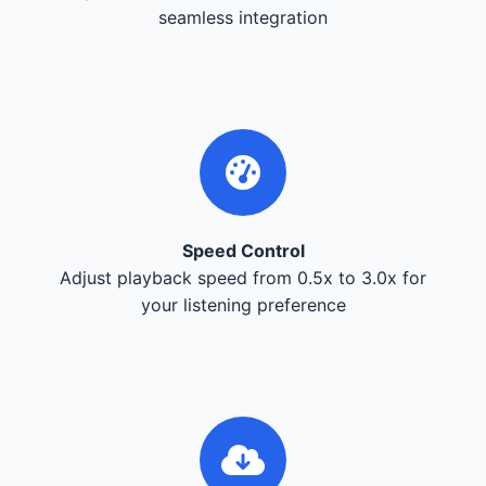
seamless integration
Speed Control
Adjust playback speed from 0.5x to 3.0x for
your listening preference