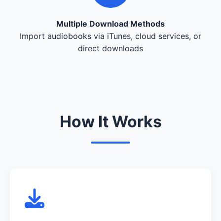
Multiple Download Methods
Import audiobooks via iTunes, cloud services, or
direct downloads
How It Works