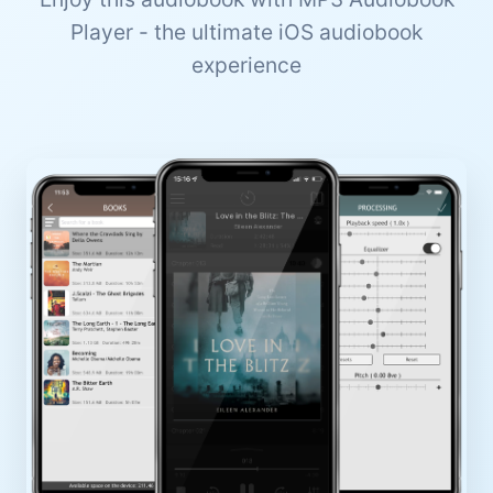
Player - the ultimate iOS audiobook
experience