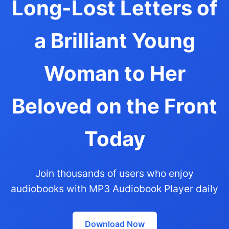
Long-Lost Letters of
a Brilliant Young
Woman to Her
Beloved on the Front
Today
Join thousands of users who enjoy
audiobooks with MP3 Audiobook Player daily
Download Now