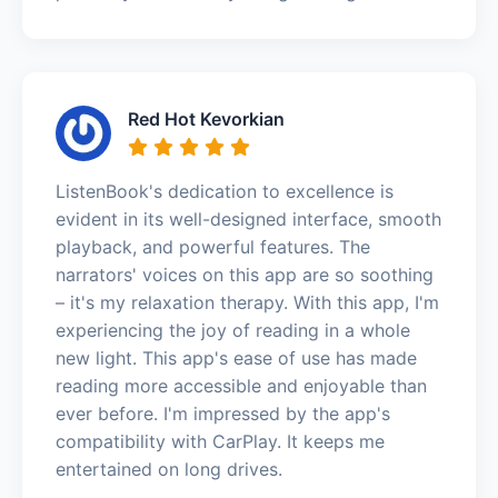
Red Hot Kevorkian
ListenBook's dedication to excellence is
evident in its well-designed interface, smooth
playback, and powerful features. The
narrators' voices on this app are so soothing
– it's my relaxation therapy. With this app, I'm
experiencing the joy of reading in a whole
new light. This app's ease of use has made
reading more accessible and enjoyable than
ever before. I'm impressed by the app's
compatibility with CarPlay. It keeps me
entertained on long drives.