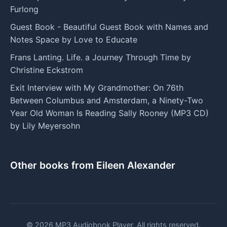
Furlong
Guest Book - Beautiful Guest Book with Names and
Notes Space by Love to Educate
Frans Lanting. Life. a Journey Through Time by
Christine Eckstrom
Exit Interview with My Grandmother: On 76th
Between Columbus and Amsterdam, a Ninety-Two
Year Old Woman Is Reading Sally Rooney (MP3 CD)
by Lily Meyersohn
Other books from Eileen Alexander
© 2026 MP3 Audiobook Player. All rights reserved.