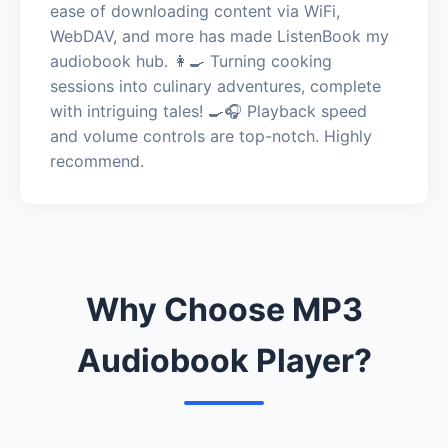
ease of downloading content via WiFi,
WebDAV, and more has made ListenBook my
audiobook hub. 👩‍🍳 Turning cooking
sessions into culinary adventures, complete
with intriguing tales! 🍳🎧 Playback speed
and volume controls are top-notch. Highly
recommend.
Why Choose MP3
Audiobook Player?