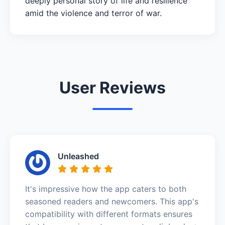
deeply personal story of life and resilience
amid the violence and terror of war.
User Reviews
Unleashed
It's impressive how the app caters to both
seasoned readers and newcomers. This app's
compatibility with different formats ensures