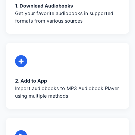
1. Download Audiobooks
Get your favorite audiobooks in supported
formats from various sources
2. Add to App
Import audiobooks to MP3 Audiobook Player
using multiple methods