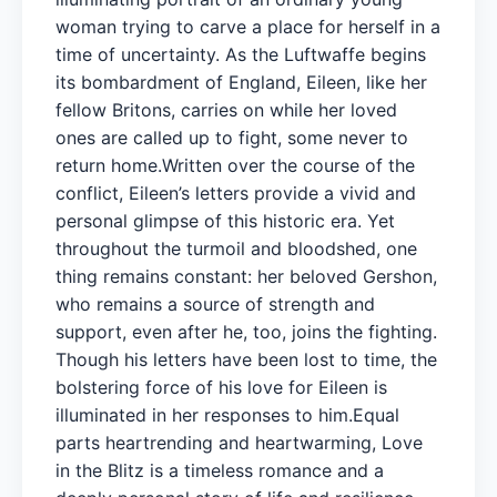
woman trying to carve a place for herself in a
time of uncertainty. As the Luftwaffe begins
its bombardment of England, Eileen, like her
fellow Britons, carries on while her loved
ones are called up to fight, some never to
return home.Written over the course of the
conflict, Eileen’s letters provide a vivid and
personal glimpse of this historic era. Yet
throughout the turmoil and bloodshed, one
thing remains constant: her beloved Gershon,
who remains a source of strength and
support, even after he, too, joins the fighting.
Though his letters have been lost to time, the
bolstering force of his love for Eileen is
illuminated in her responses to him.Equal
parts heartrending and heartwarming, Love
in the Blitz is a timeless romance and a