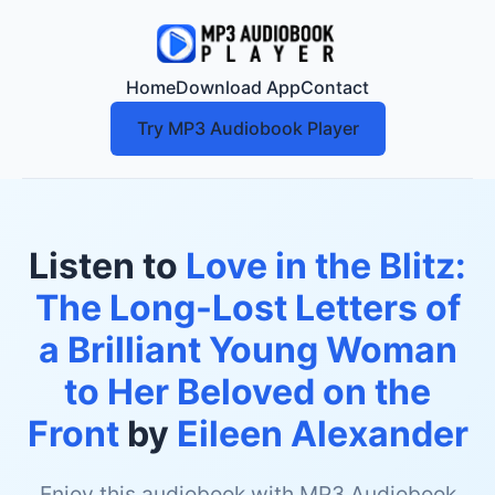
Home
Download App
Contact
Try MP3 Audiobook Player
Listen to
Love in the Blitz:
The Long-Lost Letters of
a Brilliant Young Woman
to Her Beloved on the
Front
by
Eileen Alexander
Enjoy this audiobook with MP3 Audiobook