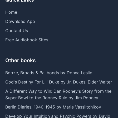
Home
Download App
Contact Us
Free Audiobook Sites
Other books
Booze, Broads & Bailbonds by Donna Leslie
God's Destiny For Lil' Duke by Jr. Dukes, Elder Walter
A Different Way to Win: Dan Rooney's Story from the
Super Bowl to the Rooney Rule by Jim Rooney
Berlin Diaries, 1940-1945 by Marie Vassiltchikov
Develop Your Intuition and Psychic Powers by David