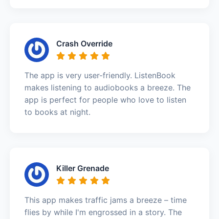
Crash Override
The app is very user-friendly. ListenBook
makes listening to audiobooks a breeze. The
app is perfect for people who love to listen
to books at night.
Killer Grenade
This app makes traffic jams a breeze – time
flies by while I'm engrossed in a story. The