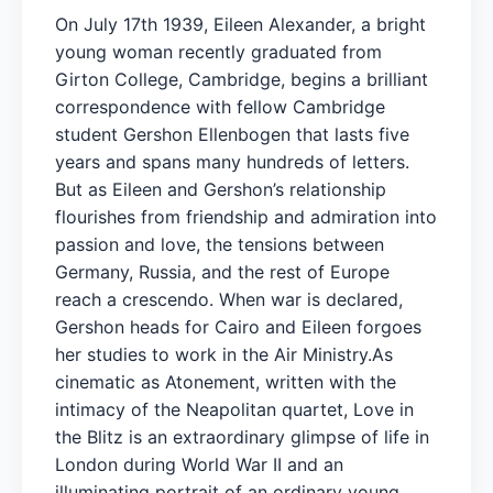
On July 17th 1939, Eileen Alexander, a bright
young woman recently graduated from
Girton College, Cambridge, begins a brilliant
correspondence with fellow Cambridge
student Gershon Ellenbogen that lasts five
years and spans many hundreds of letters.
But as Eileen and Gershon’s relationship
flourishes from friendship and admiration into
passion and love, the tensions between
Germany, Russia, and the rest of Europe
reach a crescendo. When war is declared,
Gershon heads for Cairo and Eileen forgoes
her studies to work in the Air Ministry.As
cinematic as Atonement, written with the
intimacy of the Neapolitan quartet, Love in
the Blitz is an extraordinary glimpse of life in
London during World War II and an
illuminating portrait of an ordinary young