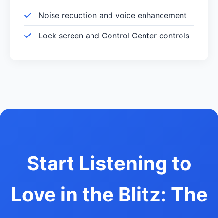
Noise reduction and voice enhancement
Lock screen and Control Center controls
Start Listening to
Love in the Blitz: The