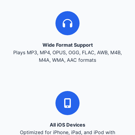
Wide Format Support
Plays MP3, MP4, OPUS, OGG, FLAC, AWB, M4B,
M4A, WMA, AAC formats
All iOS Devices
Optimized for iPhone, iPad, and iPod with