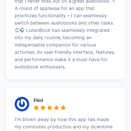
that I never miss out on a great audiobook. ⭐️
A round of applause for an app that
prioritizes functionality – I can seamlessly
switch between audiobooks and other tasks.
👏🎧 ListenBook has seamlessly integrated
into my daily routine, becoming an
indispensable companion for various
activities. Its user-friendly interface, features,
and performance make it a must-have for
audiobook enthusiasts.
Flint
I'm blown away by how this app has made
my commutes productive and my downtime