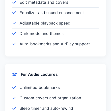
Edit metadata and covers
Equalizer and sound enhancement
Adjustable playback speed
Dark mode and themes
Auto-bookmarks and AirPlay support
For Audio Lectures
Unlimited bookmarks
Custom covers and organization
Sleep timer and auto-rewind