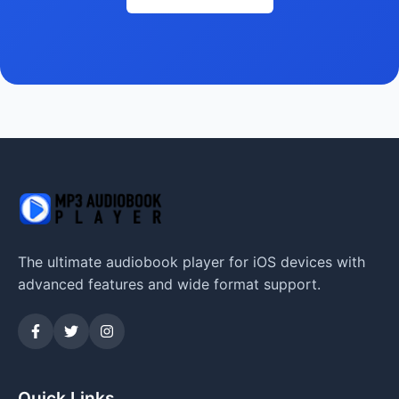
The ultimate audiobook player for iOS devices with
advanced features and wide format support.
Quick Links