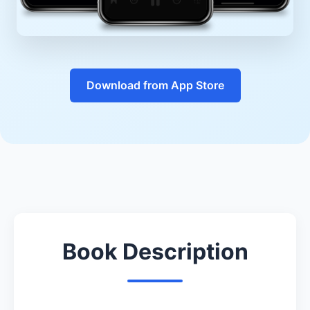
Download from App Store
Book Description