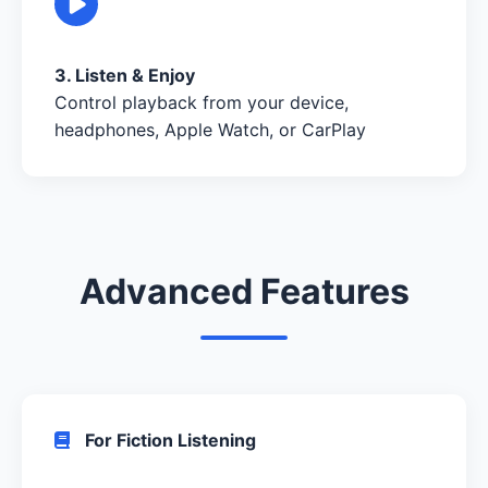
3. Listen & Enjoy
Control playback from your device,
headphones, Apple Watch, or CarPlay
Advanced Features
For Fiction Listening