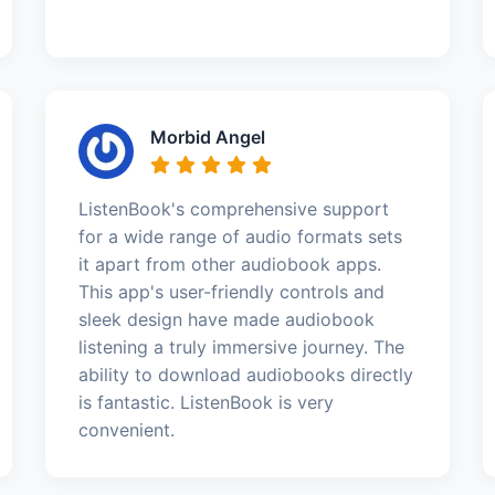
Morbid Angel
ListenBook's comprehensive support
for a wide range of audio formats sets
it apart from other audiobook apps.
This app's user-friendly controls and
sleek design have made audiobook
listening a truly immersive journey. The
ability to download audiobooks directly
is fantastic. ListenBook is very
convenient.