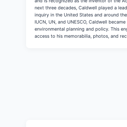
and is recognized as the inventor of the 
next three decades, Caldwell played a lead
inquiry in the United States and around the
IUCN, UN, and UNESCO, Caldwell became re
environmental planning and policy. This e
access to his memorabilia, photos, and rec