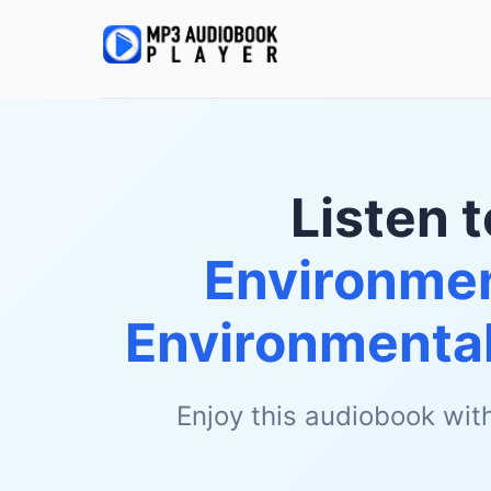
Listen 
Environmen
Environmental
Enjoy this audiobook wit