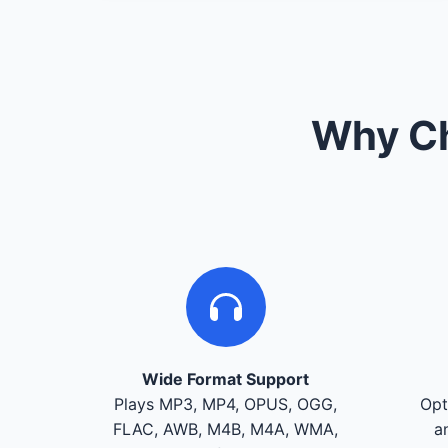
Why Ch
Wide Format Support
Plays MP3, MP4, OPUS, OGG,
Opt
FLAC, AWB, M4B, M4A, WMA,
a