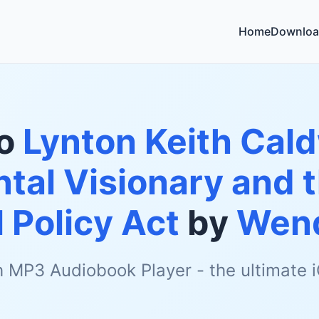
Home
Downloa
to
Lynton Keith Cald
tal Visionary and t
 Policy Act
by
Wend
h MP3 Audiobook Player - the ultimate