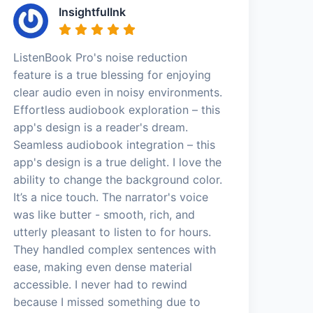
InsightfulInk
ListenBook Pro's noise reduction
feature is a true blessing for enjoying
clear audio even in noisy environments.
Effortless audiobook exploration – this
app's design is a reader's dream.
Seamless audiobook integration – this
app's design is a true delight. I love the
ability to change the background color.
It’s a nice touch. The narrator's voice
was like butter - smooth, rich, and
utterly pleasant to listen to for hours.
They handled complex sentences with
ease, making even dense material
accessible. I never had to rewind
because I missed something due to