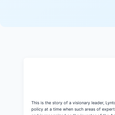
This is the story of a visionary leader, Ly
policy at a time when such areas of experti