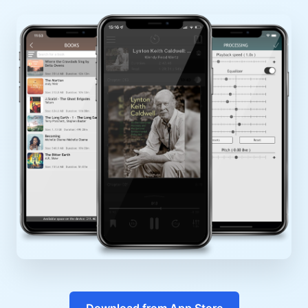
Download from App Store