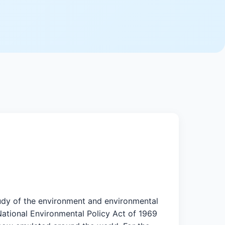
study of the environment and environmental
 National Environmental Policy Act of 1969