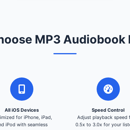
oose MP3 Audiobook 
All iOS Devices
Speed Control
imized for iPhone, iPad,
Adjust playback speed 
nd iPod with seamless
0.5x to 3.0x for your lis