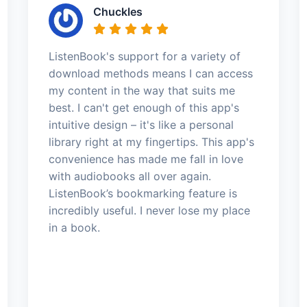
Chuckles
ListenBook's support for a variety of
download methods means I can access
my content in the way that suits me
best. I can't get enough of this app's
intuitive design – it's like a personal
library right at my fingertips. This app's
convenience has made me fall in love
with audiobooks all over again.
ListenBook’s bookmarking feature is
incredibly useful. I never lose my place
in a book.