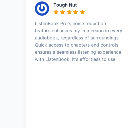
Tough Nut
ListenBook Pro's noise reduction
feature enhances my immersion in every
audiobook, regardless of surroundings.
Quick access to chapters and controls
ensures a seamless listening experience
with ListenBook. It's effortless to use.