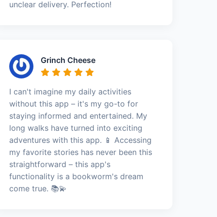
unclear delivery. Perfection!
Grinch Cheese
I can't imagine my daily activities
without this app – it's my go-to for
staying informed and entertained. My
long walks have turned into exciting
adventures with this app. 📱 Accessing
my favorite stories has never been this
straightforward – this app's
functionality is a bookworm's dream
come true. 📚💫