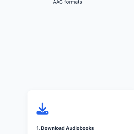
AAC formats
1. Download Audiobooks