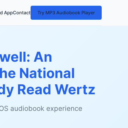
d App
Contact
Try MP3 Audiobook Player
well: An
he National
y Read Wertz
 iOS audiobook experience