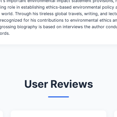
Act's important environmental impact statement provisions,
ing role in establishing ethics-based environmental policy 
 world. Through his tireless global travels, writing, and lec
cognized for his contributions to environmental ethics a
ngrossing biography is based on interviews the author cond
ords.
User Reviews