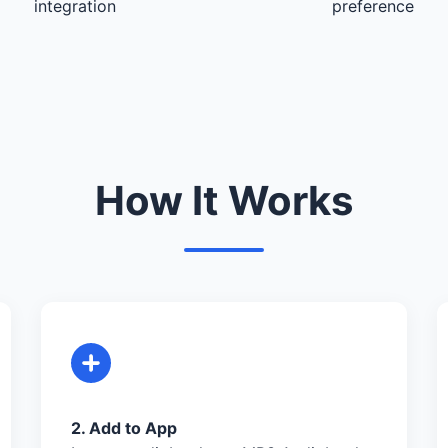
integration
preference
How It Works
2. Add to App