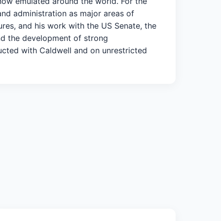
 now emulated around the world. For the
and administration as major areas of
tures, and his work with the US Senate, the
nd the development of strong
ucted with Caldwell and on unrestricted