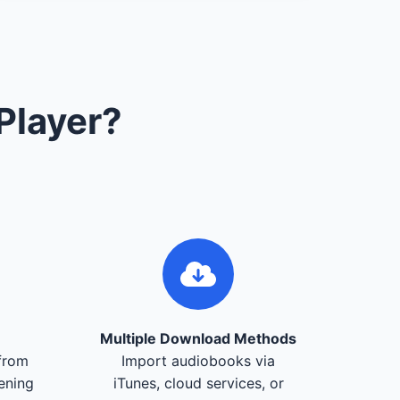
Player?
Multiple Download Methods
from
Import audiobooks via
tening
iTunes, cloud services, or