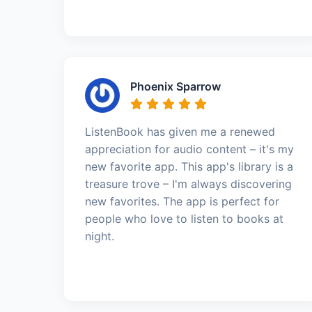
Phoenix Sparrow
ListenBook has given me a renewed
appreciation for audio content – it's my
new favorite app. This app's library is a
treasure trove – I'm always discovering
new favorites. The app is perfect for
people who love to listen to books at
night.