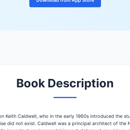
Book Description
nton Keith Caldwell, who in the early 1960s introduced the 
se did not exist. Caldwell was a principal architect of the