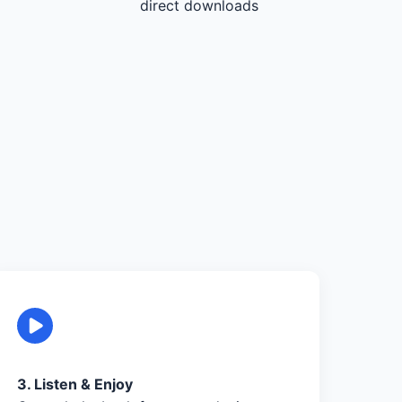
direct downloads
3. Listen & Enjoy