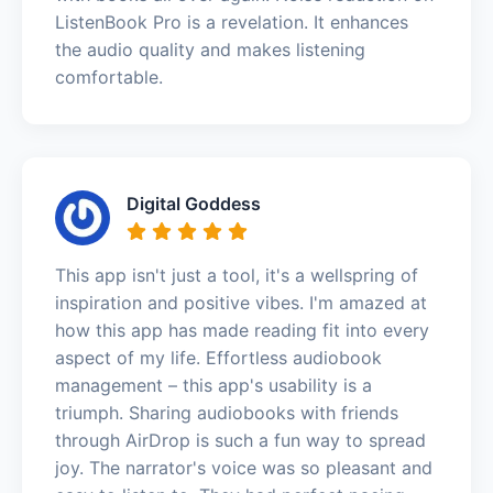
ListenBook Pro is a revelation. It enhances
the audio quality and makes listening
comfortable.
Digital Goddess
This app isn't just a tool, it's a wellspring of
inspiration and positive vibes. I'm amazed at
how this app has made reading fit into every
aspect of my life. Effortless audiobook
management – this app's usability is a
triumph. Sharing audiobooks with friends
through AirDrop is such a fun way to spread
joy. The narrator's voice was so pleasant and