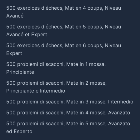
500 exercices d'échecs, Mat en 4 coups, Niveau
Avancé
500 exercices d'échecs, Mat en 5 coups, Niveau
Avancé et Expert
500 exercices d'échecs, Mat en 6 coups, Niveau
Expert
500 problemi di scacchi, Mate in 1 mossa,
Principiante
500 problemi di scacchi, Mate in 2 mosse,
Principiante e Intermedio
500 problemi di scacchi, Mate in 3 mosse, Intermedio
500 problemi di scacchi, Mate in 4 mosse, Avanzato
500 problemi di scacchi, Mate in 5 mosse, Avanzato
ed Esperto