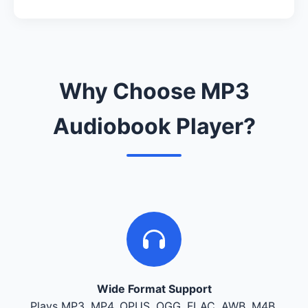
Why Choose MP3
Audiobook Player?
Wide Format Support
Plays MP3, MP4, OPUS, OGG, FLAC, AWB, M4B,