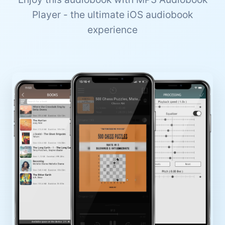
Player - the ultimate iOS audiobook
experience