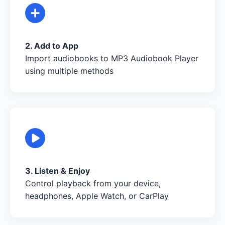
2. Add to App
Import audiobooks to MP3 Audiobook Player
using multiple methods
3. Listen & Enjoy
Control playback from your device,
headphones, Apple Watch, or CarPlay