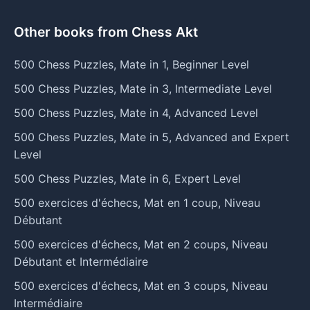
Other books from Chess Akt
500 Chess Puzzles, Mate in 1, Beginner Level
500 Chess Puzzles, Mate in 3, Intermediate Level
500 Chess Puzzles, Mate in 4, Advanced Level
500 Chess Puzzles, Mate in 5, Advanced and Expert
Level
500 Chess Puzzles, Mate in 6, Expert Level
500 exercices d'échecs, Mat en 1 coup, Niveau
Débutant
500 exercices d'échecs, Mat en 2 coups, Niveau
Débutant et Intermédiaire
500 exercices d'échecs, Mat en 3 coups, Niveau
Intermédiaire