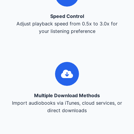
Speed Control
Adjust playback speed from 0.5x to 3.0x for
your listening preference
Multiple Download Methods
Import audiobooks via iTunes, cloud services, or
direct downloads