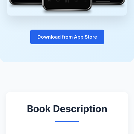
Download from App Store
Book Description