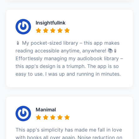
InsightfulInk
📱 My pocket-sized library – this app makes
reading accessible anytime, anywhere! 📚📱
Effortlessly managing my audiobook library –
this app's design is a triumph. The app is so
easy to use. I was up and running in minutes.
Manimal
This app's simplicity has made me fall in love
with books all over again. Noise reduction on