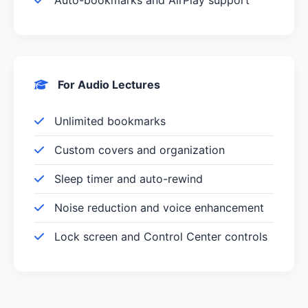
For Audio Lectures
Unlimited bookmarks
Custom covers and organization
Sleep timer and auto-rewind
Noise reduction and voice enhancement
Lock screen and Control Center controls