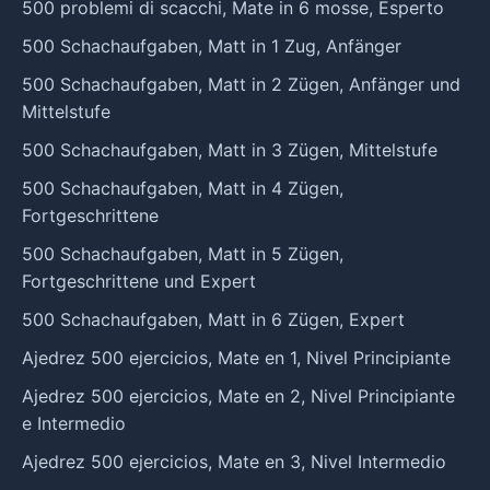
500 problemi di scacchi, Mate in 6 mosse, Esperto
500 Schachaufgaben, Matt in 1 Zug, Anfänger
500 Schachaufgaben, Matt in 2 Zügen, Anfänger und
Mittelstufe
500 Schachaufgaben, Matt in 3 Zügen, Mittelstufe
500 Schachaufgaben, Matt in 4 Zügen,
Fortgeschrittene
500 Schachaufgaben, Matt in 5 Zügen,
Fortgeschrittene und Expert
500 Schachaufgaben, Matt in 6 Zügen, Expert
Ajedrez 500 ejercicios, Mate en 1, Nivel Principiante
Ajedrez 500 ejercicios, Mate en 2, Nivel Principiante
e Intermedio
Ajedrez 500 ejercicios, Mate en 3, Nivel Intermedio