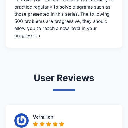
practice regularly to solve diagrams such as
those presented in this series. The following
500 problems are progressive, they should
allow you to reach a new level in your
progression.
User Reviews
Vermilion