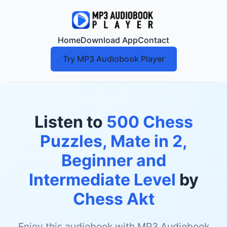
Home
Download App
Contact
Try MP3 Audiobook Player
Listen to
500 Chess
Puzzles, Mate in 2,
Beginner and
Intermediate Level
by
Chess Akt
Enjoy this audiobook with MP3 Audiobook