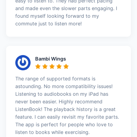
easy to listen to. They had perfect pacing
and made even the slower parts engaging. I
found myself looking forward to my
commute just to listen more!
Bambi Wings
The range of supported formats is
astounding. No more compatibility issues!
Listening to audiobooks on my iPad has
never been easier. Highly recommend
ListenBook! The playback history is a great
feature. I can easily revisit my favorite parts.
The app is perfect for people who love to
listen to books while exercising.