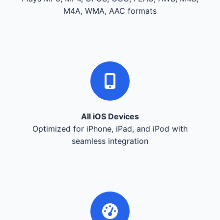
M4A, WMA, AAC formats
All iOS Devices
Optimized for iPhone, iPad, and iPod with
seamless integration