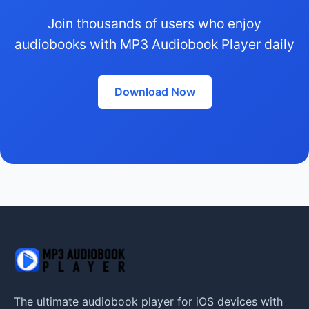
Join thousands of users who enjoy
audiobooks with MP3 Audiobook Player daily
Download Now
The ultimate audiobook player for iOS devices with