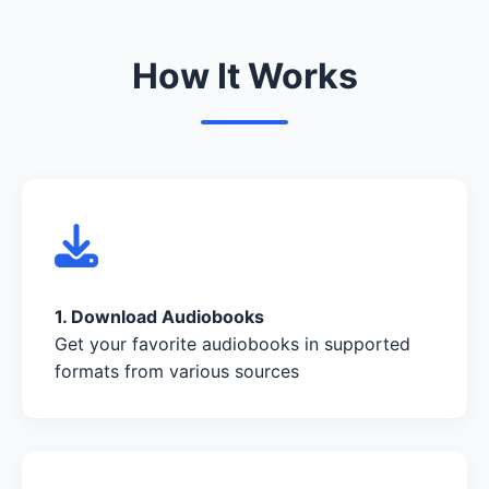
How It Works
1. Download Audiobooks
Get your favorite audiobooks in supported
formats from various sources