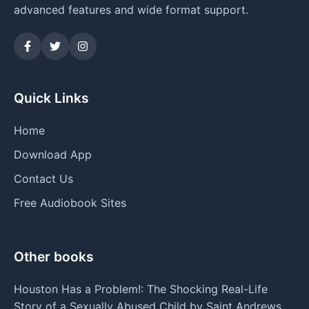
advanced features and wide format support.
Quick Links
Home
Download App
Contact Us
Free Audiobook Sites
Other books
Houston Has a Problem!: The Shocking Real-Life
Story of a Sexually Abused Child by Saint Andrews