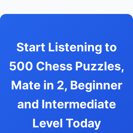
Start Listening to
500 Chess Puzzles,
Mate in 2, Beginner
and Intermediate
Level Today