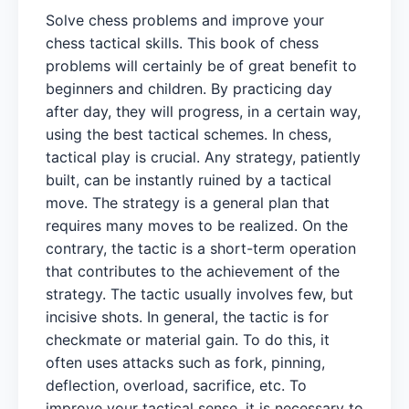
Solve chess problems and improve your
chess tactical skills. This book of chess
problems will certainly be of great benefit to
beginners and children. By practicing day
after day, they will progress, in a certain way,
using the best tactical schemes. In chess,
tactical play is crucial. Any strategy, patiently
built, can be instantly ruined by a tactical
move. The strategy is a general plan that
requires many moves to be realized. On the
contrary, the tactic is a short-term operation
that contributes to the achievement of the
strategy. The tactic usually involves few, but
incisive shots. In general, the tactic is for
checkmate or material gain. To do this, it
often uses attacks such as fork, pinning,
deflection, overload, sacrifice, etc. To
improve your tactical sense, it is necessary to