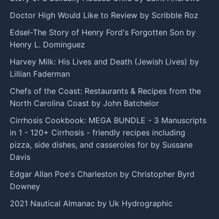
Doctor High Would Like to Review by Scribble Roz
Edsel-The Story of Henry Ford's Forgotten Son by
Henry L. Dominguez
Harvey Milk: His Lives and Death (Jewish Lives) by
Lillian Faderman
Chefs of the Coast: Restaurants & Recipes from the
North Carolina Coast by John Batchelor
Cirrhosis Cookbook: MEGA BUNDLE - 3 Manuscripts
in 1 - 120+ Cirrhosis - friendly recipes including
pizza, side dishes, and casseroles for by Sussane
Davis
Edgar Allan Poe's Charleston by Christopher Byrd
Downey
2021 Nautical Almanac by Uk Hydrographic