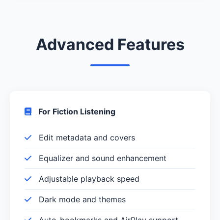
Advanced Features
For Fiction Listening
Edit metadata and covers
Equalizer and sound enhancement
Adjustable playback speed
Dark mode and themes
Auto-bookmarks and AirPlay support