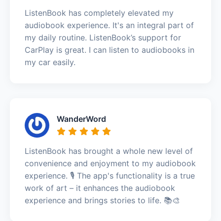
ListenBook has completely elevated my
audiobook experience. It's an integral part of
my daily routine. ListenBook’s support for
CarPlay is great. I can listen to audiobooks in
my car easily.
WanderWord
ListenBook has brought a whole new level of
convenience and enjoyment to my audiobook
experience. 🎙️ The app's functionality is a true
work of art – it enhances the audiobook
experience and brings stories to life. 📚🎨