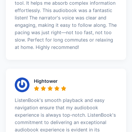
tool. It helps me absorb complex information
effortlessly. This audiobook was a fantastic
listen! The narrator's voice was clear and
engaging, making it easy to follow along. The
pacing was just right—not too fast, not too
slow. Perfect for long commutes or relaxing
at home. Highly recommend!
Hightower
ListenBook's smooth playback and easy
navigation ensure that my audiobook
experience is always top-notch. ListenBook's
commitment to delivering an exceptional
audiobook experience is evident in its