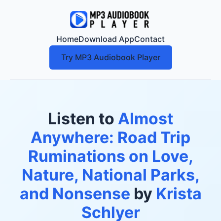
Home
Download App
Contact
Try MP3 Audiobook Player
Listen to
Almost
Anywhere: Road Trip
Ruminations on Love,
Nature, National Parks,
and Nonsense
by
Krista
Schlyer