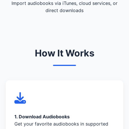
Import audiobooks via iTunes, cloud services, or
direct downloads
How It Works
1. Download Audiobooks
Get your favorite audiobooks in supported