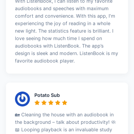
With ListenBook, I can listen to my favorite
audiobooks and speeches with maximum
comfort and convenience. With this app, I'm
experiencing the joy of reading in a whole
new light. The statistics feature is brilliant. I
love seeing how much time I spend on
audiobooks with ListenBook. The app’s
design is sleek and modern. ListenBook is my
favorite audiobook player.
Potato Sub
🏡 Cleaning the house with an audiobook in
the background – talk about productivity! 🧼
📖 Looping playback is an invaluable study