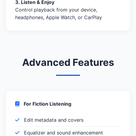
3. Listen & Enjoy
Control playback from your device,
headphones, Apple Watch, or CarPlay
Advanced Features
For Fiction Listening
Edit metadata and covers
Equalizer and sound enhancement