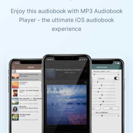
Enjoy this audiobook with MP3 Audiobook
Player - the ultimate iOS audiobook
experience