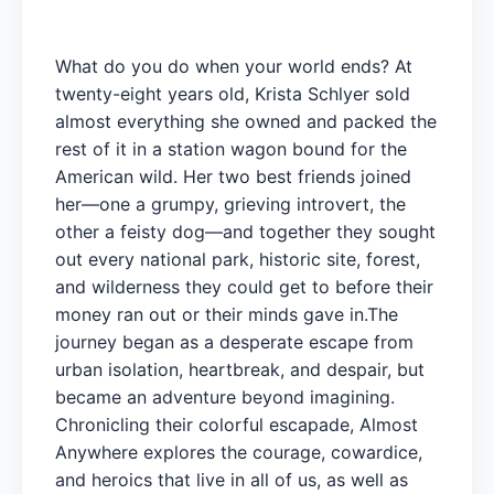
What do you do when your world ends? At
twenty-eight years old, Krista Schlyer sold
almost everything she owned and packed the
rest of it in a station wagon bound for the
American wild. Her two best friends joined
her—one a grumpy, grieving introvert, the
other a feisty dog—and together they sought
out every national park, historic site, forest,
and wilderness they could get to before their
money ran out or their minds gave in.The
journey began as a desperate escape from
urban isolation, heartbreak, and despair, but
became an adventure beyond imagining.
Chronicling their colorful escapade, Almost
Anywhere explores the courage, cowardice,
and heroics that live in all of us, as well as