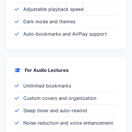
Adjustable playback speed
Dark mode and themes
Auto-bookmarks and AirPlay support
For Audio Lectures
Unlimited bookmarks
Custom covers and organization
Sleep timer and auto-rewind
Noise reduction and voice enhancement