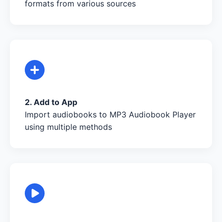
formats from various sources
2. Add to App
Import audiobooks to MP3 Audiobook Player
using multiple methods