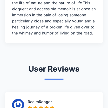
the life of nature and the nature of life.This
eloquent and accessible memoir is at once an
immersion in the pain of losing someone
particularly close and especially young and a
healing journey of a broken life given over to
the whimsy and humor of living on the road.
User Reviews
RealmRanger