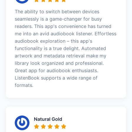
The ability to switch between devices
seamlessly is a game-changer for busy
readers. This app's convenience has turned
me into an avid audiobook listener. Effortless
audiobook exploration – this app's
functionality is a true delight. Automated
artwork and metadata retrieval make my
library look organized and professional.
Great app for audiobook enthusiasts.
ListenBook supports a wide range of
formats.
Natural Gold