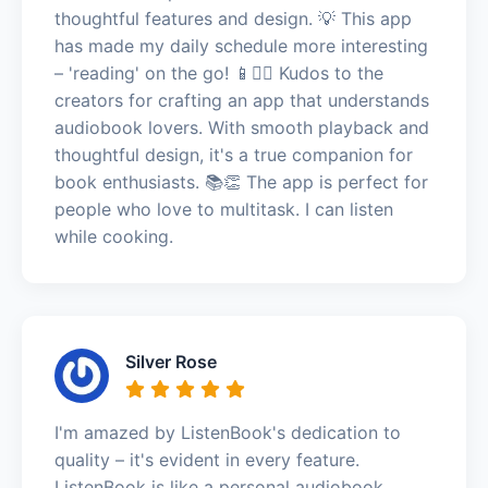
thoughtful features and design. 💡 This app
has made my daily schedule more interesting
– 'reading' on the go! 📱🚶‍♂️ Kudos to the
creators for crafting an app that understands
audiobook lovers. With smooth playback and
thoughtful design, it's a true companion for
book enthusiasts. 📚👏 The app is perfect for
people who love to multitask. I can listen
while cooking.
Silver Rose
I'm amazed by ListenBook's dedication to
quality – it's evident in every feature.
ListenBook is like a personal audiobook