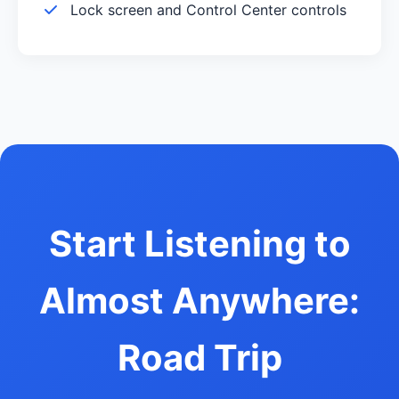
Lock screen and Control Center controls
Start Listening to
Almost Anywhere:
Road Trip