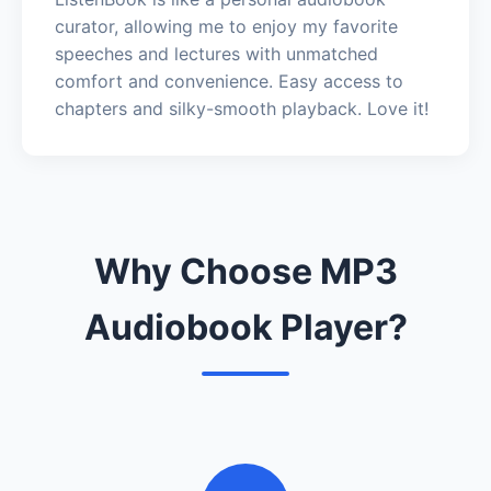
curator, allowing me to enjoy my favorite
speeches and lectures with unmatched
comfort and convenience. Easy access to
chapters and silky-smooth playback. Love it!
Why Choose MP3
Audiobook Player?