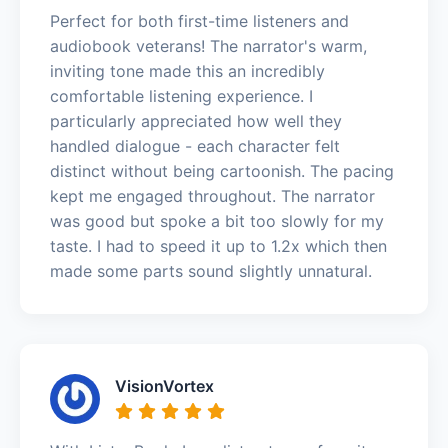
Perfect for both first-time listeners and
audiobook veterans! The narrator's warm,
inviting tone made this an incredibly
comfortable listening experience. I
particularly appreciated how well they
handled dialogue - each character felt
distinct without being cartoonish. The pacing
kept me engaged throughout. The narrator
was good but spoke a bit too slowly for my
taste. I had to speed it up to 1.2x which then
made some parts sound slightly unnatural.
VisionVortex