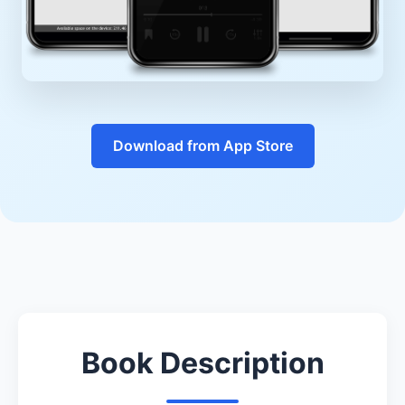
Download from App Store
Book Description