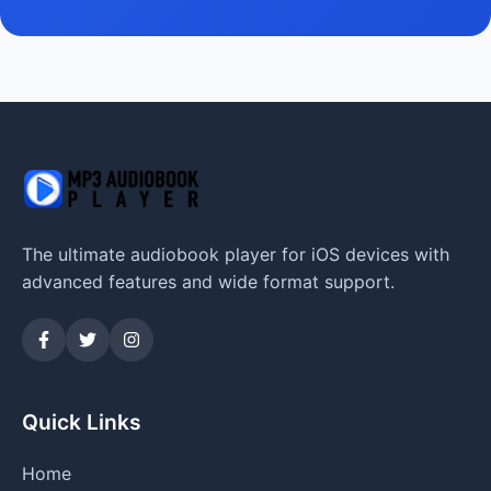
The ultimate audiobook player for iOS devices with
advanced features and wide format support.
Quick Links
Home