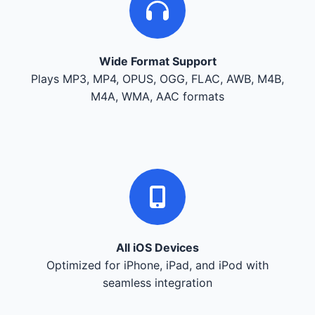
Wide Format Support
Plays MP3, MP4, OPUS, OGG, FLAC, AWB, M4B,
M4A, WMA, AAC formats
All iOS Devices
Optimized for iPhone, iPad, and iPod with
seamless integration