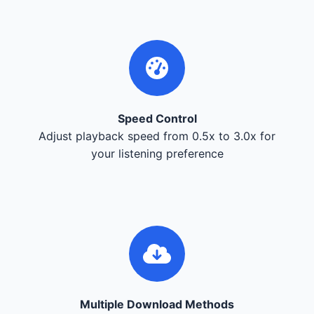
Speed Control
Adjust playback speed from 0.5x to 3.0x for
your listening preference
Multiple Download Methods