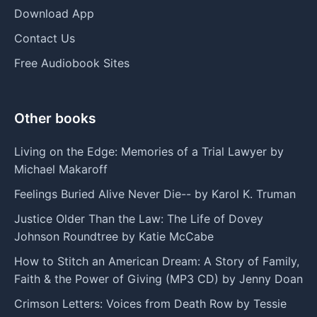
Download App
Contact Us
Free Audiobook Sites
Other books
Living on the Edge: Memories of a Trial Lawyer by
Michael Makaroff
Feelings Buried Alive Never Die-- by Karol K. Truman
Justice Older Than the Law: The Life of Dovey
Johnson Roundtree by Katie McCabe
How to Stitch an American Dream: A Story of Family,
Faith & the Power of Giving (MP3 CD) by Jenny Doan
Crimson Letters: Voices from Death Row by Tessie