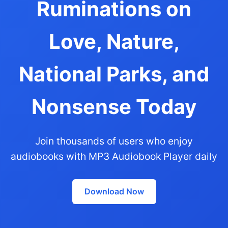
Ruminations on
Love, Nature,
National Parks, and
Nonsense Today
Join thousands of users who enjoy
audiobooks with MP3 Audiobook Player daily
Download Now