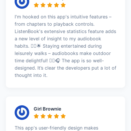
I'm hooked on this app's intuitive features –
from chapters to playback controls.
ListenBook's extensive statistics feature adds
a new level of insight to my audiobook
habits. 🚶‍♂️🌟 Staying entertained during
leisurely walks – audiobooks make outdoor
time delightful! 🚶‍♂️🎧 The app is so well-
designed. It’s clear the developers put a lot of
thought into it.
Girl Brownie
This app's user-friendly design makes