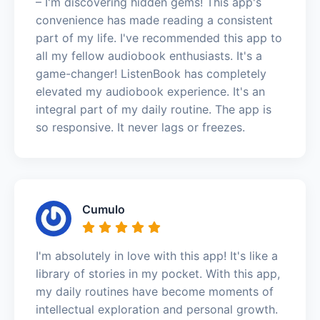
– I'm discovering hidden gems! This app's
convenience has made reading a consistent
part of my life. I've recommended this app to
all my fellow audiobook enthusiasts. It's a
game-changer! ListenBook has completely
elevated my audiobook experience. It's an
integral part of my daily routine. The app is
so responsive. It never lags or freezes.
Cumulo
I'm absolutely in love with this app! It's like a
library of stories in my pocket. With this app,
my daily routines have become moments of
intellectual exploration and personal growth.