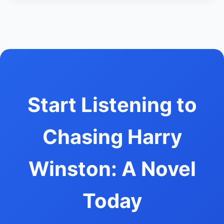
Start Listening to
Chasing Harry
Winston: A Novel
Today