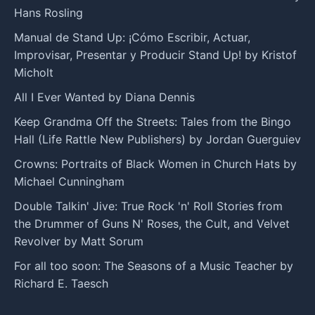
Hans Rosling
Manual de Stand Up: ¡Cómo Escribir, Actuar,
Improvisar, Presentar y Producir Stand Up! by Kristof
Micholt
All I Ever Wanted by Diana Dennis
Keep Grandma Off the Streets: Tales from the Bingo
Hall (Life Rattle New Publishers) by Jordan Guerguiev
Crowns: Portraits of Black Women in Church Hats by
Michael Cunningham
Double Talkin' Jive: True Rock 'n' Roll Stories from
the Drummer of Guns N' Roses, the Cult, and Velvet
Revolver by Matt Sorum
For all too soon: The Seasons of a Music Teacher by
Richard E. Taesch