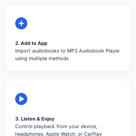
2. Add to App
Import audiobooks to MP3 Audiobook Player
using multiple methods
3. Listen & Enjoy
Control playback from your device,
headphones, Apple Watch, or CarPlay