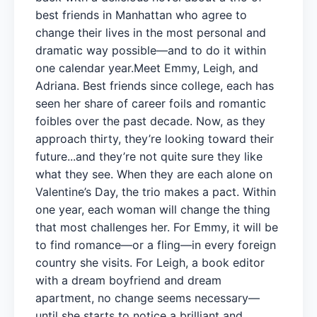
best friends in Manhattan who agree to
change their lives in the most personal and
dramatic way possible—and to do it within
one calendar year.Meet Emmy, Leigh, and
Adriana. Best friends since college, each has
seen her share of career foils and romantic
foibles over the past decade. Now, as they
approach thirty, they’re looking toward their
future...and they’re not quite sure they like
what they see. When they are each alone on
Valentine’s Day, the trio makes a pact. Within
one year, each woman will change the thing
that most challenges her. For Emmy, it will be
to find romance—or a fling—in every foreign
country she visits. For Leigh, a book editor
with a dream boyfriend and dream
apartment, no change seems necessary—
until she starts to notice a brilliant and