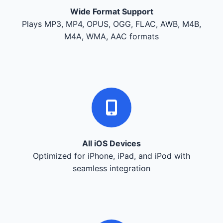
Wide Format Support
Plays MP3, MP4, OPUS, OGG, FLAC, AWB, M4B,
M4A, WMA, AAC formats
All iOS Devices
Optimized for iPhone, iPad, and iPod with
seamless integration