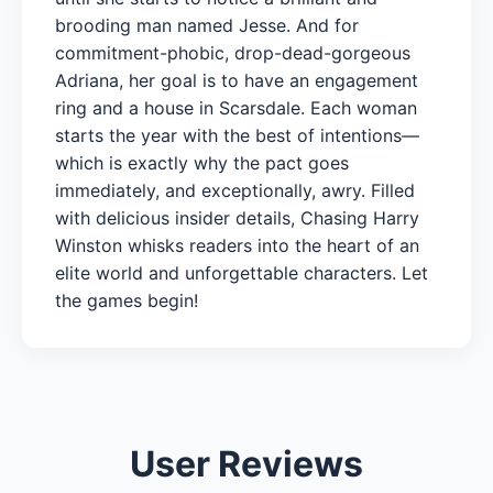
brooding man named Jesse. And for
commitment-phobic, drop-dead-gorgeous
Adriana, her goal is to have an engagement
ring and a house in Scarsdale. Each woman
starts the year with the best of intentions—
which is exactly why the pact goes
immediately, and exceptionally, awry. Filled
with delicious insider details, Chasing Harry
Winston whisks readers into the heart of an
elite world and unforgettable characters. Let
the games begin!
User Reviews