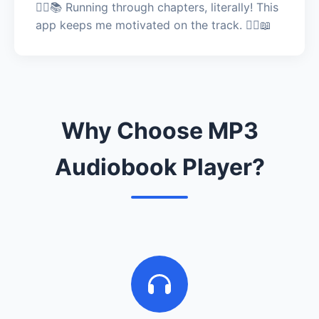
🏃‍♂️📚 Running through chapters, literally! This
app keeps me motivated on the track. 🏃‍♂️📖
Why Choose MP3
Audiobook Player?