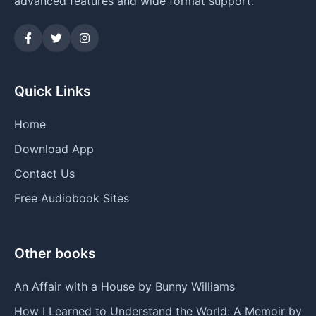
advanced features and wide format support.
Quick Links
Home
Download App
Contact Us
Free Audiobook Sites
Other books
An Affair with a House by Bunny Williams
How I Learned to Understand the World: A Memoir by