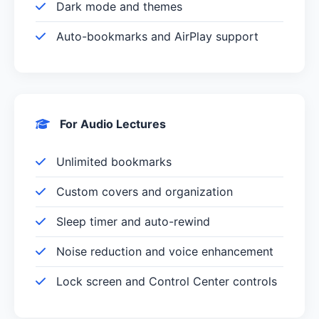
Dark mode and themes
Auto-bookmarks and AirPlay support
For Audio Lectures
Unlimited bookmarks
Custom covers and organization
Sleep timer and auto-rewind
Noise reduction and voice enhancement
Lock screen and Control Center controls