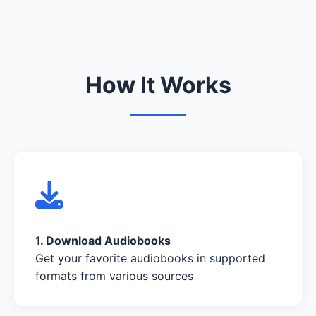
How It Works
1. Download Audiobooks
Get your favorite audiobooks in supported
formats from various sources