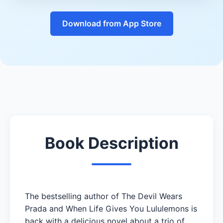
Download from App Store
Book Description
The bestselling author of The Devil Wears
Prada and When Life Gives You Lululemons is
back with a delicious novel about a trio of