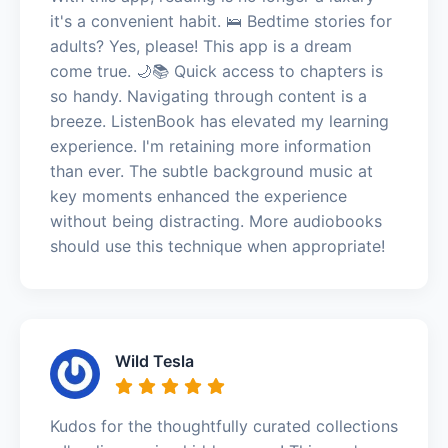
it's a convenient habit. 🛌 Bedtime stories for
adults? Yes, please! This app is a dream
come true. 🌙📚 Quick access to chapters is
so handy. Navigating through content is a
breeze. ListenBook has elevated my learning
experience. I'm retaining more information
than ever. The subtle background music at
key moments enhanced the experience
without being distracting. More audiobooks
should use this technique when appropriate!
Wild Tesla
Kudos for the thoughtfully curated collections