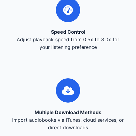
Speed Control
Adjust playback speed from 0.5x to 3.0x for
your listening preference
Multiple Download Methods
Import audiobooks via iTunes, cloud services, or
direct downloads