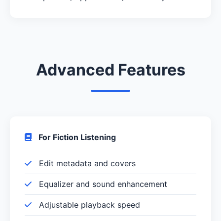
Advanced Features
For Fiction Listening
Edit metadata and covers
Equalizer and sound enhancement
Adjustable playback speed