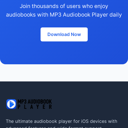
Join thousands of users who enjoy
audiobooks with MP3 Audiobook Player daily
Download Now
The ultimate audiobook player for iOS devices with