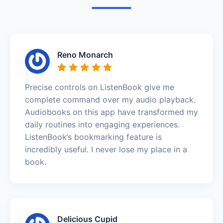
Reno Monarch
Precise controls on ListenBook give me
complete command over my audio playback.
Audiobooks on this app have transformed my
daily routines into engaging experiences.
ListenBook’s bookmarking feature is
incredibly useful. I never lose my place in a
book.
Delicious Cupid