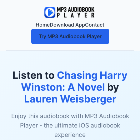
Home
Download App
Contact
Try MP3 Audiobook Player
Listen to
Chasing Harry
Winston: A Novel
by
Lauren Weisberger
Enjoy this audiobook with MP3 Audiobook
Player - the ultimate iOS audiobook
experience