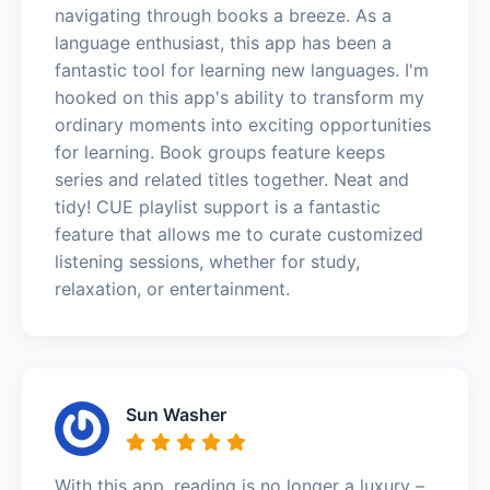
navigating through books a breeze. As a
language enthusiast, this app has been a
fantastic tool for learning new languages. I'm
hooked on this app's ability to transform my
ordinary moments into exciting opportunities
for learning. Book groups feature keeps
series and related titles together. Neat and
tidy! CUE playlist support is a fantastic
feature that allows me to curate customized
listening sessions, whether for study,
relaxation, or entertainment.
Sun Washer
With this app, reading is no longer a luxury –