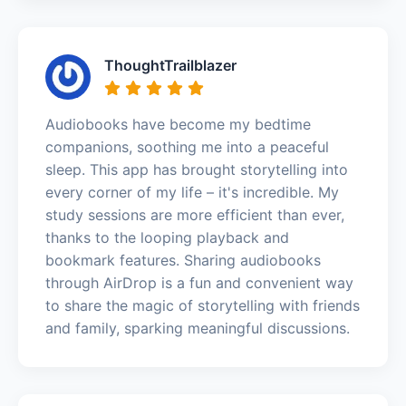
ThoughtTrailblazer
Audiobooks have become my bedtime
companions, soothing me into a peaceful
sleep. This app has brought storytelling into
every corner of my life – it's incredible. My
study sessions are more efficient than ever,
thanks to the looping playback and
bookmark features. Sharing audiobooks
through AirDrop is a fun and convenient way
to share the magic of storytelling with friends
and family, sparking meaningful discussions.