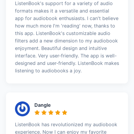
ListenBook's support for a variety of audio
formats makes it a versatile and essential
app for audiobook enthusiasts. I can't believe
how much more I'm 'reading' now, thanks to
this app. ListenBook's customizable audio
filters add a new dimension to my audiobook
enjoyment. Beautiful design and intuitive
interface. Very user-friendly. The app is well-
designed and user-friendly. ListenBook makes
listening to audiobooks a joy.
Dangle
ListenBook has revolutionized my audiobook
experience. Now I can enjoy my favorite