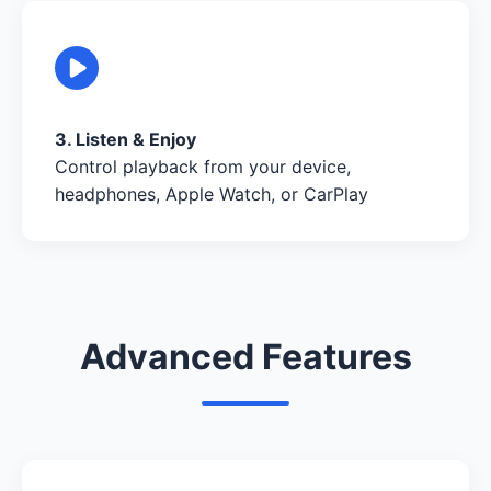
3. Listen & Enjoy
Control playback from your device,
headphones, Apple Watch, or CarPlay
Advanced Features