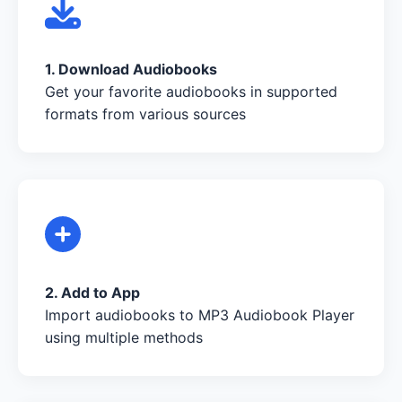
1. Download Audiobooks
Get your favorite audiobooks in supported
formats from various sources
2. Add to App
Import audiobooks to MP3 Audiobook Player
using multiple methods