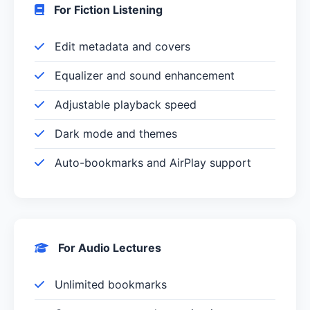
For Fiction Listening
Edit metadata and covers
Equalizer and sound enhancement
Adjustable playback speed
Dark mode and themes
Auto-bookmarks and AirPlay support
For Audio Lectures
Unlimited bookmarks