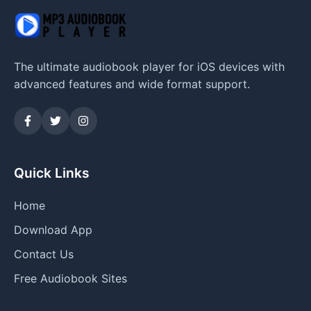
The ultimate audiobook player for iOS devices with
advanced features and wide format support.
Quick Links
Home
Download App
Contact Us
Free Audiobook Sites