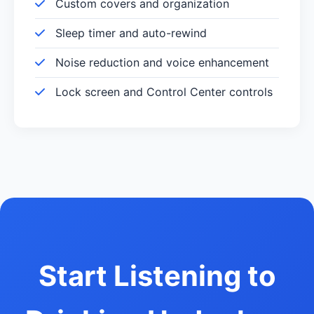
Custom covers and organization
Sleep timer and auto-rewind
Noise reduction and voice enhancement
Lock screen and Control Center controls
Start Listening to