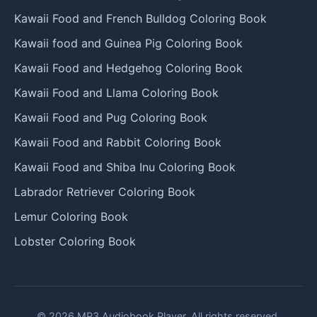
Kawaii Food and French Bulldog Coloring Book
Kawaii food and Guinea Pig Coloring Book
Kawaii Food and Hedgehog Coloring Book
Kawaii Food and Llama Coloring Book
Kawaii Food and Pug Coloring Book
Kawaii Food and Rabbit Coloring Book
Kawaii Food and Shiba Inu Coloring Book
Labrador Retriever Coloring Book
Lemur Coloring Book
Lobster Coloring Book
© 2026 MP3 Audiobook Player. All rights reserved.