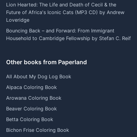
Lion Hearted: The Life and Death of Cecil & the
Future of Africa's Iconic Cats (MP3 CD) by Andrew
Loveridge
Bouncing Back – and Forward: From Immigrant
Household to Cambridge Fellowship by Stefan C. Reif
Other books from Paperland
All About My Dog Log Book
Alpaca Coloring Book
Arowana Coloring Book
Beaver Coloring Book
Betta Coloring Book
Bichon Frise Coloring Book