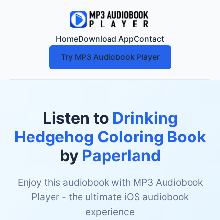
Home
Download App
Contact
Try MP3 Audiobook Player
Listen to
Drinking
Hedgehog Coloring Book
by
Paperland
Enjoy this audiobook with MP3 Audiobook
Player - the ultimate iOS audiobook
experience