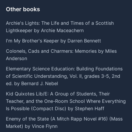
Other books
Archie's Lights: The Life and Times of a Scottish
Lightkeeper by Archie Maceachern
I'm My Brother's Keeper by Darren Bennett
Colonels, Cads and Charmers: Memories by Miles
Anderson
Elementary Science Education: Building Foundations
of Scientific Understanding, Vol. II, grades 3-5, 2nd
ed. by Bernard J. Nebel
Kid Quixotes Lib/E: A Group of Students, Their
Teacher, and the One-Room School Where Everything
Is Possible (Compact Disc) by Stephen Haff
Enemy of the State (A Mitch Rapp Novel #16) (Mass
Market) by Vince Flynn