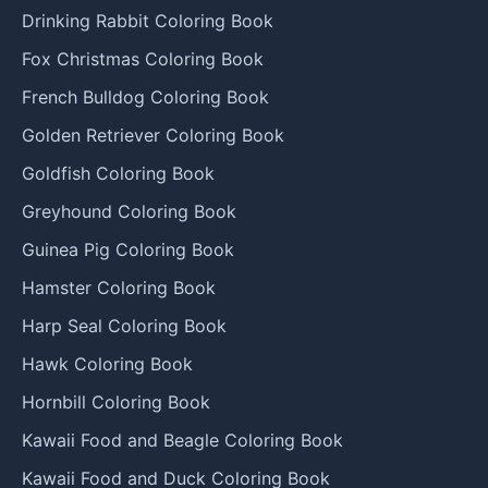
Drinking Rabbit Coloring Book
Fox Christmas Coloring Book
French Bulldog Coloring Book
Golden Retriever Coloring Book
Goldfish Coloring Book
Greyhound Coloring Book
Guinea Pig Coloring Book
Hamster Coloring Book
Harp Seal Coloring Book
Hawk Coloring Book
Hornbill Coloring Book
Kawaii Food and Beagle Coloring Book
Kawaii Food and Duck Coloring Book