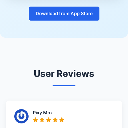
Download from App Store
User Reviews
Pixy Mox