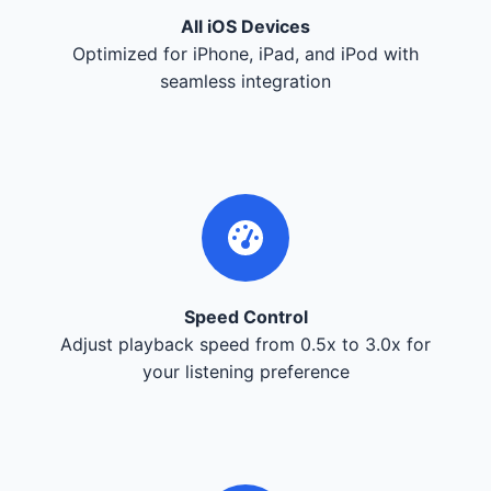
All iOS Devices
Optimized for iPhone, iPad, and iPod with
seamless integration
Speed Control
Adjust playback speed from 0.5x to 3.0x for
your listening preference