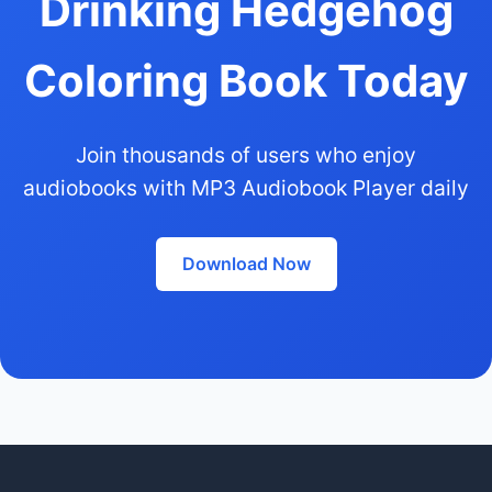
Drinking Hedgehog
Coloring Book Today
Join thousands of users who enjoy
audiobooks with MP3 Audiobook Player daily
Download Now