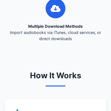
Multiple Download Methods
Import audiobooks via iTunes, cloud services, or
direct downloads
How It Works