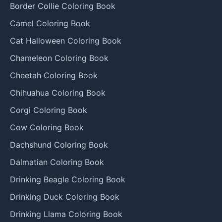
Border Collie Coloring Book
Camel Coloring Book
Cat Halloween Coloring Book
Chameleon Coloring Book
Cheetah Coloring Book
Chihuahua Coloring Book
Corgi Coloring Book
Cow Coloring Book
Dachshund Coloring Book
Dalmatian Coloring Book
Drinking Beagle Coloring Book
Drinking Duck Coloring Book
Drinking Llama Coloring Book