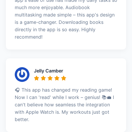
much more enjoyable. Audiobook
multitasking made simple – this app's design
is a game-changer. Downloading books
directly in the app is so easy. Highly
recommend!
Jelly Camber
🎧 This app has changed my reading game!
Now I can 'read' while I work – genius! 📚💼 I
can't believe how seamless the integration
with Apple Watch is. My workouts just got
better.