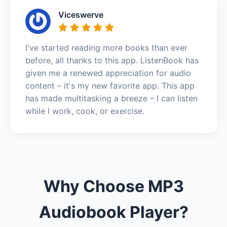
Viceswerve
I've started reading more books than ever
before, all thanks to this app. ListenBook has
given me a renewed appreciation for audio
content – it's my new favorite app. This app
has made multitasking a breeze – I can listen
while I work, cook, or exercise.
Why Choose MP3
Audiobook Player?