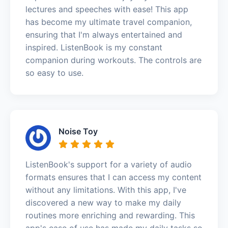
lectures and speeches with ease! This app
has become my ultimate travel companion,
ensuring that I'm always entertained and
inspired. ListenBook is my constant
companion during workouts. The controls are
so easy to use.
Noise Toy
ListenBook's support for a variety of audio
formats ensures that I can access my content
without any limitations. With this app, I've
discovered a new way to make my daily
routines more enriching and rewarding. This
app's ease of use has made my daily tasks so