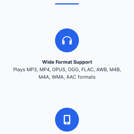
Wide Format Support
Plays MP3, MP4, OPUS, OGG, FLAC, AWB, M4B,
M4A, WMA, AAC formats