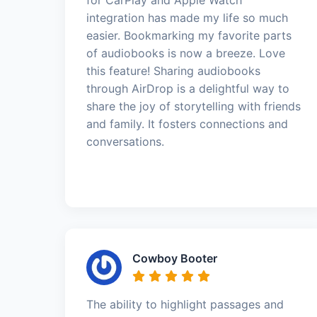
integration has made my life so much
easier. Bookmarking my favorite parts
of audiobooks is now a breeze. Love
this feature! Sharing audiobooks
through AirDrop is a delightful way to
share the joy of storytelling with friends
and family. It fosters connections and
conversations.
Cowboy Booter
The ability to highlight passages and