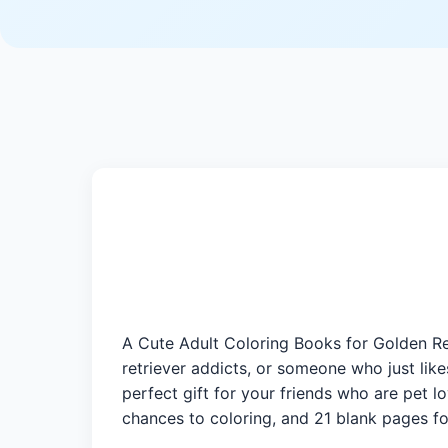
A Cute Adult Coloring Books for Golden Ret
retriever addicts, or someone who just lik
perfect gift for your friends who are pet l
chances to coloring, and 21 blank pages fo