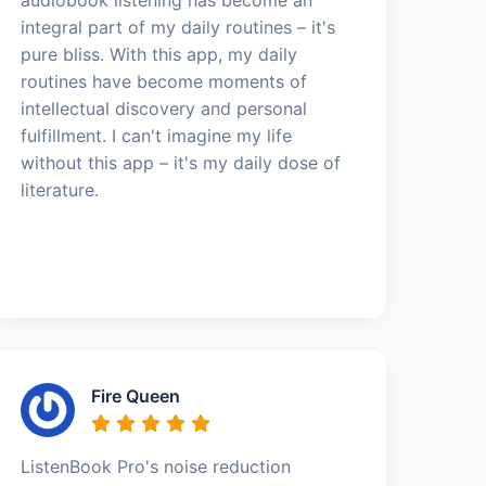
integral part of my daily routines – it's
pure bliss. With this app, my daily
routines have become moments of
intellectual discovery and personal
fulfillment. I can't imagine my life
without this app – it's my daily dose of
literature.
Fire Queen
ListenBook Pro's noise reduction