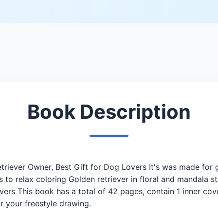
Book Description
riever Owner, Best Gift for Dog Lovers It's was made for g
es to relax coloring Golden retriever in floral and mandala
overs This book has a total of 42 pages, contain 1 inner cov
r your freestyle drawing.