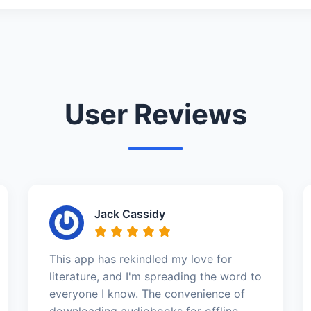
User Reviews
Jack Cassidy
This app has rekindled my love for
literature, and I'm spreading the word to
everyone I know. The convenience of
downloading audiobooks for offline