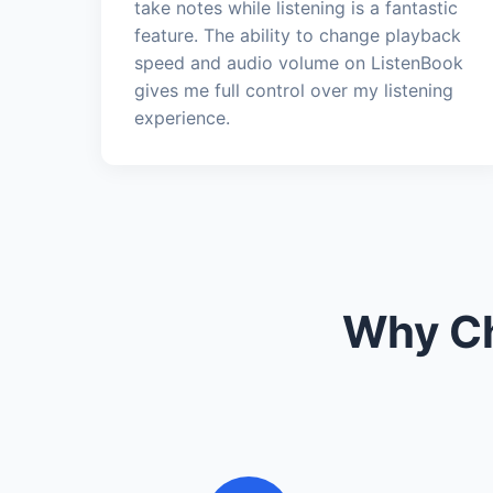
take notes while listening is a fantastic
feature. The ability to change playback
speed and audio volume on ListenBook
gives me full control over my listening
experience.
Why Ch