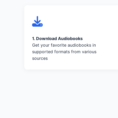
1. Download Audiobooks
Get your favorite audiobooks in
supported formats from various
sources