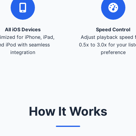
All iOS Devices
Speed Control
imized for iPhone, iPad,
Adjust playback speed 
nd iPod with seamless
0.5x to 3.0x for your lis
integration
preference
How It Works