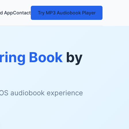
d App
Contact
Try MP3 Audiobook Player
ring Book
by
 iOS audiobook experience