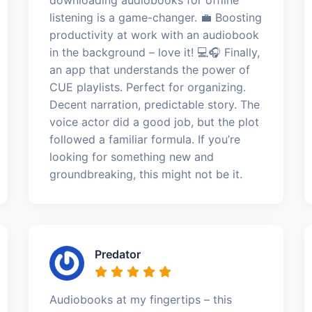
listening is a game-changer. 💼 Boosting
productivity at work with an audiobook
in the background – love it! 💻🎧 Finally,
an app that understands the power of
CUE playlists. Perfect for organizing.
Decent narration, predictable story. The
voice actor did a good job, but the plot
followed a familiar formula. If you’re
looking for something new and
groundbreaking, this might not be it.
Predator
Audiobooks at my fingertips – this