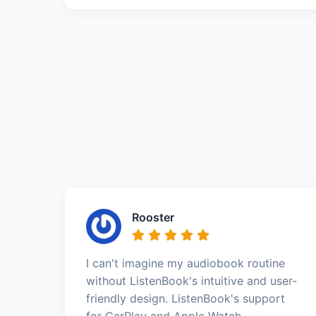
Rooster
I can't imagine my audiobook routine
without ListenBook's intuitive and user-
friendly design. ListenBook's support
for CarPlay and Apple Watch