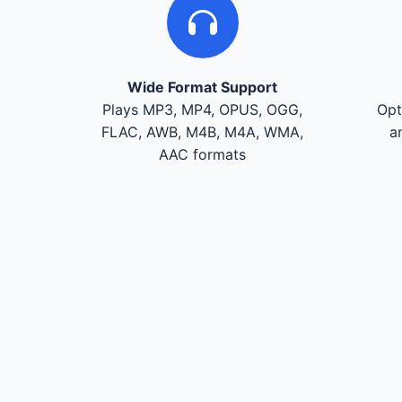
Wide Format Support
Plays MP3, MP4, OPUS, OGG,
Opt
FLAC, AWB, M4B, M4A, WMA,
a
AAC formats