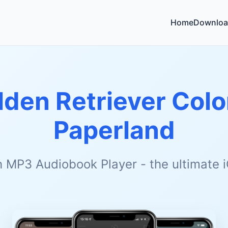
Home
Downloa
lden Retriever Colo
Paperland
h MP3 Audiobook Player - the ultimate