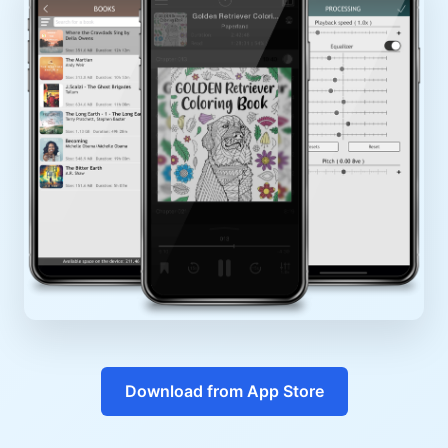
Download from App Store