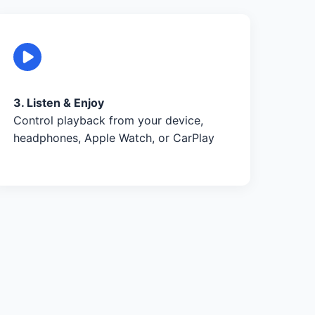
3. Listen & Enjoy
Control playback from your device,
headphones, Apple Watch, or CarPlay