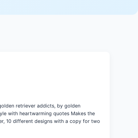
olden retriever addicts, by golden
 style with heartwarming quotes Makes the
er, 10 different designs with a copy for two