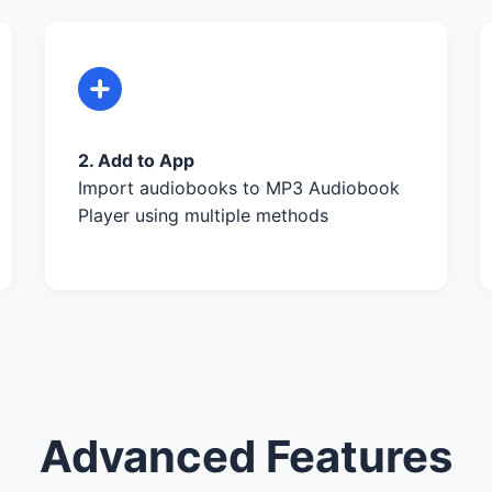
2. Add to App
Import audiobooks to MP3 Audiobook
Player using multiple methods
Advanced Features