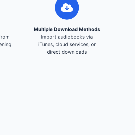
Multiple Download Methods
from
Import audiobooks via
tening
iTunes, cloud services, or
direct downloads