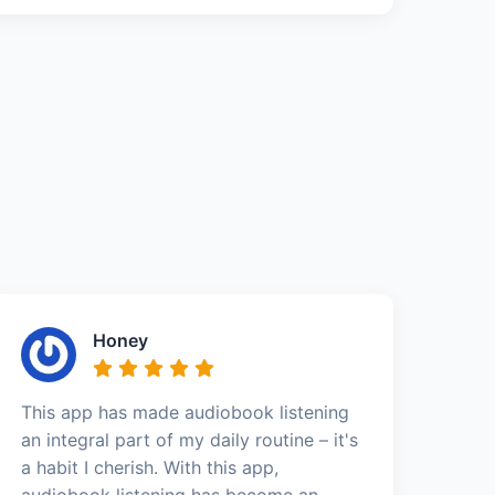
Honey
This app has made audiobook listening
an integral part of my daily routine – it's
a habit I cherish. With this app,
audiobook listening has become an