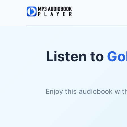
Listen to
Go
Enjoy this audiobook wit