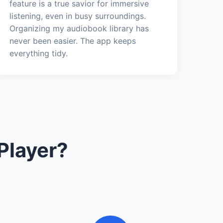
feature is a true savior for immersive
listening, even in busy surroundings.
Organizing my audiobook library has
never been easier. The app keeps
everything tidy.
Player?