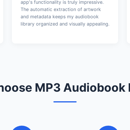
app's functionality is truly impressive.
The automatic extraction of artwork
and metadata keeps my audiobook
library organized and visually appealing.
oose MP3 Audiobook 