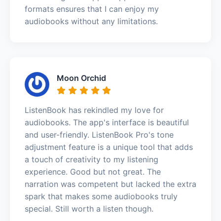
formats ensures that I can enjoy my
audiobooks without any limitations.
Moon Orchid
ListenBook has rekindled my love for
audiobooks. The app's interface is beautiful
and user-friendly. ListenBook Pro's tone
adjustment feature is a unique tool that adds
a touch of creativity to my listening
experience. Good but not great. The
narration was competent but lacked the extra
spark that makes some audiobooks truly
special. Still worth a listen though.