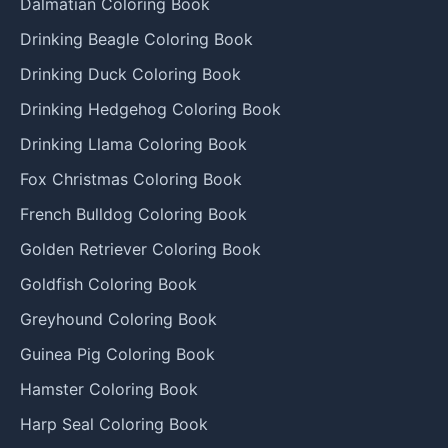
Dalmatian Coloring Book
Drinking Beagle Coloring Book
Drinking Duck Coloring Book
Drinking Hedgehog Coloring Book
Drinking Llama Coloring Book
Fox Christmas Coloring Book
French Bulldog Coloring Book
Golden Retriever Coloring Book
Goldfish Coloring Book
Greyhound Coloring Book
Guinea Pig Coloring Book
Hamster Coloring Book
Harp Seal Coloring Book