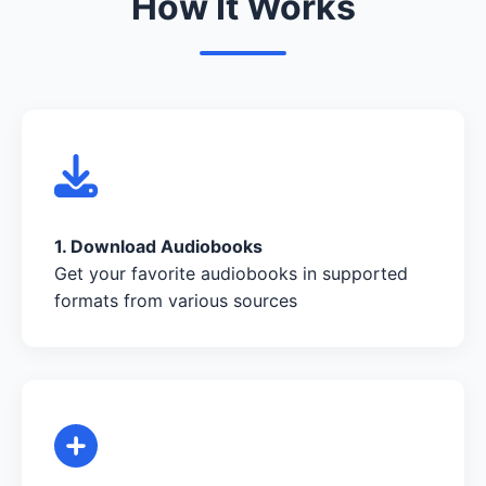
How It Works
1. Download Audiobooks
Get your favorite audiobooks in supported
formats from various sources