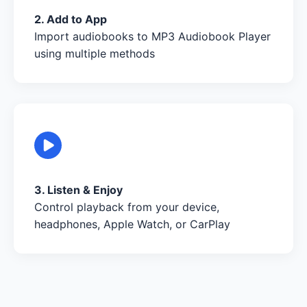
2. Add to App
Import audiobooks to MP3 Audiobook Player
using multiple methods
3. Listen & Enjoy
Control playback from your device,
headphones, Apple Watch, or CarPlay