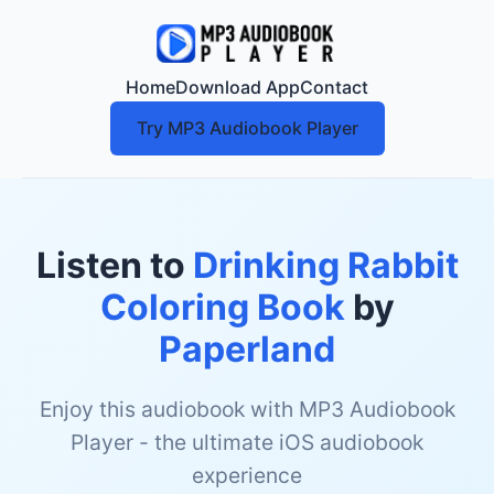
Home
Download App
Contact
Try MP3 Audiobook Player
Listen to
Drinking Rabbit
Coloring Book
by
Paperland
Enjoy this audiobook with MP3 Audiobook
Player - the ultimate iOS audiobook
experience