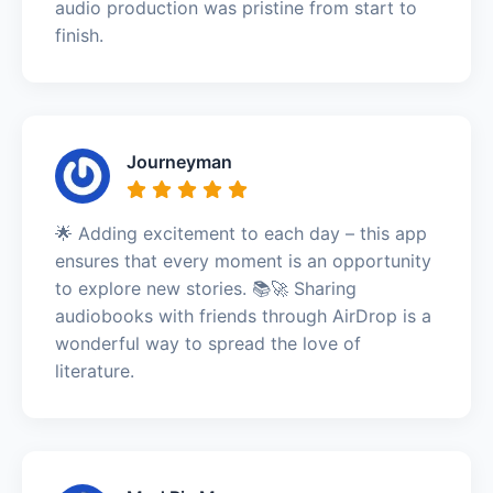
audio production was pristine from start to
finish.
Journeyman
🌟 Adding excitement to each day – this app
ensures that every moment is an opportunity
to explore new stories. 📚🚀 Sharing
audiobooks with friends through AirDrop is a
wonderful way to spread the love of
literature.