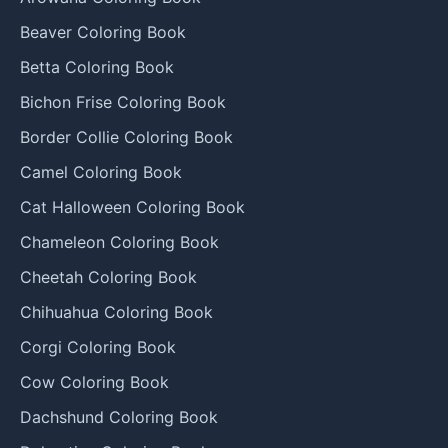
Beaver Coloring Book
Betta Coloring Book
Bichon Frise Coloring Book
Border Collie Coloring Book
Camel Coloring Book
Cat Halloween Coloring Book
Chameleon Coloring Book
Cheetah Coloring Book
Chihuahua Coloring Book
Corgi Coloring Book
Cow Coloring Book
Dachshund Coloring Book