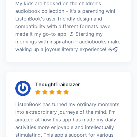
My kids are hooked on the children's
audiobook collection – it's a parenting win!
ListenBook's user-friendly design and
compatibility with different formats have
made it my go-to app. ⏰ Starting my
mornings with inspiration – audiobooks make
waking up a joyous literary experience! ☀️🎧
ThoughtTrailblazer
ListenBook has turned my ordinary moments
into extraordinary journeys of the mind. I'm
amazed at how this app has made my daily
activities more enjoyable and intellectually
stimulating. This app's support for various