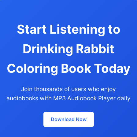
Start Listening to
Drinking Rabbit
Coloring Book Today
Join thousands of users who enjoy
audiobooks with MP3 Audiobook Player daily
Download Now