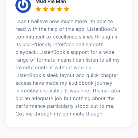
Mud Pie Man
I can't believe how much more I'm able to
read with the help of this app. ListenBook's
commitment to excellence shines through in
its user-friendly interface and smooth
playback. ListenBook's support for a wide
range of formats means I can listen to all my
favorite content without worries.
ListenBook's sleek layout and quick chapter
access have made my audiobook journey
incredibly enjoyable. It was fine. The narrator
did an adequate job but nothing about the
performance particularly stood out to me.
Got me through my commute though.