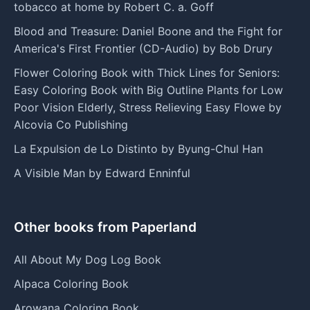
tobacco at home by Robert C. a. Goff
Blood and Treasure: Daniel Boone and the Fight for
America's First Frontier (CD-Audio) by Bob Drury
Flower Coloring Book with Thick Lines for Seniors:
Easy Coloring Book with Big Outline Plants for Low
Poor Vision Elderly, Stress Relieving Easy Flowe by
Alcovia Co Publishing
La Expulsion de Lo Distinto by Byung-Chul Han
A Visible Man by Edward Enninful
Other books from Paperland
All About My Dog Log Book
Alpaca Coloring Book
Arowana Coloring Book