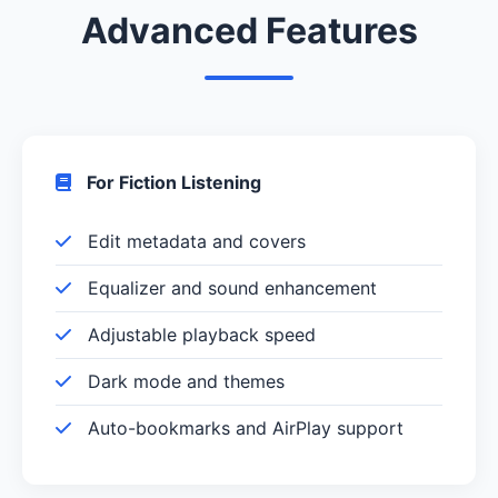
Advanced Features
For Fiction Listening
Edit metadata and covers
Equalizer and sound enhancement
Adjustable playback speed
Dark mode and themes
Auto-bookmarks and AirPlay support