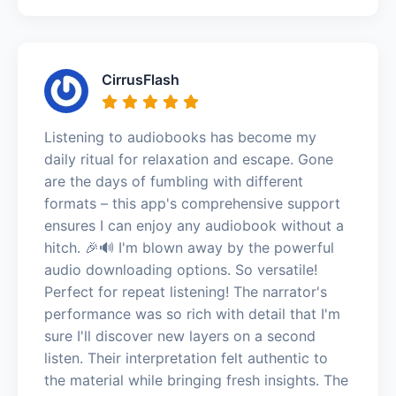
CirrusFlash
Listening to audiobooks has become my
daily ritual for relaxation and escape. Gone
are the days of fumbling with different
formats – this app's comprehensive support
ensures I can enjoy any audiobook without a
hitch. 🎉🔊 I'm blown away by the powerful
audio downloading options. So versatile!
Perfect for repeat listening! The narrator's
performance was so rich with detail that I'm
sure I'll discover new layers on a second
listen. Their interpretation felt authentic to
the material while bringing fresh insights. The