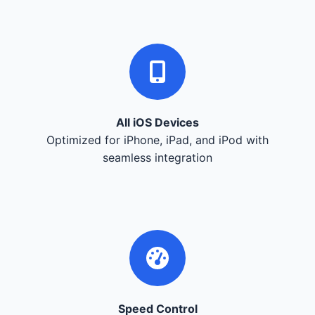
All iOS Devices
Optimized for iPhone, iPad, and iPod with
seamless integration
Speed Control