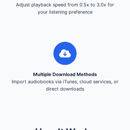
Adjust playback speed from 0.5x to 3.0x for
your listening preference
Multiple Download Methods
Import audiobooks via iTunes, cloud services, or
direct downloads