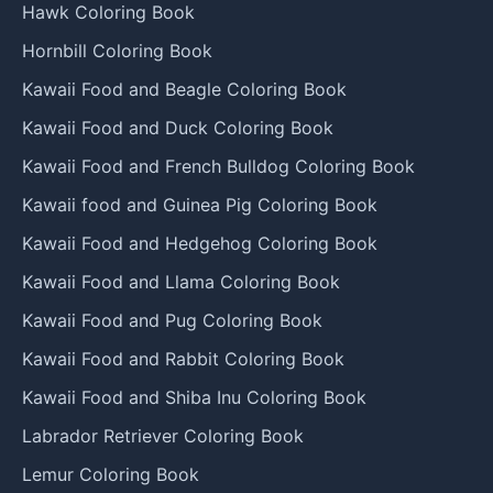
Hawk Coloring Book
Hornbill Coloring Book
Kawaii Food and Beagle Coloring Book
Kawaii Food and Duck Coloring Book
Kawaii Food and French Bulldog Coloring Book
Kawaii food and Guinea Pig Coloring Book
Kawaii Food and Hedgehog Coloring Book
Kawaii Food and Llama Coloring Book
Kawaii Food and Pug Coloring Book
Kawaii Food and Rabbit Coloring Book
Kawaii Food and Shiba Inu Coloring Book
Labrador Retriever Coloring Book
Lemur Coloring Book