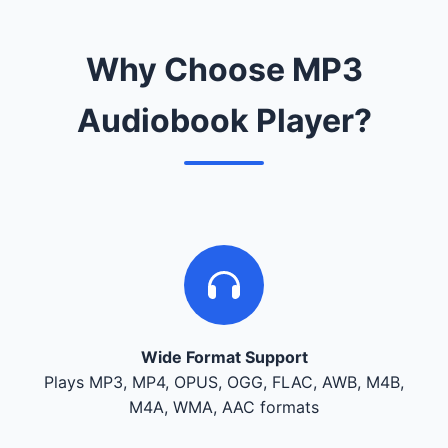
Why Choose MP3
Audiobook Player?
Wide Format Support
Plays MP3, MP4, OPUS, OGG, FLAC, AWB, M4B,
M4A, WMA, AAC formats