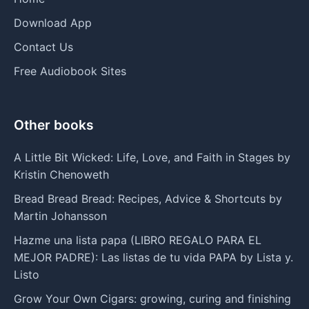
Download App
Contact Us
Free Audiobook Sites
Other books
A Little Bit Wicked: Life, Love, and Faith in Stages by
Kristin Chenoweth
Bread Bread Bread: Recipes, Advice & Shortcuts by
Martin Johansson
Hazme una lista papa (LIBRO REGALO PARA EL
MEJOR PADRE): Las listas de tu vida PAPA by Lista y.
Listo
Grow Your Own Cigars: growing, curing and finishing