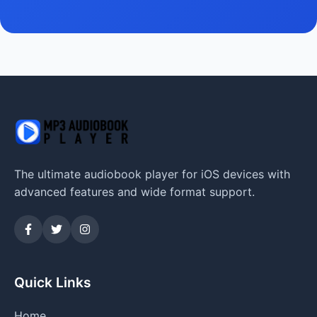
The ultimate audiobook player for iOS devices with
advanced features and wide format support.
Quick Links
Home