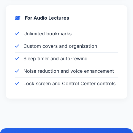
For Audio Lectures
Unlimited bookmarks
Custom covers and organization
Sleep timer and auto-rewind
Noise reduction and voice enhancement
Lock screen and Control Center controls