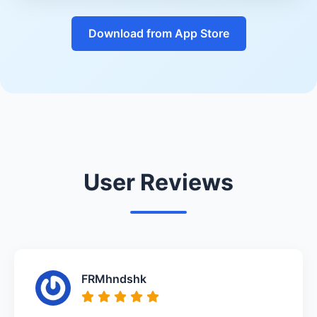
Download from App Store
User Reviews
FRMhndshk