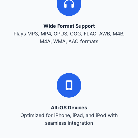
Wide Format Support
Plays MP3, MP4, OPUS, OGG, FLAC, AWB, M4B,
M4A, WMA, AAC formats
All iOS Devices
Optimized for iPhone, iPad, and iPod with
seamless integration