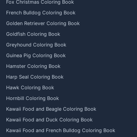
Fox Christmas Coloring Book
French Bulldog Coloring Book
Golden Retriever Coloring Book
Goldfish Coloring Book
Greyhound Coloring Book
Guinea Pig Coloring Book
Hamster Coloring Book
Harp Seal Coloring Book
Hawk Coloring Book
Hornbill Coloring Book
Kawaii Food and Beagle Coloring Book
Kawaii Food and Duck Coloring Book
Kawaii Food and French Bulldog Coloring Book