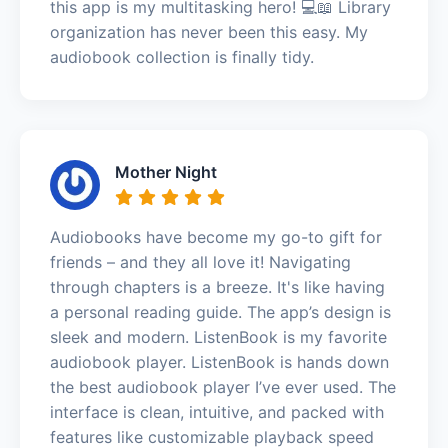
this app is my multitasking hero! 💻📖 Library
organization has never been this easy. My
audiobook collection is finally tidy.
Mother Night
Audiobooks have become my go-to gift for
friends – and they all love it! Navigating
through chapters is a breeze. It's like having
a personal reading guide. The app’s design is
sleek and modern. ListenBook is my favorite
audiobook player. ListenBook is hands down
the best audiobook player I’ve ever used. The
interface is clean, intuitive, and packed with
features like customizable playback speed