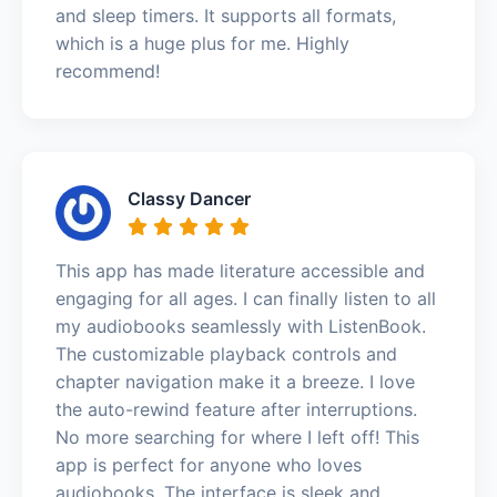
and sleep timers. It supports all formats,
which is a huge plus for me. Highly
recommend!
Classy Dancer
This app has made literature accessible and
engaging for all ages. I can finally listen to all
my audiobooks seamlessly with ListenBook.
The customizable playback controls and
chapter navigation make it a breeze. I love
the auto-rewind feature after interruptions.
No more searching for where I left off! This
app is perfect for anyone who loves
audiobooks. The interface is sleek and