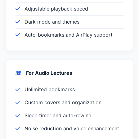
Adjustable playback speed
Dark mode and themes
Auto-bookmarks and AirPlay support
For Audio Lectures
Unlimited bookmarks
Custom covers and organization
Sleep timer and auto-rewind
Noise reduction and voice enhancement