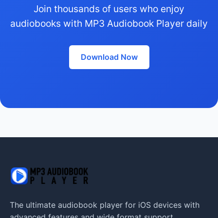
Join thousands of users who enjoy
audiobooks with MP3 Audiobook Player daily
Download Now
The ultimate audiobook player for iOS devices with
advanced features and wide format support.