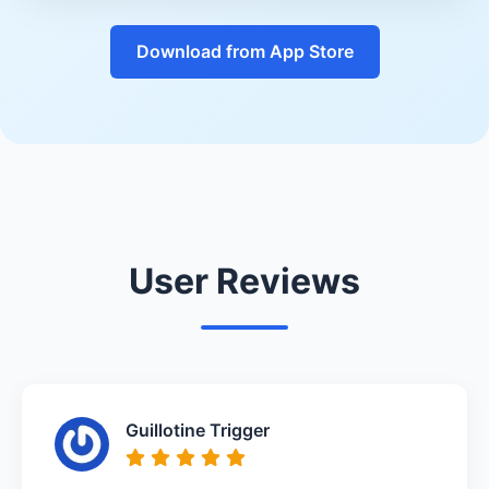
Download from App Store
User Reviews
Guillotine Trigger