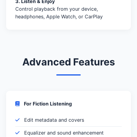
3. Listen & Enjoy
Control playback from your device,
headphones, Apple Watch, or CarPlay
Advanced Features
For Fiction Listening
Edit metadata and covers
Equalizer and sound enhancement