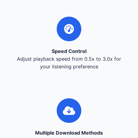
Speed Control
Adjust playback speed from 0.5x to 3.0x for
your listening preference
Multiple Download Methods