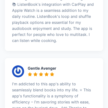
📚 ListenBook's integration with CarPlay and
Apple Watch is a seamless addition to my
daily routine. ListenBook's loop and shuffle
playback options are essential for my
audiobook enjoyment and study. The app is
perfect for people who love to multitask. I
can listen while cooking.
Gentle Avenger
I'm addicted to this app's ability to
seamlessly blend books into my life. ⭐️ This
app's functionality is a symphony of
efficiency – I'm savoring stories with ease,
even on the busiest days. 🎶📖 Thanks to