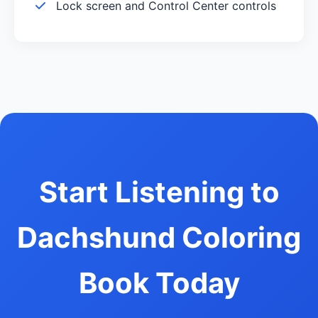
Lock screen and Control Center controls
Start Listening to
Dachshund Coloring
Book Today