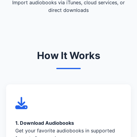
Import audiobooks via iTunes, cloud services, or
direct downloads
How It Works
1. Download Audiobooks
Get your favorite audiobooks in supported