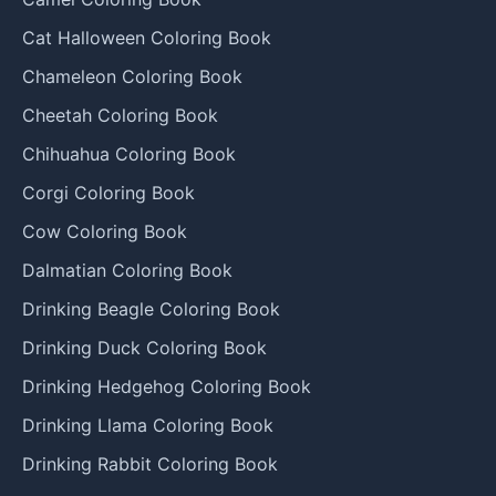
Cat Halloween Coloring Book
Chameleon Coloring Book
Cheetah Coloring Book
Chihuahua Coloring Book
Corgi Coloring Book
Cow Coloring Book
Dalmatian Coloring Book
Drinking Beagle Coloring Book
Drinking Duck Coloring Book
Drinking Hedgehog Coloring Book
Drinking Llama Coloring Book
Drinking Rabbit Coloring Book