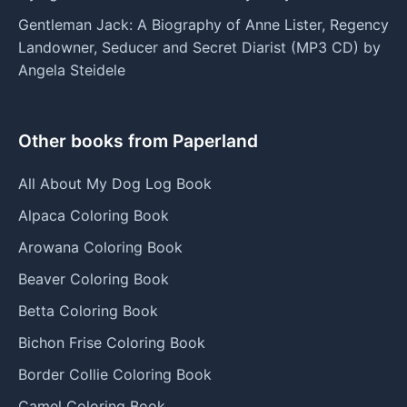
Gentleman Jack: A Biography of Anne Lister, Regency
Landowner, Seducer and Secret Diarist (MP3 CD) by
Angela Steidele
Other books from Paperland
All About My Dog Log Book
Alpaca Coloring Book
Arowana Coloring Book
Beaver Coloring Book
Betta Coloring Book
Bichon Frise Coloring Book
Border Collie Coloring Book
Camel Coloring Book