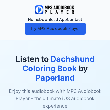
Home
Download App
Contact
Try MP3 Audiobook Player
Listen to
Dachshund
Coloring Book
by
Paperland
Enjoy this audiobook with MP3 Audiobook
Player - the ultimate iOS audiobook
experience