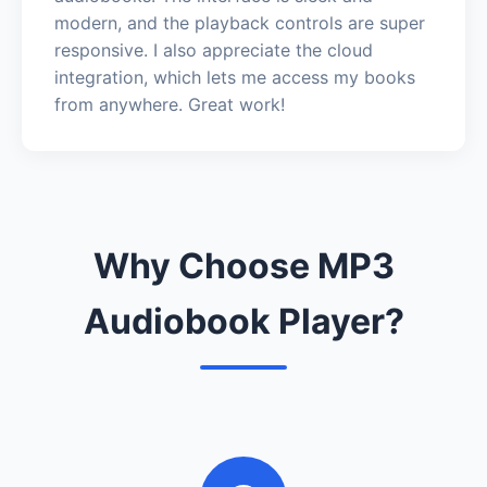
modern, and the playback controls are super
responsive. I also appreciate the cloud
integration, which lets me access my books
from anywhere. Great work!
Why Choose MP3
Audiobook Player?