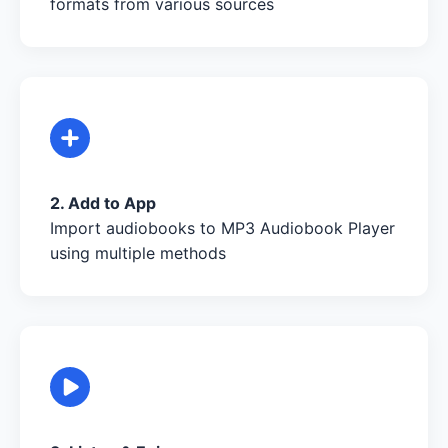
formats from various sources
2. Add to App
Import audiobooks to MP3 Audiobook Player
using multiple methods