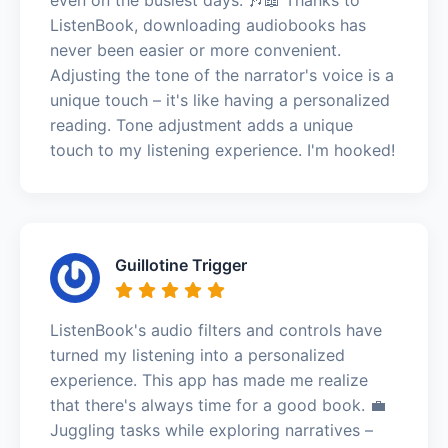
ListenBook, downloading audiobooks has
never been easier or more convenient.
Adjusting the tone of the narrator's voice is a
unique touch – it's like having a personalized
reading. Tone adjustment adds a unique
touch to my listening experience. I'm hooked!
Guillotine Trigger
ListenBook's audio filters and controls have
turned my listening into a personalized
experience. This app has made me realize
that there's always time for a good book. 💼
Juggling tasks while exploring narratives –