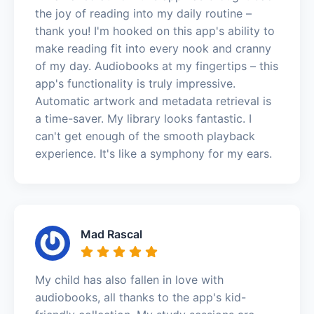
the joy of reading into my daily routine –
thank you! I'm hooked on this app's ability to
make reading fit into every nook and cranny
of my day. Audiobooks at my fingertips – this
app's functionality is truly impressive.
Automatic artwork and metadata retrieval is
a time-saver. My library looks fantastic. I
can't get enough of the smooth playback
experience. It's like a symphony for my ears.
Mad Rascal
My child has also fallen in love with
audiobooks, all thanks to the app's kid-