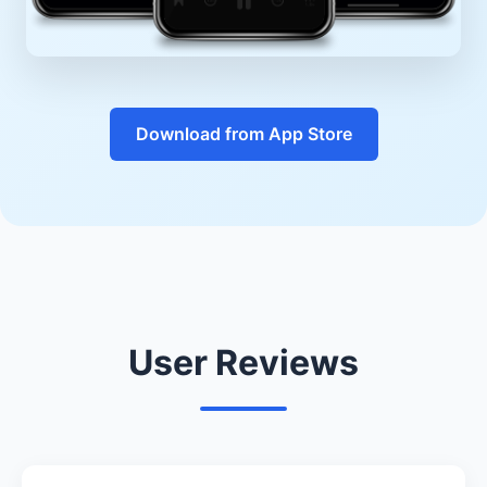
Download from App Store
User Reviews