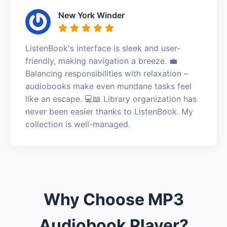
New York Winder
ListenBook's interface is sleek and user-
friendly, making navigation a breeze. 💼
Balancing responsibilities with relaxation –
audiobooks make even mundane tasks feel
like an escape. 💻📖 Library organization has
never been easier thanks to ListenBook. My
collection is well-managed.
Why Choose MP3
Audiobook Player?