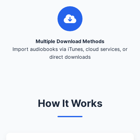
Multiple Download Methods
Import audiobooks via iTunes, cloud services, or
direct downloads
How It Works