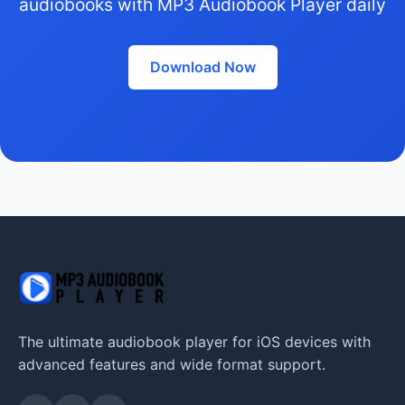
audiobooks with MP3 Audiobook Player daily
Download Now
The ultimate audiobook player for iOS devices with
advanced features and wide format support.