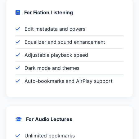
For Fiction Listening
Edit metadata and covers
Equalizer and sound enhancement
Adjustable playback speed
Dark mode and themes
Auto-bookmarks and AirPlay support
For Audio Lectures
Unlimited bookmarks