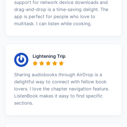
support for network device downloads and
drag-and-drop is a time-saving delight. The
app is perfect for people who love to
multitask. I can listen while cooking.
Lightening Trip
Sharing audiobooks through AirDrop is a
delightful way to connect with fellow book
lovers. I love the chapter navigation feature.
ListenBook makes it easy to find specific
sections.