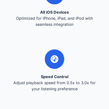
All iOS Devices
Optimized for iPhone, iPad, and iPod with
seamless integration
Speed Control
Adjust playback speed from 0.5x to 3.0x for
your listening preference