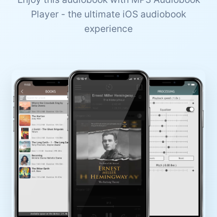
Player - the ultimate iOS audiobook
experience