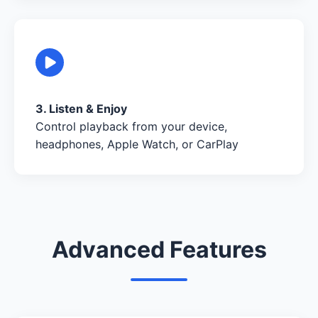
3. Listen & Enjoy
Control playback from your device,
headphones, Apple Watch, or CarPlay
Advanced Features