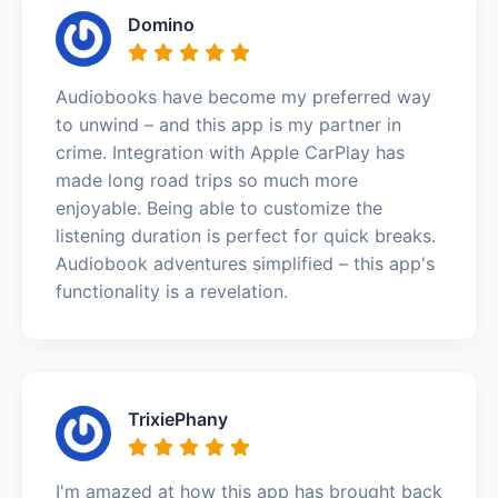
Domino
Audiobooks have become my preferred way
to unwind – and this app is my partner in
crime. Integration with Apple CarPlay has
made long road trips so much more
enjoyable. Being able to customize the
listening duration is perfect for quick breaks.
Audiobook adventures simplified – this app's
functionality is a revelation.
TrixiePhany
I'm amazed at how this app has brought back