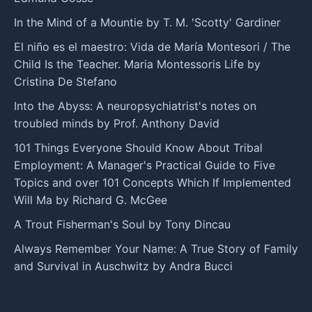
In the Mind of a Mountie by T. M. 'Scotty' Gardiner
El niño es el maestro: Vida de María Montesori / The
Child Is the Teacher. Maria Montessoris Life by
Cristina De Stefano
Into the Abyss: A neuropsychiatrist's notes on
troubled minds by Prof. Anthony David
101 Things Everyone Should Know About Tribal
Employment: A Manager's Practical Guide to Five
Topics and over 101 Concepts Which If Implemented
Will Ma by Richard G. McGee
A Trout Fisherman's Soul by Tony Dincau
Always Remember Your Name: A True Story of Family
and Survival in Auschwitz by Andra Bucci