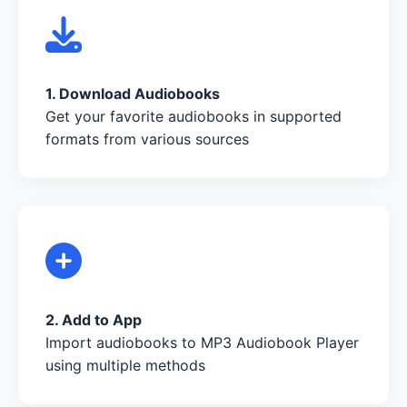
1. Download Audiobooks
Get your favorite audiobooks in supported
formats from various sources
2. Add to App
Import audiobooks to MP3 Audiobook Player
using multiple methods