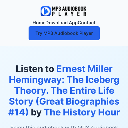
Home
Download App
Contact
Try MP3 Audiobook Player
Listen to
Ernest Miller
Hemingway: The Iceberg
Theory. The Entire Life
Story (Great Biographies
#14)
by
The History Hour
Enjoy this audiobook with MP3 Audiobook