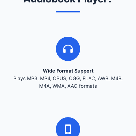
Wide Format Support
Plays MP3, MP4, OPUS, OGG, FLAC, AWB, M4B,
M4A, WMA, AAC formats