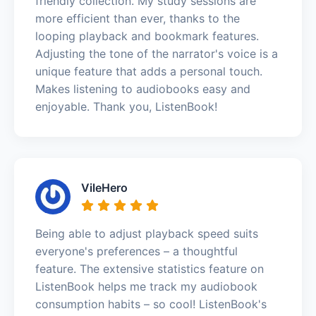
friendly collection. My study sessions are
more efficient than ever, thanks to the
looping playback and bookmark features.
Adjusting the tone of the narrator's voice is a
unique feature that adds a personal touch.
Makes listening to audiobooks easy and
enjoyable. Thank you, ListenBook!
VileHero
Being able to adjust playback speed suits
everyone's preferences – a thoughtful
feature. The extensive statistics feature on
ListenBook helps me track my audiobook
consumption habits – so cool! ListenBook's