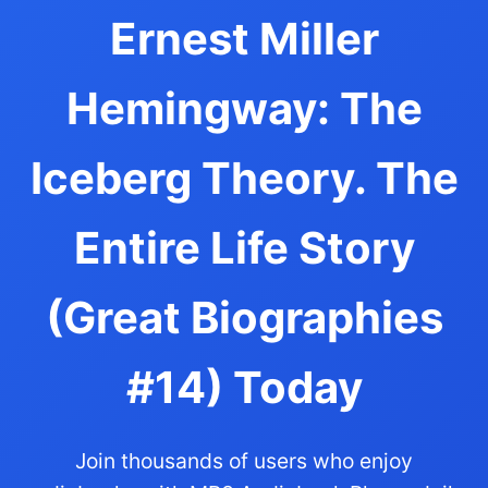
Ernest Miller
Hemingway: The
Iceberg Theory. The
Entire Life Story
(Great Biographies
#14) Today
Join thousands of users who enjoy