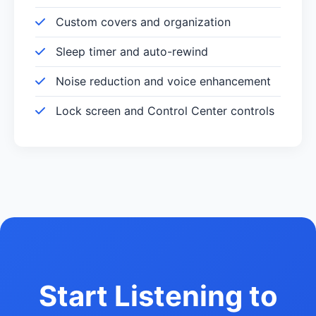
Custom covers and organization
Sleep timer and auto-rewind
Noise reduction and voice enhancement
Lock screen and Control Center controls
Start Listening to