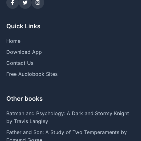
Quick Links
Home
Download App
Contact Us
Free Audiobook Sites
Other books
Batman and Psychology: A Dark and Stormy Knight
by Travis Langley
Father and Son: A Study of Two Temperaments by
Edmund Gosse