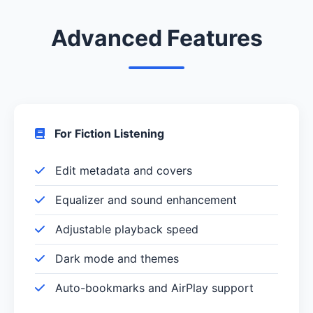
Advanced Features
For Fiction Listening
Edit metadata and covers
Equalizer and sound enhancement
Adjustable playback speed
Dark mode and themes
Auto-bookmarks and AirPlay support