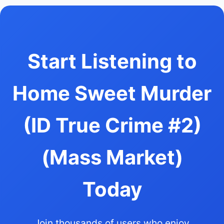
Start Listening to
Home Sweet Murder
(ID True Crime #2)
(Mass Market)
Today
Join thousands of users who enjoy