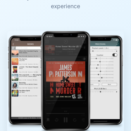
experience