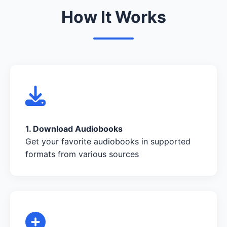
How It Works
1. Download Audiobooks
Get your favorite audiobooks in supported
formats from various sources