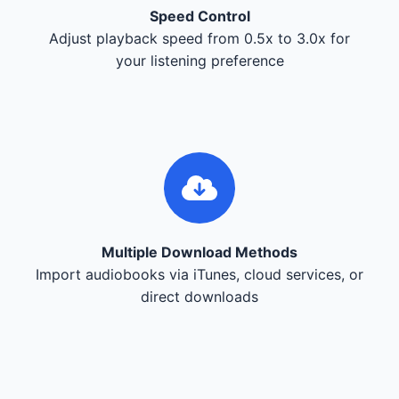
Speed Control
Adjust playback speed from 0.5x to 3.0x for
your listening preference
Multiple Download Methods
Import audiobooks via iTunes, cloud services, or
direct downloads