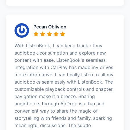
Pecan Oblivion
With ListenBook, I can keep track of my
audiobook consumption and explore new
content with ease. ListenBook's seamless
integration with CarPlay has made my drives
more informative. I can finally listen to all my
audiobooks seamlessly with ListenBook. The
customizable playback controls and chapter
navigation make it a breeze. Sharing
audiobooks through AirDrop is a fun and
convenient way to share the magic of
storytelling with friends and family, sparking
meaningful discussions. The subtle