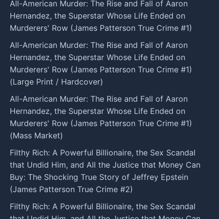
All-American Murder: The Rise and Fall of Aaron
Hernandez, the Superstar Whose Life Ended on
Murderers' Row (James Patterson True Crime #1)
All-American Murder: The Rise and Fall of Aaron
Hernandez, the Superstar Whose Life Ended on
Murderers' Row (James Patterson True Crime #1)
(Large Print / Hardcover)
All-American Murder: The Rise and Fall of Aaron
Hernandez, the Superstar Whose Life Ended on
Murderers' Row (James Patterson True Crime #1)
(Mass Market)
Filthy Rich: A Powerful Billionaire, the Sex Scandal
that Undid Him, and All the Justice that Money Can
Buy: The Shocking True Story of Jeffrey Epstein
(James Patterson True Crime #2)
Filthy Rich: A Powerful Billionaire, the Sex Scandal
that Undid Him, and All the Justice that Money Can