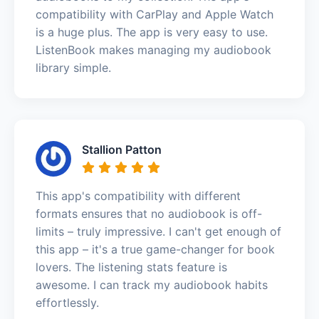
compatibility with CarPlay and Apple Watch
is a huge plus. The app is very easy to use.
ListenBook makes managing my audiobook
library simple.
Stallion Patton
This app's compatibility with different
formats ensures that no audiobook is off-
limits – truly impressive. I can't get enough of
this app – it's a true game-changer for book
lovers. The listening stats feature is
awesome. I can track my audiobook habits
effortlessly.