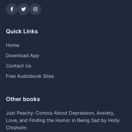
Quick Links
Home
Download App
Contact Us
Free Audiobook Sites
Other books
Just Peachy: Comics About Depression, Anxiety,
Love, and Finding the Humor in Being Sad by Holly
Chisholm