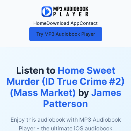
Home
Download App
Contact
Try MP3 Audiobook Player
Listen to
Home Sweet
Murder (ID True Crime #2)
(Mass Market)
by
James
Patterson
Enjoy this audiobook with MP3 Audiobook
Player - the ultimate iOS audiobook