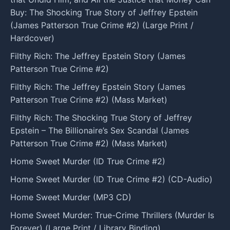
Buy: The Shocking True Story of Jeffrey Epstein
(James Patterson True Crime #2) (Large Print /
Hardcover)
Filthy Rich: The Jeffrey Epstein Story (James
Patterson True Crime #2)
Filthy Rich: The Jeffrey Epstein Story (James
Patterson True Crime #2) (Mass Market)
Filthy Rich: The Shocking True Story of Jeffrey
Epstein – The Billionaire’s Sex Scandal (James
Patterson True Crime #2) (Mass Market)
Home Sweet Murder (ID True Crime #2)
Home Sweet Murder (ID True Crime #2) (CD-Audio)
Home Sweet Murder (MP3 CD)
Home Sweet Murder: True-Crime Thrillers (Murder Is
Forever) (Large Print / Library Binding)