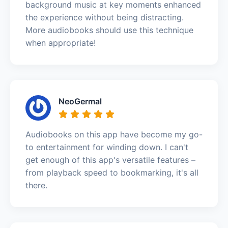
background music at key moments enhanced
the experience without being distracting.
More audiobooks should use this technique
when appropriate!
NeoGermal
Audiobooks on this app have become my go-
to entertainment for winding down. I can't
get enough of this app's versatile features –
from playback speed to bookmarking, it's all
there.