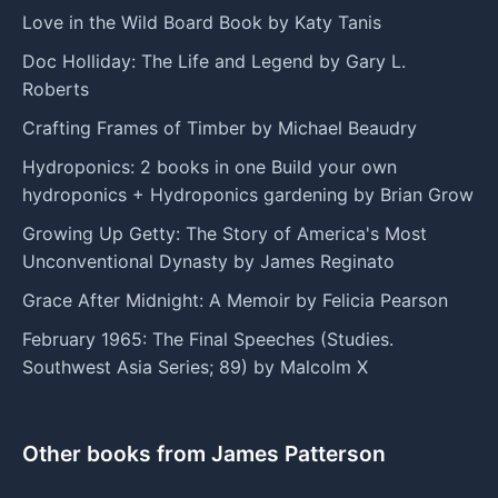
Love in the Wild Board Book by Katy Tanis
Doc Holliday: The Life and Legend by Gary L.
Roberts
Crafting Frames of Timber by Michael Beaudry
Hydroponics: 2 books in one Build your own
hydroponics + Hydroponics gardening by Brian Grow
Growing Up Getty: The Story of America's Most
Unconventional Dynasty by James Reginato
Grace After Midnight: A Memoir by Felicia Pearson
February 1965: The Final Speeches (Studies.
Southwest Asia Series; 89) by Malcolm X
Other books from James Patterson