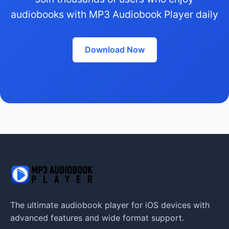
audiobooks with MP3 Audiobook Player daily
Download Now
The ultimate audiobook player for iOS devices with
advanced features and wide format support.