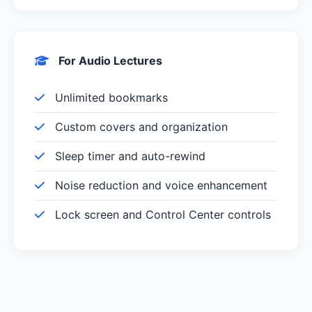
For Audio Lectures
Unlimited bookmarks
Custom covers and organization
Sleep timer and auto-rewind
Noise reduction and voice enhancement
Lock screen and Control Center controls