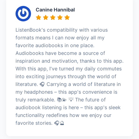
Canine Hannibal
ListenBook's compatibility with various
formats means I can now enjoy all my
favorite audiobooks in one place.
Audiobooks have become a source of
inspiration and motivation, thanks to this app.
With this app, I've turned my daily commutes
into exciting journeys through the world of
literature. 🎧 Carrying a world of literature in
my headphones – this app's convenience is
truly remarkable. 📚💫 💡 The future of
audiobook listening is here – this app's sleek
functionality redefines how we enjoy our
favorite stories. 🎧🔮