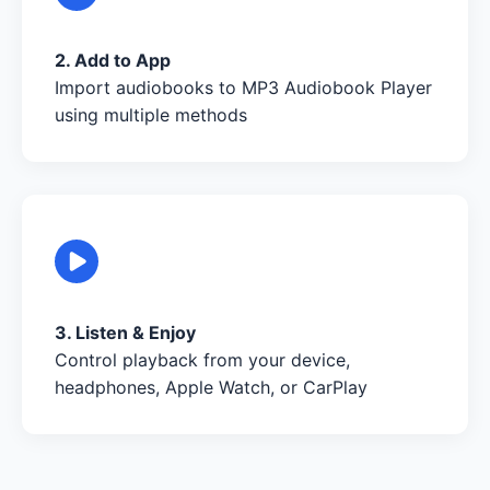
2. Add to App
Import audiobooks to MP3 Audiobook Player
using multiple methods
3. Listen & Enjoy
Control playback from your device,
headphones, Apple Watch, or CarPlay