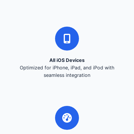
All iOS Devices
Optimized for iPhone, iPad, and iPod with
seamless integration