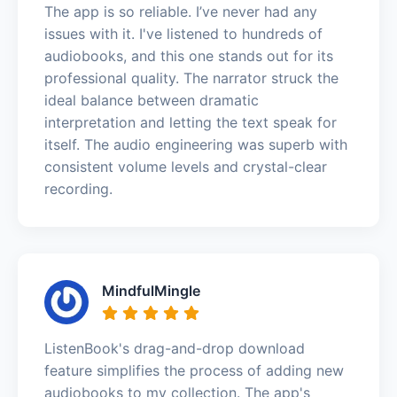
The app is so reliable. I’ve never had any
issues with it. I've listened to hundreds of
audiobooks, and this one stands out for its
professional quality. The narrator struck the
ideal balance between dramatic
interpretation and letting the text speak for
itself. The audio engineering was superb with
consistent volume levels and crystal-clear
recording.
MindfulMingle
ListenBook's drag-and-drop download
feature simplifies the process of adding new
audiobooks to my collection. The app's