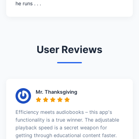
he runs . . .
User Reviews
Mr. Thanksgiving
Efficiency meets audiobooks – this app's
functionality is a true winner. The adjustable
playback speed is a secret weapon for
getting through educational content faster.