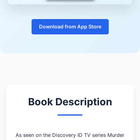
Download from App Store
Book Description
As seen on the Discovery ID TV series Murder