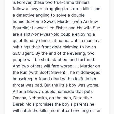
is Forever, these two true-crime thrillers
follow a lawyer struggling to stop a killer and
a detective angling to solve a double
homicide.Home Sweet Murder (with Andrew
Bourelle): Lawyer Leo Fisher and his wife Sue
are a sixty-one-year-old couple enjoying a
quiet Sunday dinner at home. Until a man in a
suit rings their front door claiming to be an
SEC agent. By the end of the evening, two
people will be shot, stabbed, and tortured.
And two others will fare worse . . . Murder on
the Run (with Scott Slaven): The middle-aged
housekeeper found dead with a knife in her
throat was bad. But the little boy was worse.
After a bloody double homicide that puts
Omaha, Nebraska, on the map, Detective
Derek Mois promises the boy's parents he
will catch the killer, no matter how long or far