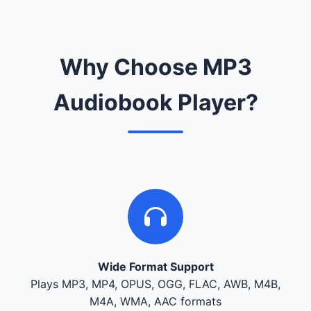
Why Choose MP3
Audiobook Player?
Wide Format Support
Plays MP3, MP4, OPUS, OGG, FLAC, AWB, M4B,
M4A, WMA, AAC formats