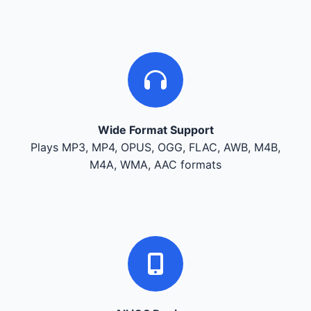
Wide Format Support
Plays MP3, MP4, OPUS, OGG, FLAC, AWB, M4B,
M4A, WMA, AAC formats