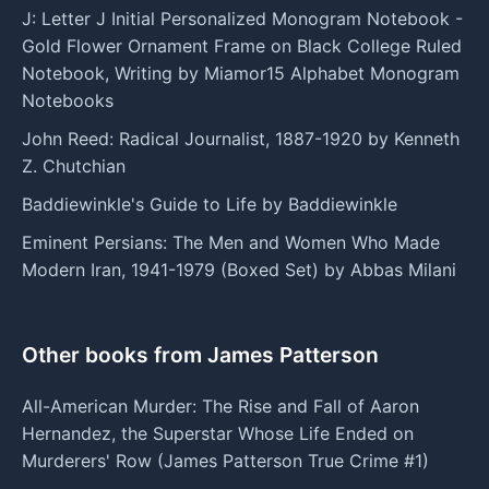
J: Letter J Initial Personalized Monogram Notebook -
Gold Flower Ornament Frame on Black College Ruled
Notebook, Writing by Miamor15 Alphabet Monogram
Notebooks
John Reed: Radical Journalist, 1887-1920 by Kenneth
Z. Chutchian
Baddiewinkle's Guide to Life by Baddiewinkle
Eminent Persians: The Men and Women Who Made
Modern Iran, 1941-1979 (Boxed Set) by Abbas Milani
Other books from James Patterson
All-American Murder: The Rise and Fall of Aaron
Hernandez, the Superstar Whose Life Ended on
Murderers' Row (James Patterson True Crime #1)