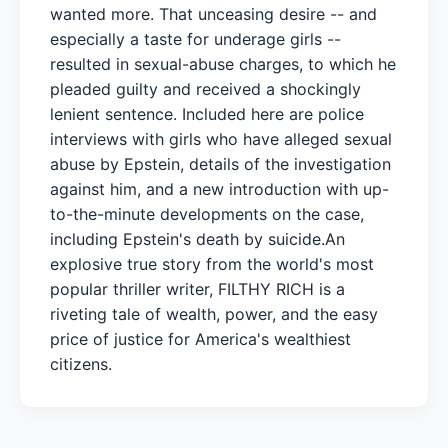
wanted more. That unceasing desire -- and
especially a taste for underage girls --
resulted in sexual-abuse charges, to which he
pleaded guilty and received a shockingly
lenient sentence. Included here are police
interviews with girls who have alleged sexual
abuse by Epstein, details of the investigation
against him, and a new introduction with up-
to-the-minute developments on the case,
including Epstein's death by suicide.An
explosive true story from the world's most
popular thriller writer, FILTHY RICH is a
riveting tale of wealth, power, and the easy
price of justice for America's wealthiest
citizens.