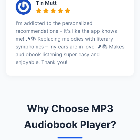
Tin Mutt
I'm addicted to the personalized
recommendations – it's like the app knows
me! 🎶📚 Replacing melodies with literary
symphonies – my ears are in love! 🎵📚 Makes
audiobook listening super easy and
enjoyable. Thank you!
Why Choose MP3
Audiobook Player?