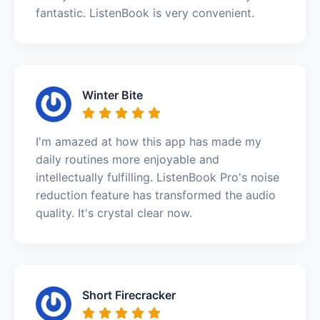
fantastic. ListenBook is very convenient.
Winter Bite
I'm amazed at how this app has made my
daily routines more enjoyable and
intellectually fulfilling. ListenBook Pro's noise
reduction feature has transformed the audio
quality. It's crystal clear now.
Short Firecracker