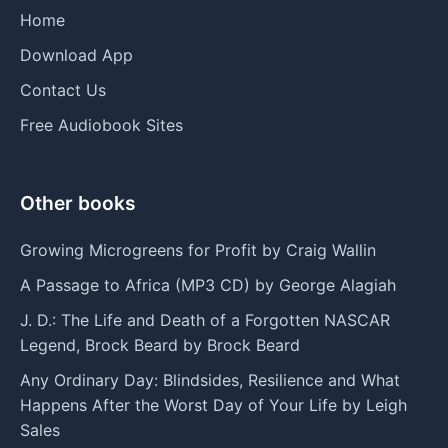
Home
Download App
Contact Us
Free Audiobook Sites
Other books
Growing Microgreens for Profit by Craig Wallin
A Passage to Africa (MP3 CD) by George Alagiah
J. D.: The Life and Death of a Forgotten NASCAR
Legend, Brock Beard by Brock Beard
Any Ordinary Day: Blindsides, Resilience and What
Happens After the Worst Day of Your Life by Leigh
Sales