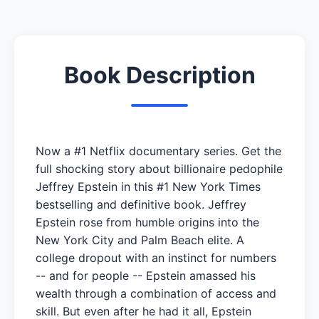
Book Description
Now a #1 Netflix documentary series. Get the
full shocking story about billionaire pedophile
Jeffrey Epstein in this #1 New York Times
bestselling and definitive book. Jeffrey
Epstein rose from humble origins into the
New York City and Palm Beach elite. A
college dropout with an instinct for numbers
-- and for people -- Epstein amassed his
wealth through a combination of access and
skill. But even after he had it all, Epstein