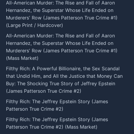
All-American Murder: The Rise and Fall of Aaron
Hernandez, the Superstar Whose Life Ended on
Murderers' Row (James Patterson True Crime #1)
(Large Print / Hardcover)
All-American Murder: The Rise and Fall of Aaron
Hernandez, the Superstar Whose Life Ended on
Murderers' Row (James Patterson True Crime #1)
(Mass Market)
Filthy Rich: A Powerful Billionaire, the Sex Scandal
that Undid Him, and All the Justice that Money Can
Buy: The Shocking True Story of Jeffrey Epstein
(James Patterson True Crime #2)
Filthy Rich: The Jeffrey Epstein Story (James
Patterson True Crime #2)
Filthy Rich: The Jeffrey Epstein Story (James
Patterson True Crime #2) (Mass Market)