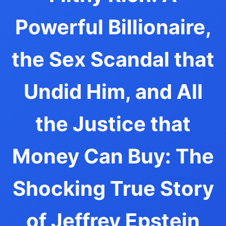
Powerful Billionaire,
the Sex Scandal that
Undid Him, and All
the Justice that
Money Can Buy: The
Shocking True Story
of Jeffrey Epstein