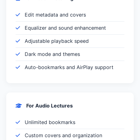
Edit metadata and covers
Equalizer and sound enhancement
Adjustable playback speed
Dark mode and themes
Auto-bookmarks and AirPlay support
For Audio Lectures
Unlimited bookmarks
Custom covers and organization