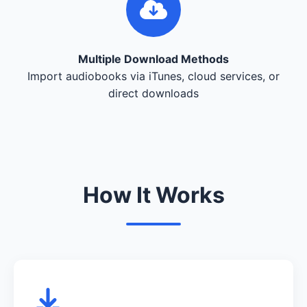
Multiple Download Methods
Import audiobooks via iTunes, cloud services, or
direct downloads
How It Works