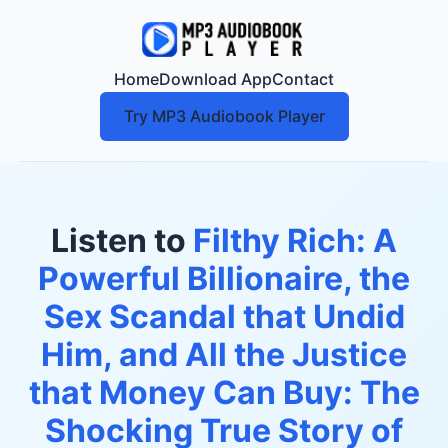
Home
Download App
Contact
Try MP3 Audiobook Player
Listen to
Filthy Rich: A
Powerful Billionaire, the
Sex Scandal that Undid
Him, and All the Justice
that Money Can Buy: The
Shocking True Story of