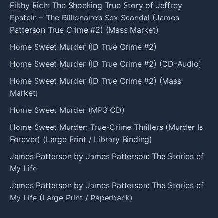
Filthy Rich: The Shocking True Story of Jeffrey
Epstein – The Billionaire’s Sex Scandal (James
Patterson True Crime #2) (Mass Market)
Home Sweet Murder (ID True Crime #2)
Home Sweet Murder (ID True Crime #2) (CD-Audio)
Home Sweet Murder (ID True Crime #2) (Mass
Market)
Home Sweet Murder (MP3 CD)
Home Sweet Murder: True-Crime Thrillers (Murder Is
Forever) (Large Print / Library Binding)
James Patterson by James Patterson: The Stories of
My Life
James Patterson by James Patterson: The Stories of
My Life (Large Print / Paperback)