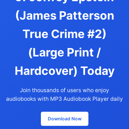
(James Patterson
True Crime #2)
(Large Print /
Hardcover) Today
Join thousands of users who enjoy
audiobooks with MP3 Audiobook Player daily
Download Now