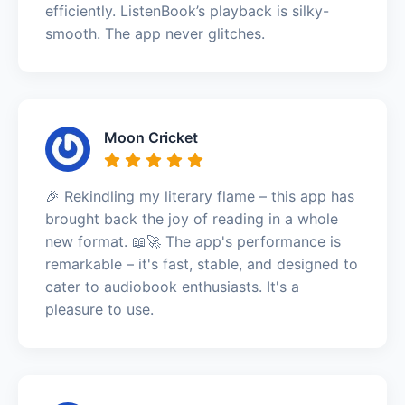
efficiently. ListenBook’s playback is silky-
smooth. The app never glitches.
Moon Cricket
🎉 Rekindling my literary flame – this app has
brought back the joy of reading in a whole
new format. 📖🚀 The app's performance is
remarkable – it's fast, stable, and designed to
cater to audiobook enthusiasts. It's a
pleasure to use.