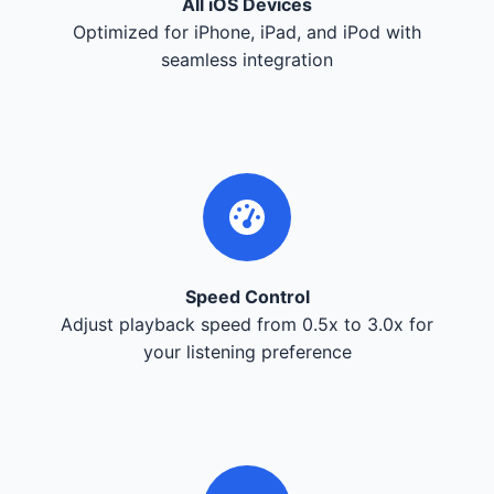
All iOS Devices
Optimized for iPhone, iPad, and iPod with
seamless integration
Speed Control
Adjust playback speed from 0.5x to 3.0x for
your listening preference