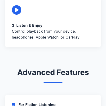
3. Listen & Enjoy
Control playback from your device,
headphones, Apple Watch, or CarPlay
Advanced Features
For Fiction Listening