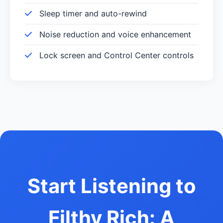
Sleep timer and auto-rewind
Noise reduction and voice enhancement
Lock screen and Control Center controls
Start Listening to
Filthy Rich: A