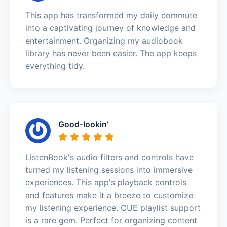
This app has transformed my daily commute
into a captivating journey of knowledge and
entertainment. Organizing my audiobook
library has never been easier. The app keeps
everything tidy.
Good-lookin’
ListenBook's audio filters and controls have
turned my listening sessions into immersive
experiences. This app's playback controls
and features make it a breeze to customize
my listening experience. CUE playlist support
is a rare gem. Perfect for organizing content