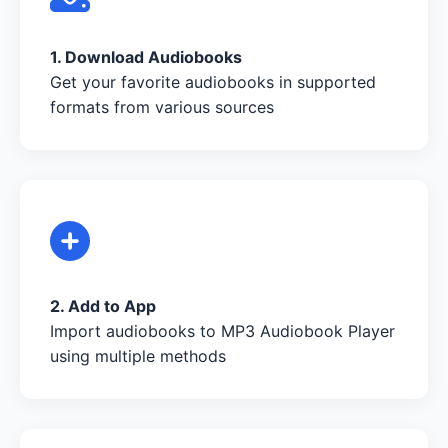
1. Download Audiobooks
Get your favorite audiobooks in supported
formats from various sources
2. Add to App
Import audiobooks to MP3 Audiobook Player
using multiple methods