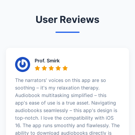
User Reviews
Prof. Smirk
The narrators' voices on this app are so
soothing – it's my relaxation therapy.
Audiobook multitasking simplified – this
app's ease of use is a true asset. Navigating
audiobooks seamlessly – this app's design is
top-notch. I love the compatibility with iOS
16. The app runs smoothly and flawlessly. The
ability to download audiobooks directly is