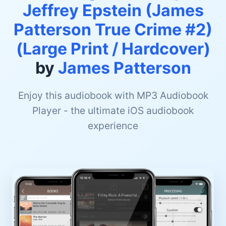
Jeffrey Epstein (James
Patterson True Crime #2)
(Large Print / Hardcover)
by
James Patterson
Enjoy this audiobook with MP3 Audiobook
Player - the ultimate iOS audiobook
experience