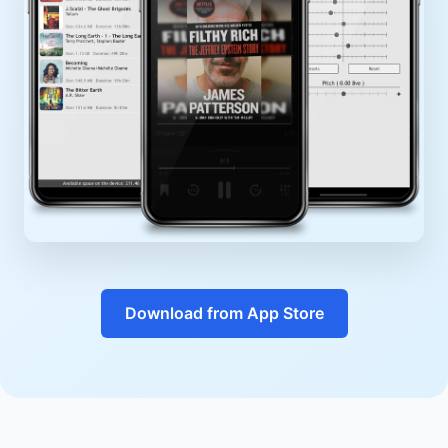
Download from App Store