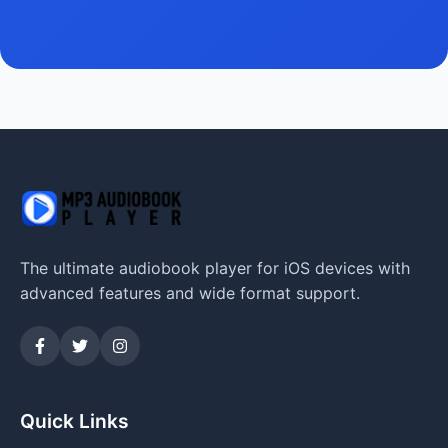
The ultimate audiobook player for iOS devices with
advanced features and wide format support.
Quick Links