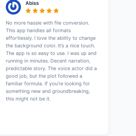
Abiss
No more hassle with file conversion.
This app handles all formats
effortlessly. I love the ability to change
the background color. It’s a nice touch.
The app is so easy to use. I was up and
running in minutes. Decent narration,
predictable story. The voice actor did a
good job, but the plot followed a
familiar formula. If you’re looking for
something new and groundbreaking,
this might not be it.