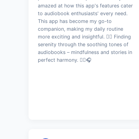
amazed at how this app's features cater
to audiobook enthusiasts' every need.
This app has become my go-to
companion, making my daily routine
more exciting and insightful. 🧘‍♂️ Finding
serenity through the soothing tones of
audiobooks – mindfulness and stories in
perfect harmony. 🧘‍♂️🎧