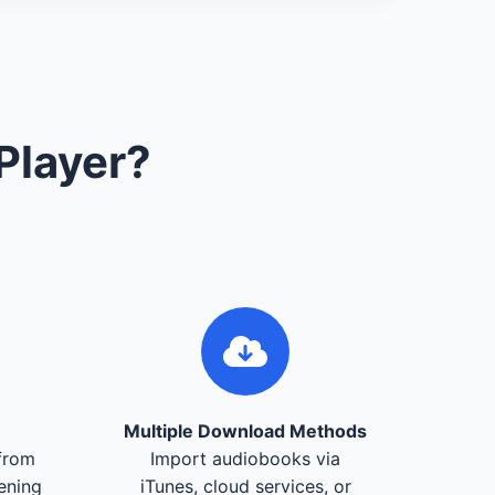
Player?
Multiple Download Methods
from
Import audiobooks via
tening
iTunes, cloud services, or