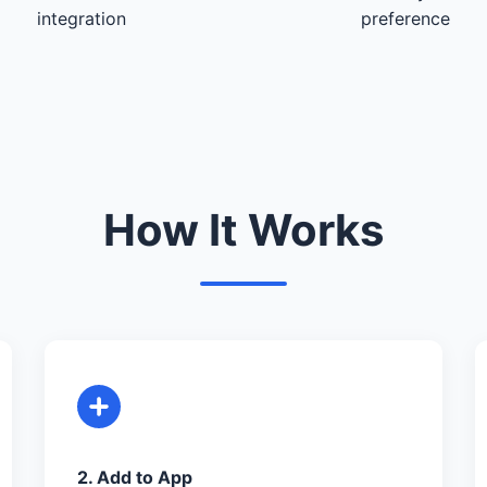
integration
preference
How It Works
2. Add to App