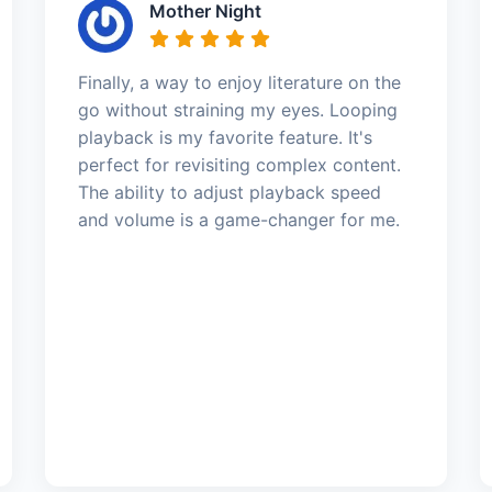
Mother Night
Finally, a way to enjoy literature on the
go without straining my eyes. Looping
playback is my favorite feature. It's
perfect for revisiting complex content.
The ability to adjust playback speed
and volume is a game-changer for me.