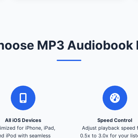
oose MP3 Audiobook 
All iOS Devices
Speed Control
imized for iPhone, iPad,
Adjust playback speed 
nd iPod with seamless
0.5x to 3.0x for your lis