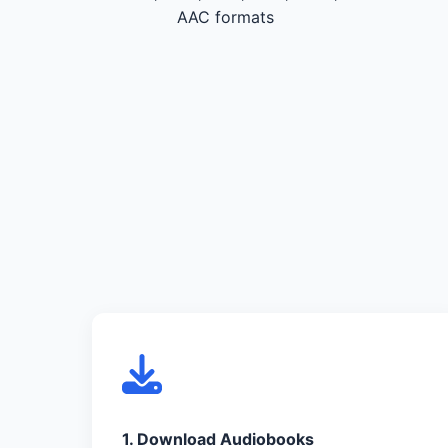
AAC formats
1. Download Audiobooks