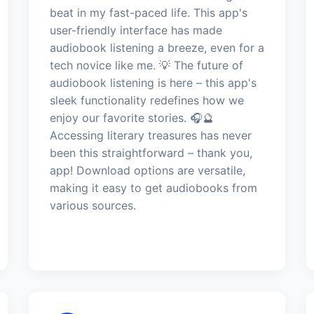
beat in my fast-paced life. This app's
user-friendly interface has made
audiobook listening a breeze, even for a
tech novice like me. 💡 The future of
audiobook listening is here – this app's
sleek functionality redefines how we
enjoy our favorite stories. 🎧🔮
Accessing literary treasures has never
been this straightforward – thank you,
app! Download options are versatile,
making it easy to get audiobooks from
various sources.