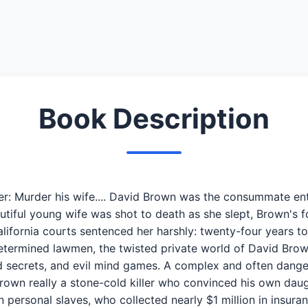
Book Description
er: Murder his wife.... David Brown was the consummate e
autiful young wife was shot to death as she slept, Brown's
lifornia courts sentenced her harshly: twenty-four years to
etermined lawmen, the twisted private world of David Brown
sted secrets, and evil mind games. A complex and often dang
own really a stone-cold killer who convinced his own daugh
ersonal slaves, who collected nearly $1 million in insura