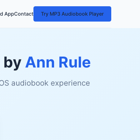
d App
Contact
Try MP3 Audiobook Player
by
Ann Rule
 iOS audiobook experience