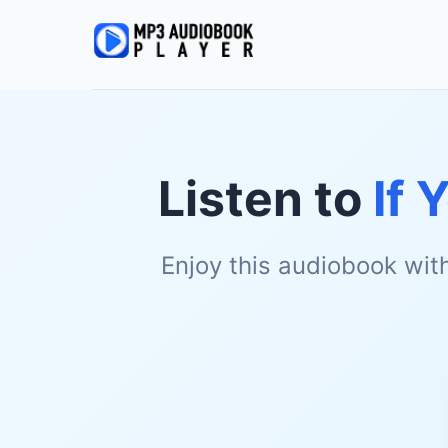
Listen to
If 
Enjoy this audiobook wit