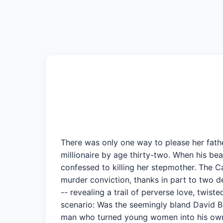
There was only one way to please her fath
millionaire by age thirty-two. When his be
confessed to killing her stepmother. The Ca
murder conviction, thanks in part to two d
-- revealing a trail of perverse love, twi
scenario: Was the seemingly bland David Br
man who turned young women into his own p