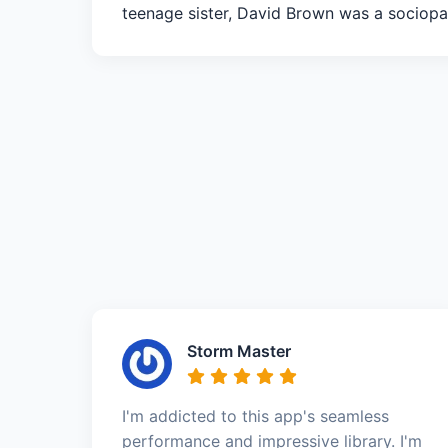
teenage sister, David Brown was a sociopa
Storm Master
I'm addicted to this app's seamless
performance and impressive library. I'm