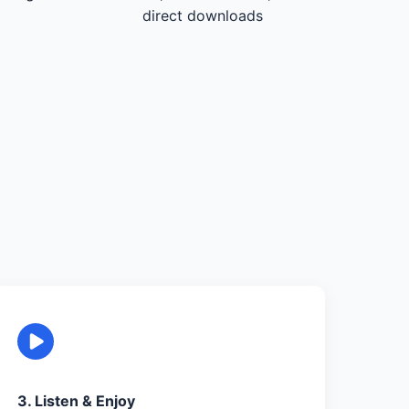
direct downloads
3. Listen & Enjoy