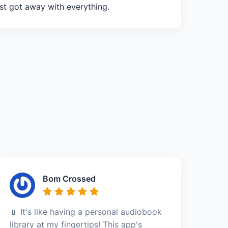
st got away with everything.
Bom Crossed
📱 It's like having a personal audiobook
library at my fingertips! This app's