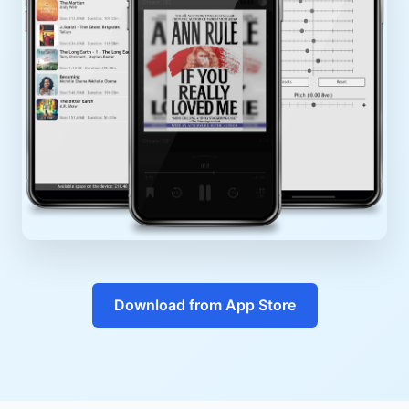
Download from App Store