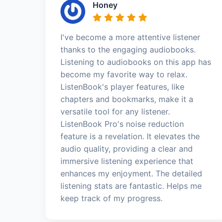
Honey
I've become a more attentive listener
thanks to the engaging audiobooks.
Listening to audiobooks on this app has
become my favorite way to relax.
ListenBook's player features, like
chapters and bookmarks, make it a
versatile tool for any listener.
ListenBook Pro's noise reduction
feature is a revelation. It elevates the
audio quality, providing a clear and
immersive listening experience that
enhances my enjoyment. The detailed
listening stats are fantastic. Helps me
keep track of my progress.