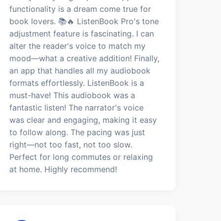
functionality is a dream come true for
book lovers. 📚🔥 ListenBook Pro's tone
adjustment feature is fascinating. I can
alter the reader's voice to match my
mood—what a creative addition! Finally,
an app that handles all my audiobook
formats effortlessly. ListenBook is a
must-have! This audiobook was a
fantastic listen! The narrator's voice
was clear and engaging, making it easy
to follow along. The pacing was just
right—not too fast, not too slow.
Perfect for long commutes or relaxing
at home. Highly recommend!