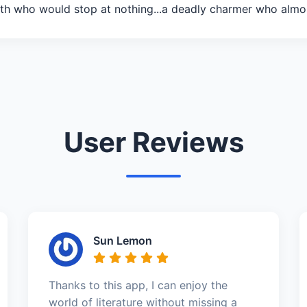
th who would stop at nothing...a deadly charmer who almo
User Reviews
Sun Lemon
Thanks to this app, I can enjoy the
world of literature without missing a