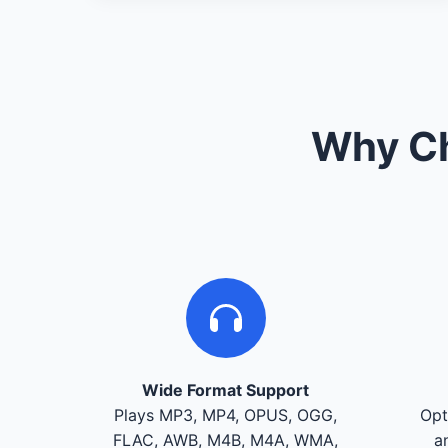
Why Ch
Wide Format Support
Plays MP3, MP4, OPUS, OGG,
Opt
FLAC, AWB, M4B, M4A, WMA,
a