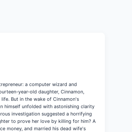
ntrepreneur: a computer wizard and
 fourteen-year-old daughter, Cinnamon,
 life. But in the wake of Cinnamon's
 himself unfolded with astonishing clarity
erous investigation suggested a horrifying
ter to prove her love by killing for him? A
nce money, and married his dead wife's