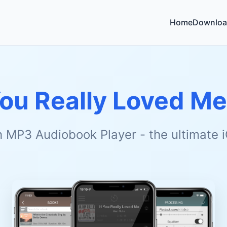
Home
Downloa
You Really Loved Me
h MP3 Audiobook Player - the ultimate