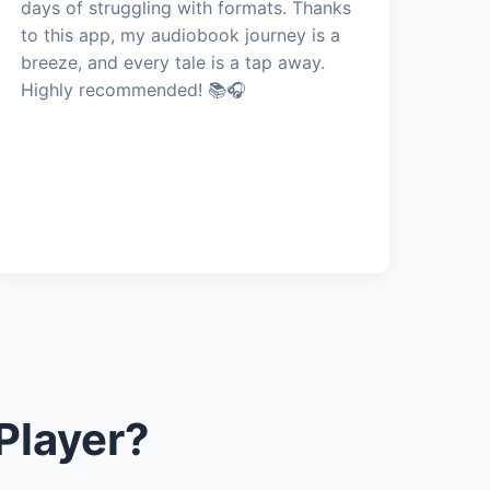
days of struggling with formats. Thanks
to this app, my audiobook journey is a
breeze, and every tale is a tap away.
Highly recommended! 📚🎧
Player?