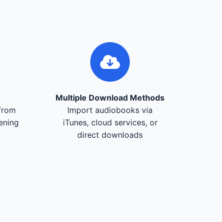
Multiple Download Methods
from
Import audiobooks via
tening
iTunes, cloud services, or
direct downloads