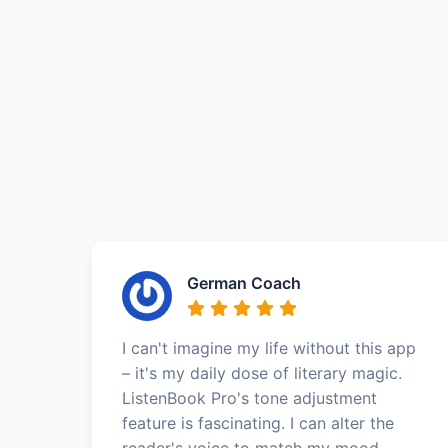
German Coach
I can't imagine my life without this app
– it's my daily dose of literary magic.
ListenBook Pro's tone adjustment
feature is fascinating. I can alter the
reader's voice to match my mood—