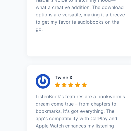
what a creative addition! The download
options are versatile, making it a breeze
to get my favorite audiobooks on the
go.
Twine X
ListenBook's features are a bookworm's
dream come true – from chapters to
bookmarks, it's got everything. The
app's compatibility with CarPlay and
Apple Watch enhances my listening