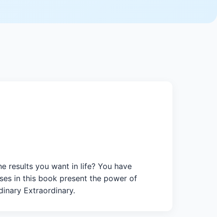
 results you want in life? You have
ses in this book present the power of
dinary Extraordinary.