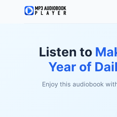
Listen to
Mak
Year of Dai
Enjoy this audiobook wit