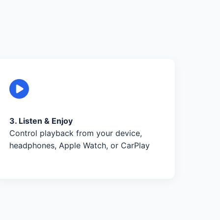
3. Listen & Enjoy
Control playback from your device,
headphones, Apple Watch, or CarPlay