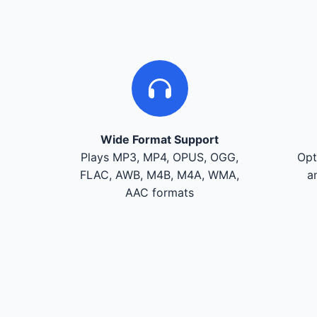
Wide Format Support
Plays MP3, MP4, OPUS, OGG,
Opt
FLAC, AWB, M4B, M4A, WMA,
a
AAC formats