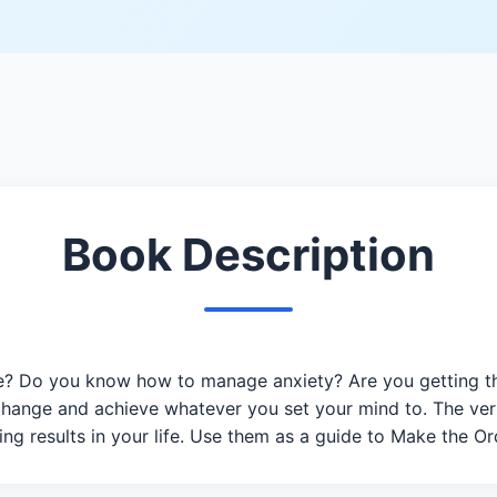
Book Description
? Do you know how to manage anxiety? Are you getting the
change and achieve whatever you set your mind to. The ver
ng results in your life. Use them as a guide to Make the Or