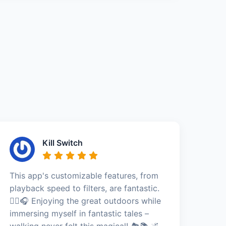
Kill Switch
This app's customizable features, from
playback speed to filters, are fantastic.
🚶‍♀️🎧 Enjoying the great outdoors while
immersing myself in fantastic tales –
walking never felt this magical! 🏞️📚 🌌