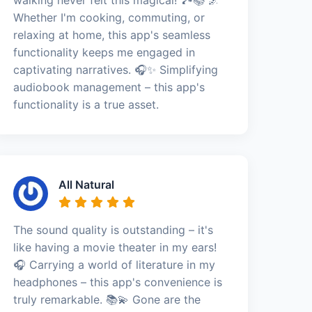
Whether I'm cooking, commuting, or
relaxing at home, this app's seamless
functionality keeps me engaged in
captivating narratives. 🎧✨ Simplifying
audiobook management – this app's
functionality is a true asset.
All Natural
The sound quality is outstanding – it's
like having a movie theater in my ears!
🎧 Carrying a world of literature in my
headphones – this app's convenience is
truly remarkable. 📚💫 Gone are the