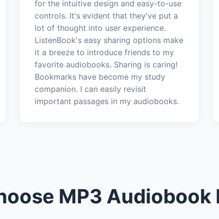
for the intuitive design and easy-to-use
controls. It's evident that they've put a
lot of thought into user experience.
ListenBook's easy sharing options make
it a breeze to introduce friends to my
favorite audiobooks. Sharing is caring!
Bookmarks have become my study
companion. I can easily revisit
important passages in my audiobooks.
oose MP3 Audiobook 