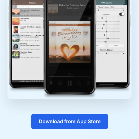
Download from App Store