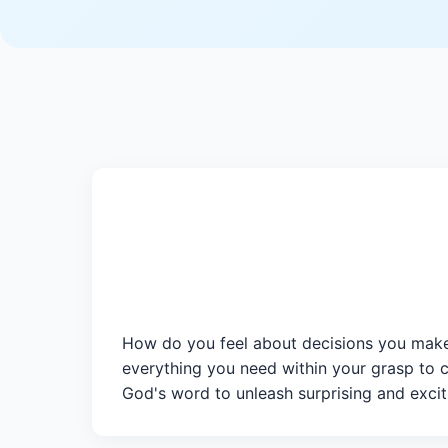
How do you feel about decisions you make
everything you need within your grasp to 
God's word to unleash surprising and exciti