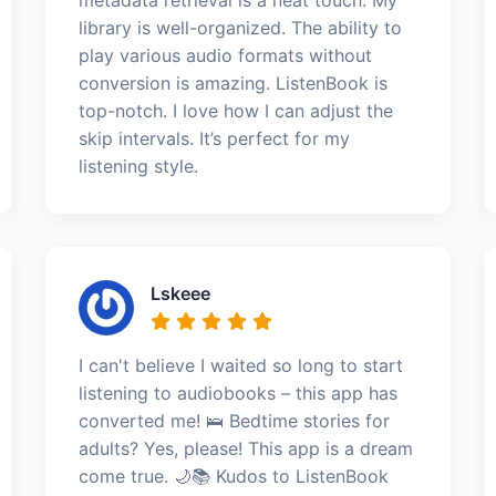
library is well-organized. The ability to
play various audio formats without
conversion is amazing. ListenBook is
top-notch. I love how I can adjust the
skip intervals. It’s perfect for my
listening style.
Lskeee
I can't believe I waited so long to start
listening to audiobooks – this app has
converted me! 🛌 Bedtime stories for
adults? Yes, please! This app is a dream
come true. 🌙📚 Kudos to ListenBook