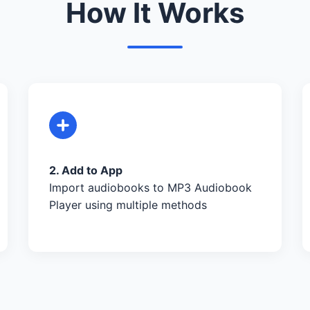
How It Works
2. Add to App
Import audiobooks to MP3 Audiobook
Player using multiple methods