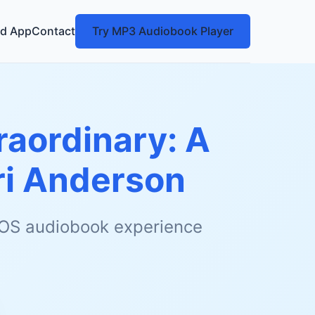
d App
Contact
Try MP3 Audiobook Player
raordinary: A
ri Anderson
 iOS audiobook experience