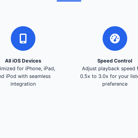
All iOS Devices
Speed Control
imized for iPhone, iPad,
Adjust playback speed 
nd iPod with seamless
0.5x to 3.0x for your lis
integration
preference