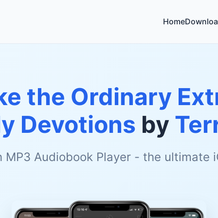
Home
Downloa
e the Ordinary Ext
ly Devotions
by
Ter
h MP3 Audiobook Player - the ultimate