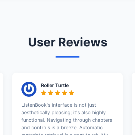
User Reviews
Roller Turtle
ListenBook's interface is not just
aesthetically pleasing; it's also highly
functional. Navigating through chapters
and controls is a breeze. Automatic
metadata retrieval is a neat touch. My