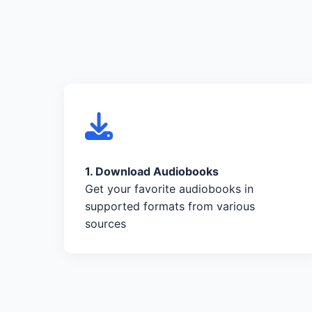
1. Download Audiobooks
Get your favorite audiobooks in
supported formats from various
sources