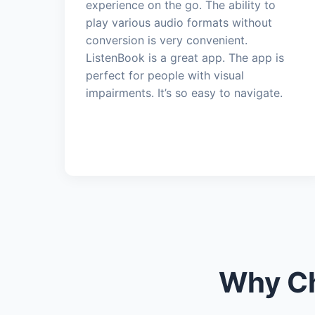
experience on the go. The ability to
play various audio formats without
conversion is very convenient.
ListenBook is a great app. The app is
perfect for people with visual
impairments. It’s so easy to navigate.
Why Ch